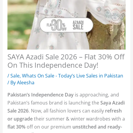
SAYA Azadi Sale 2026 – Flat 30% Off
On This Independence Day!
/
Sale
,
Whats On Sale - Today’s Live Sales in Pakistan
/ By
Aleesha
Pakistan’s Independence Day
is approaching, and
Pakistan’s famous brand is launching the
Saya Azadi
Sale 2026
. Now, all fashion lovers can easily
refresh
or upgrade
their summer & winter wardrobes with a
flat 30%
off on our premium
unstitched and ready-