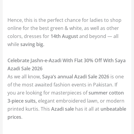
Hence, this is the perfect chance for ladies to shop
online for the best green & white, as well as other
colors, dresses for
14th August
and beyond — all
while
saving big.
Celebrate Jashn-e-Azadi With Flat 30% Off With Saya
Azadi Sale 2026
As we all know,
Saya’s annual Azadi Sale 2026
is one
of the most awaited fashion events in Pakistan. If
you are looking for masterpieces of
summer cotton
3-piece suits,
elegant embroidered lawn, or modern
printed kurtis. This
Azadi sale
has it all at
unbeatable
prices
.