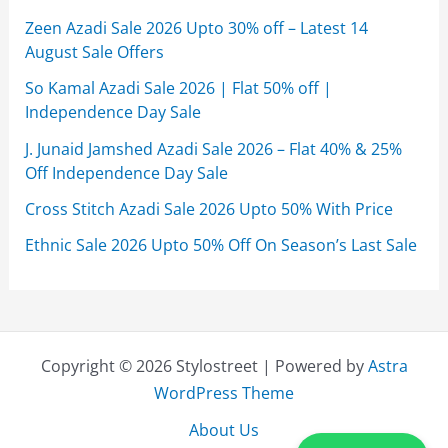
Zeen Azadi Sale 2026 Upto 30% off – Latest 14
August Sale Offers
So Kamal Azadi Sale 2026 | Flat 50% off |
Independence Day Sale
J. Junaid Jamshed Azadi Sale 2026 – Flat 40% & 25%
Off Independence Day Sale
Cross Stitch Azadi Sale 2026 Upto 50% With Price
Ethnic Sale 2026 Upto 50% Off On Season’s Last Sale
Copyright © 2026 Stylostreet | Powered by
Astra
WordPress Theme
About Us