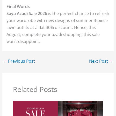
Final Words
Saya Azadi Sale 2026
is the perfect chance to refresh
your wardrobe with new designs of summer 3-piece
lawn outfits at a flat 30% discount. Hence, this
August, complete your azadi shopping; this sale
won’t disappoint.
←
Previous Post
Next Post
→
Related Posts