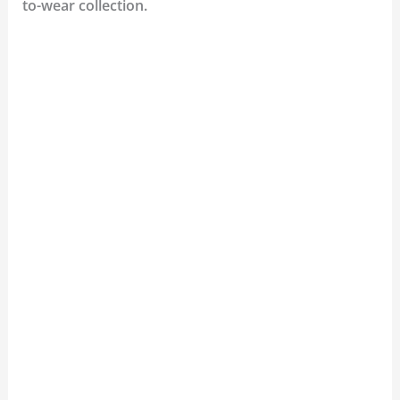
to-wear collection.