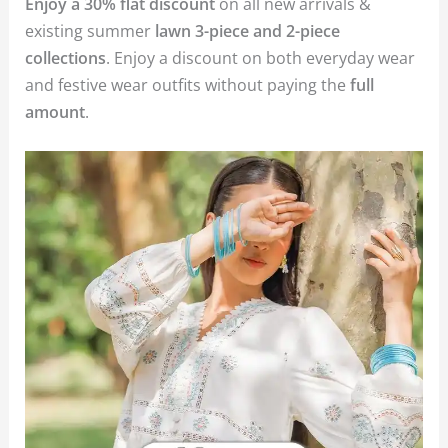
Enjoy a 30% flat discount
on all new arrivals &
existing summer
lawn 3-piece and 2-piece
collections
. Enjoy a discount on both everyday wear
and festive wear outfits without paying the
full
amount
.