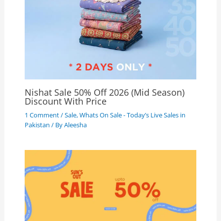
Nishat Sale 50% Off 2026 (Mid Season)
Discount With Price
1 Comment
/
Sale
,
Whats On Sale - Today’s Live Sales in
Pakistan
/ By
Aleesha