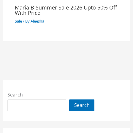
Maria B Summer Sale 2026 Upto 50% Off
With Price
Sale
/ By
Aleesha
Search
Search