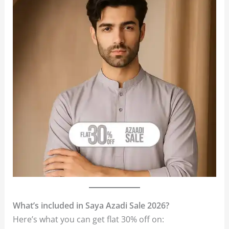
What’s included in Saya Azadi Sale 2026?
Here’s what you can get flat 30% off on: