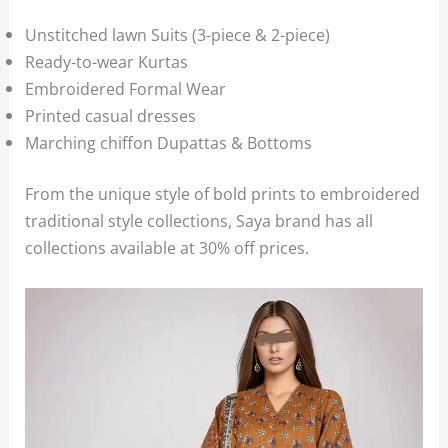
Unstitched lawn Suits (3-piece & 2-piece)
Ready-to-wear Kurtas
Embroidered Formal Wear
Printed casual dresses
Marching chiffon Dupattas & Bottoms
From the unique style of bold prints to embroidered
traditional style collections, Saya brand has all
collections available at 30% off prices.