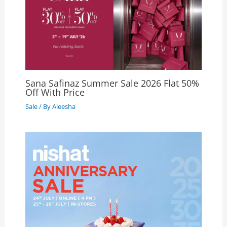
Sana Safinaz Summer Sale 2026 Flat 50%
Off With Price
Sale
/ By
Aleesha