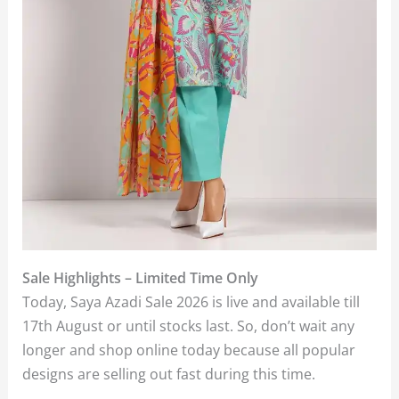
Sale Highlights – Limited Time Only
Today, Saya Azadi Sale 2026 is live and available till
17th August or until stocks last. So, don’t wait any
longer and shop online today because all popular
designs are selling out fast during this time.