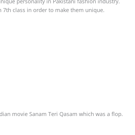
ique personality in Pakistani fashion industry.
7th class in order to make them unique.
Indian movie Sanam Teri Qasam which was a flop.