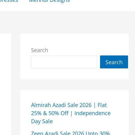
Search
Search
Almirah Azadi Sale 2026 | Flat
25% & 50% Off | Independence
Day Sale
Zeen Azadi Sale 2026 Upto 30%