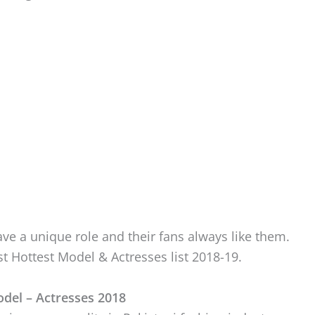
ve a unique role and their fans always like them.
t Hottest Model & Actresses list 2018-19.
odel – Actresses 2018