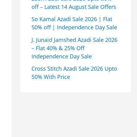
off – Latest 14 August Sale Offers
So Kamal Azadi Sale 2026 | Flat
50% off | Independence Day Sale
J. Junaid Jamshed Azadi Sale 2026
– Flat 40% & 25% Off
Independence Day Sale
Cross Stitch Azadi Sale 2026 Upto
50% With Price