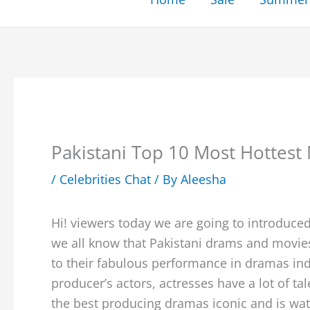
Pakistani Top 10 Most Hottest 
/
Celebrities Chat
/ By
Aleesha
Hi! viewers today we are going to introduced
we all know that Pakistani drams and movie
to their fabulous performance in dramas ind
producer’s actors, actresses have a lot of ta
the best producing dramas iconic and is watc