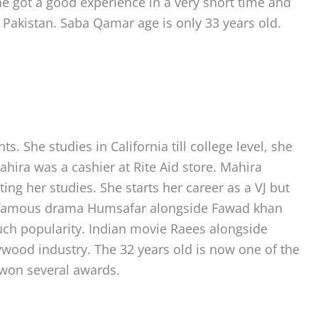
he got a good experience in a very short time and
 Pakistan. Saba Qamar age is only 33 years old.
 She studies in California till college level, she
ahira was a cashier at Rite Aid store. Mahira
ing her studies. She starts her career as a VJ but
rld famous drama Humsafar alongside Fawad khan
ch popularity. Indian movie Raees alongside
wood industry. The 32 years old is now one of the
 won several awards.