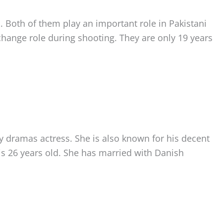
h. Both of them play an important role in Pakistani
hange role during shooting. They are only 19 years
sy dramas actress. She is also known for his decent
is 26 years old. She has married with Danish