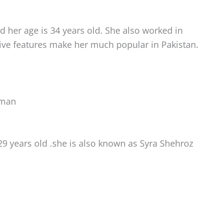
 her age is 34 years old. She also worked in
ive features make her much popular in Pakistan.
oman
29 years old .she is also known as Syra Shehroz