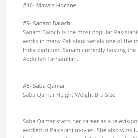
#10- Mawra Hocane
#9- Sanam Baloch
Sanam Baloch is the most popular Pakistani h
works in many Pakistani serials one of the
India partition. Sanam currently hosting the
Abdullah Farhatullah.
#8- Saba Qamar
Saba Qamar Height Weight Bra Size
Saba Qamar starts her career as a televisio
worked in Pakistani movies. She also wins l