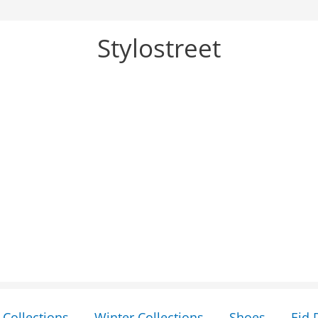
Stylostreet
Collections
Winter Collections
Shoes
Eid 