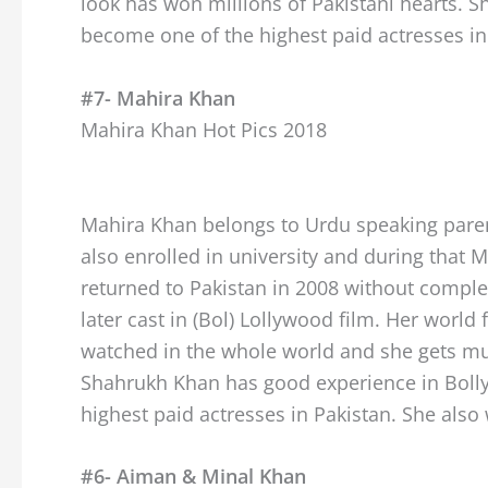
look has won millions of Pakistani hearts. S
become one of the highest paid actresses in
#7- Mahira Khan
Mahira Khan Hot Pics 2018
Mahira Khan belongs to Urdu speaking parents.
also enrolled in university and during that M
returned to Pakistan in 2008 without complet
later cast in (Bol) Lollywood film. Her wo
watched in the whole world and she gets mu
Shahrukh Khan has good experience in Bolly
highest paid actresses in Pakistan. She also
#6- Aiman & Minal Khan