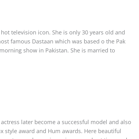
ot television icon. She is only 30 years old and
 most famous Dastaan which was based o the Pak
 morning show in Pakistan. She is married to
n actress later become a successful model and also
ux style award and Hum awards. Here beautiful