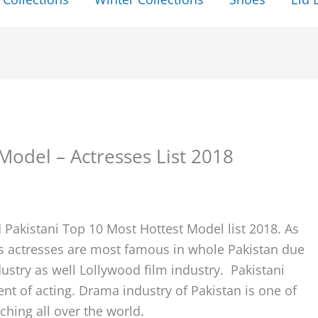
Model – Actresses List 2018
 Pakistani Top 10 Most Hottest Model list 2018. As
s actresses are most famous in whole Pakistan due
ustry as well Lollywood film industry. Pakistani
lent of acting. Drama industry of Pakistan is one of
hing all over the world.