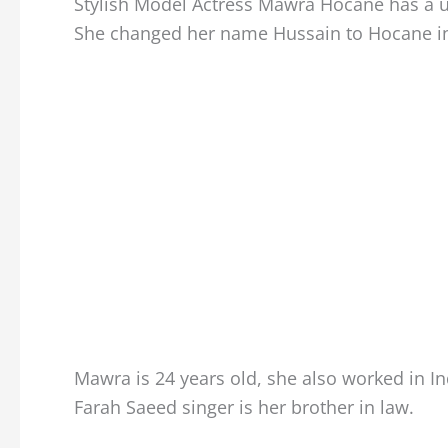
Stylish Model Actress Mawra Hocane has a un
She changed her name Hussain to Hocane in 
Mawra is 24 years old, she also worked in 
Farah Saeed singer is her brother in law.