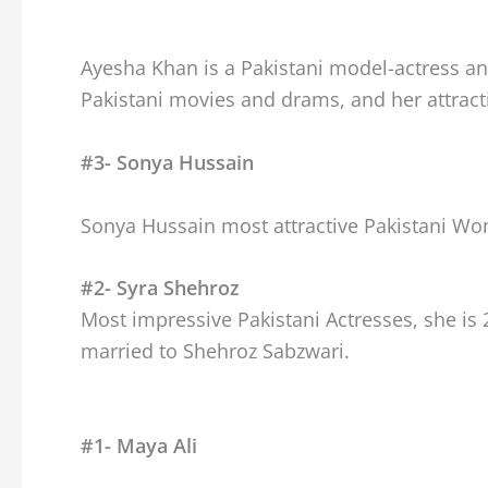
Ayesha Khan is a Pakistani model-actress and
Pakistani movies and drams, and her attract
#3- Sonya Hussain
Sonya Hussain most attractive Pakistani W
#2- Syra Shehroz
Most impressive Pakistani Actresses, she is 
married to Shehroz Sabzwari.
#1- Maya Ali