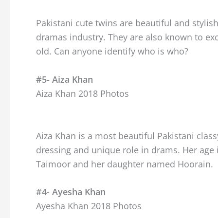
Pakistani cute twins are beautiful and stylis
dramas industry. They are also known to exc
old. Can anyone identify who is who?
#5- Aiza Khan
Aiza Khan 2018 Photos
Aiza Khan is a most beautiful Pakistani clas
dressing and unique role in drams. Her age 
Taimoor and her daughter named Hoorain.
#4- Ayesha Khan
Ayesha Khan 2018 Photos