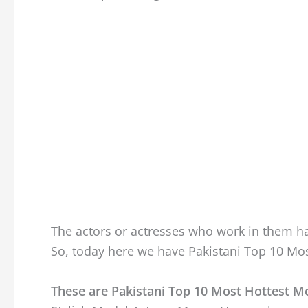
The actors or actresses who work in them ha
So, today here we have Pakistani Top 10 Mos
These are Pakistani Top 10 Most Hottest M