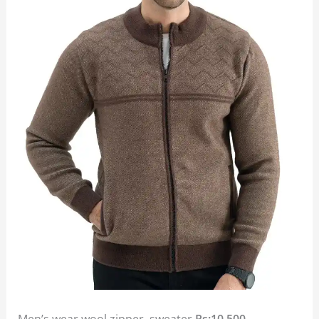
Men’s wear wool zipper sweater
Rs:10,500