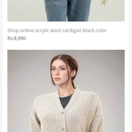
Shop online acrylic wool cardigan black color
Rs:8,990
.