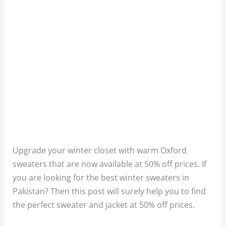
Upgrade your winter closet with warm Oxford
sweaters that are now available at 50% off prices. If
you are looking for the best winter sweaters in
Pakistan? Then this post will surely help you to find
the perfect sweater and jacket at 50% off prices.