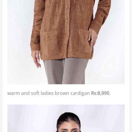
warm and soft ladies brown cardigan
Rs:8,990
.