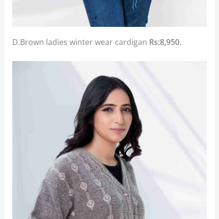
D.Brown ladies winter wear cardigan
Rs:8,950.