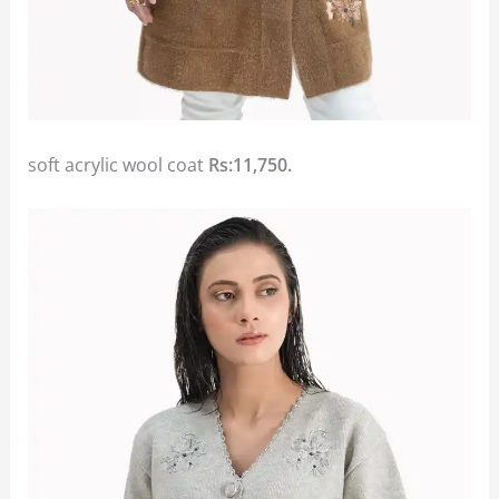
soft acrylic wool coat
Rs:11,750.