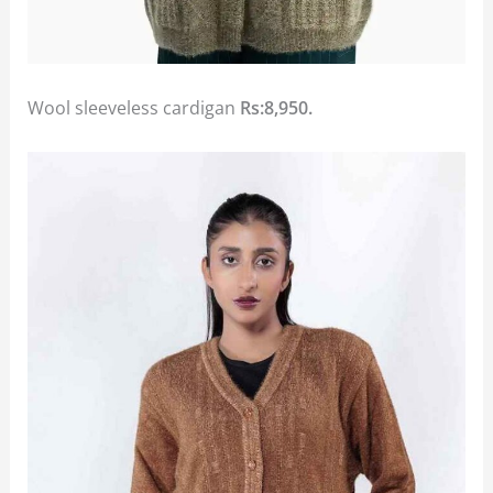
Wool sleeveless cardigan
Rs:8,950.