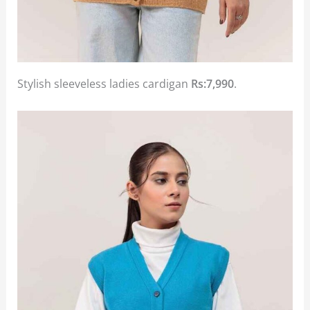
Stylish sleeveless ladies cardigan
Rs:7,990
.