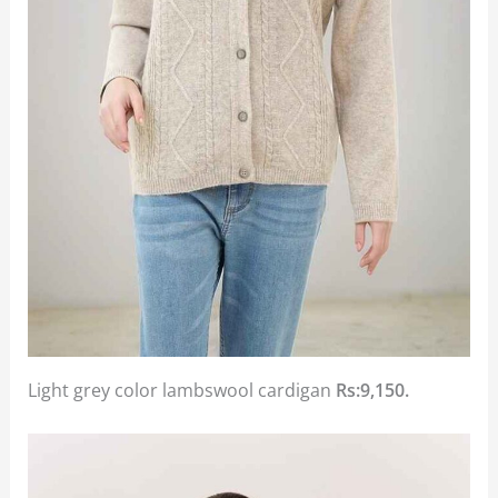
Light grey color lambswool cardigan
Rs:9,150.