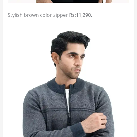
Stylish brown color zipper
Rs:11,290.