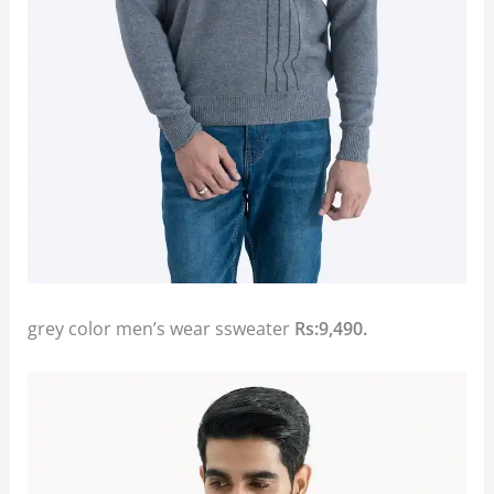
grey color men’s wear ssweater
Rs:9,490.