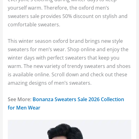
yourself warm. Therefore, the oxford men’s
sweaters sale provides 50% discount on stylish and
comfortable sweaters.
This winter season oxford brand brings new style
sweaters for men’s wear. Shop online and enjoy the
winter days with perfect sweaters that keep you
warm. The new variety of trendy sweaters and shoes
is available online. Scroll down and check out these
amazing designs of men’s sweaters.
See More:
Bonanza Sweaters Sale 2026 Collection
for Men Wear