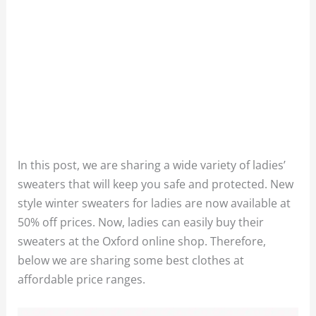
In this post, we are sharing a wide variety of ladies’
sweaters that will keep you safe and protected. New
style winter sweaters for ladies are now available at
50% off prices. Now, ladies can easily buy their
sweaters at the Oxford online shop. Therefore,
below we are sharing some best clothes at
affordable price ranges.