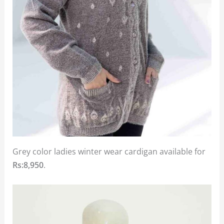
Grey color ladies winter wear cardigan available for
Rs:8,950
.