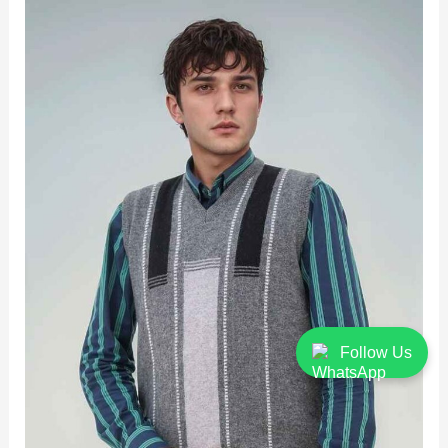
Follow Us