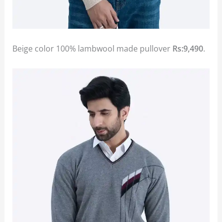
Beige color 100% lambwool made pullover
Rs:9,490
.