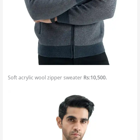
Soft acrylic wool zipper sweater
Rs:10,500.