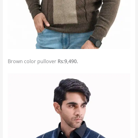
Brown color pullover
Rs:9,490.