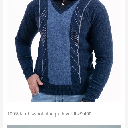
100% lambswool blue pullover
Rs:9,490.