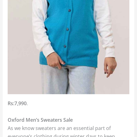
Rs:7,990
.
Oxford Men’s Sweaters Sale
As we know sweaters are an essential part of
everyone’s clothing during winter days to keep