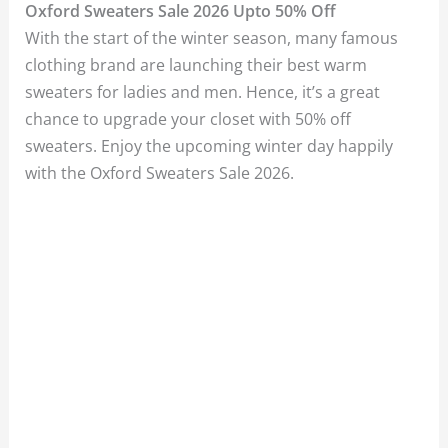
Oxford Sweaters Sale 2026 Upto 50% Off
With the start of the winter season, many famous
clothing brand are launching their best warm
sweaters for ladies and men. Hence, it’s a great
chance to upgrade your closet with 50% off
sweaters. Enjoy the upcoming winter day happily
with the Oxford Sweaters Sale 2026.