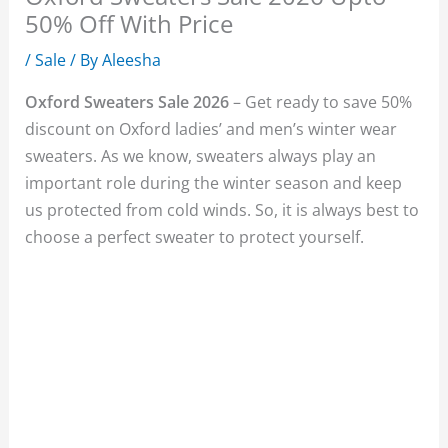
50% Off With Price
/
Sale
/ By
Aleesha
Oxford Sweaters Sale 2026
– Get ready to save 50%
discount on Oxford ladies’ and men’s winter wear
sweaters. As we know, sweaters always play an
important role during the winter season and keep
us protected from cold winds. So, it is always best to
choose a perfect sweater to protect yourself.