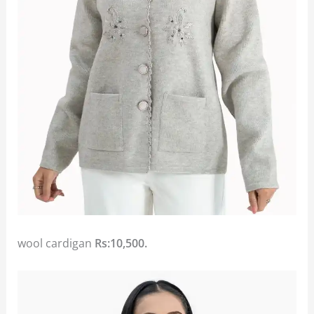
wool cardigan
Rs:10,500.