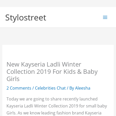
Skip
to
Stylostreet
content
New Kayseria Ladli Winter
Collection 2019 For Kids & Baby
Girls
2 Comments
/
Celebrities Chat
/ By
Aleesha
Today we are going to share recently launched
Kayseria Ladli Winter Collection 2019 for small baby
Girls. As we know leading fashion brand Kayseria