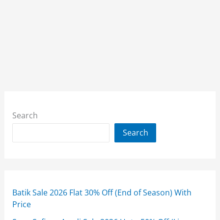
Search
Search
Batik Sale 2026 Flat 30% Off (End of Season) With
Price