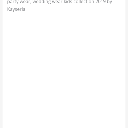
party wear, wedding wear kids collection 2019 by
Kayseria.