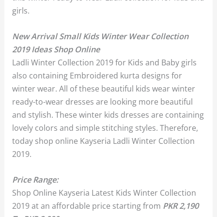
girls.
New Arrival Small Kids Winter Wear Collection
2019 Ideas Shop Online
Ladli Winter Collection 2019 for Kids and Baby girls
also containing Embroidered kurta designs for
winter wear. All of these beautiful kids wear winter
ready-to-wear dresses are looking more beautiful
and stylish. These winter kids dresses are containing
lovely colors and simple stitching styles. Therefore,
today shop online Kayseria Ladli Winter Collection
2019.
Price Range:
Shop Online Kayseria Latest Kids Winter Collection
2019 at an affordable price starting from
PKR 2,190