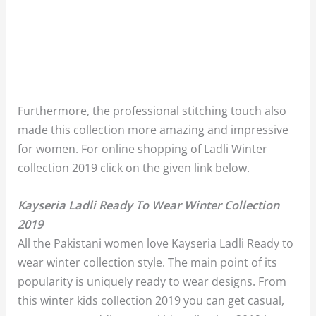
Furthermore, the professional stitching touch also
made this collection more amazing and impressive
for women. For online shopping of Ladli Winter
collection 2019 click on the given link below.
Kayseria Ladli Ready To Wear Winter Collection
2019
All the Pakistani women love Kayseria Ladli Ready to
wear winter collection style. The main point of its
popularity is uniquely ready to wear designs. From
this winter kids collection 2019 you can get casual,