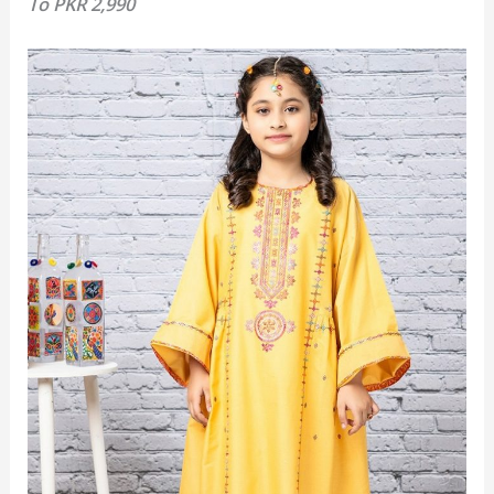
To
PKR 2,990