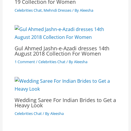
19 Collection for Women
Celebrities Chat
,
Mehndi Dresses
/ By
Aleesha
Gul Ahmed Jashn-e-Azadi dresses 14th
August 2018 Collection For Women
1 Comment
/
Celebrities Chat
/ By
Aleesha
Wedding Saree For Indian Brides to Get a
Heavy Look
Celebrities Chat
/ By
Aleesha