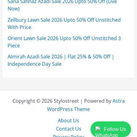
Sana Safinaz Azadi Sale 2026 Upto 50% Off (Live
Now)
Zellbury Lawn Sale 2026 Upto 50% Off Unstitched
With Price
Orient Lawn Sale 2026 Upto 50% Off Unstitched 3
Piece
Almirah Azadi Sale 2026 | Flat 25% & 50% Off |
Independence Day Sale
Copyright © 2026 Stylostreet | Powered by
Astra
WordPress Theme
About Us
Contact Us
Follow Us
Privacy Policy