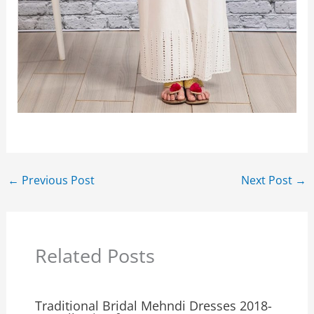
←
Previous Post
Next Post
→
Related Posts
Traditional Bridal Mehndi Dresses 2018-