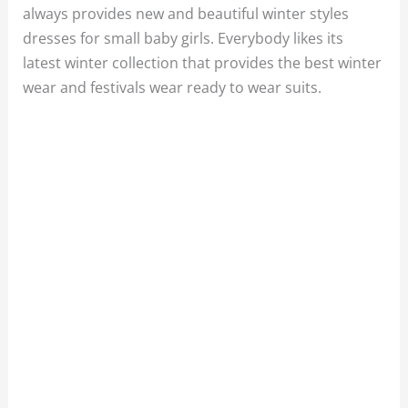
always provides new and beautiful winter styles
dresses for small baby girls. Everybody likes its
latest winter collection that provides the best winter
wear and festivals wear ready to wear suits.