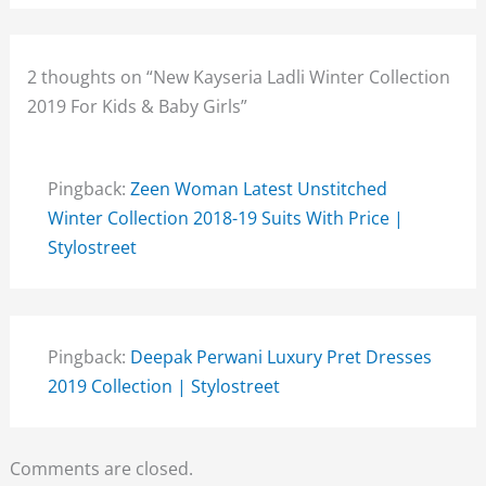
2 thoughts on “New Kayseria Ladli Winter Collection
2019 For Kids & Baby Girls”
Pingback:
Zeen Woman Latest Unstitched
Winter Collection 2018-19 Suits With Price |
Stylostreet
Pingback:
Deepak Perwani Luxury Pret Dresses
2019 Collection | Stylostreet
Comments are closed.