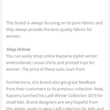
This brand is always focusing on its pure fabrics and
they always provide the best quality fabrics for
women.
Shop Online:
You can easily shop online Kayseria stylish winter
embroidered, casual shirts and printed tops for
women. The price of these suits start from
Furthermore, this brand also got great feedback
from their customers to its previous collection. Now,
Kayseria lunched his Ladli Winter Collection 2019 for
small kids. Brand designers are very hopeful from
this winter ready to wear Ladli collection for kids and