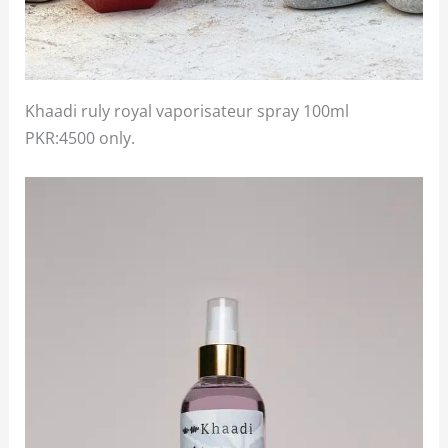
Khaadi ruly royal vaporisateur spray 100ml
PKR:4500 only.