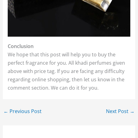
Conclusion
We hope that this post will help you to buy the
perfect fragrance for you. All khadi perfumes given
above with price tag. If you are facing any difficulty
regarding online shopping, then let us know in the
comment section. We can do it for you.
←
Previous Post
Next Post
→