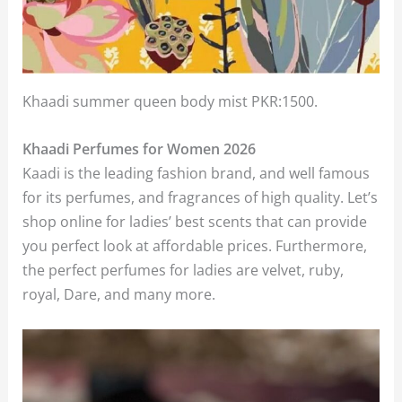
Khaadi summer queen body mist PKR:1500.
Khaadi Perfumes for Women 2026
Kaadi is the leading fashion brand, and well famous
for its perfumes, and fragrances of high quality. Let’s
shop online for ladies’ best scents that can provide
you perfect look at affordable prices. Furthermore,
the perfect perfumes for ladies are velvet, ruby,
royal, Dare, and many more.