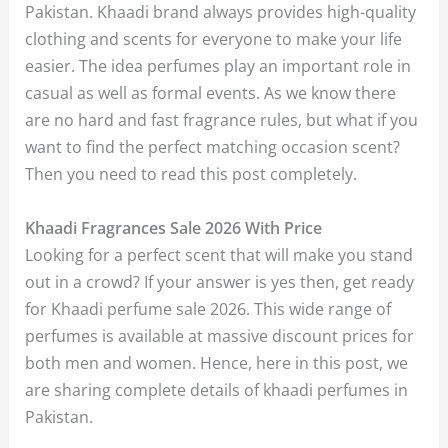
Pakistan. Khaadi brand always provides high-quality
clothing and scents for everyone to make your life
easier. The idea perfumes play an important role in
casual as well as formal events. As we know there
are no hard and fast fragrance rules, but what if you
want to find the perfect matching occasion scent?
Then you need to read this post completely.
Khaadi Fragrances Sale 2026 With Price
Looking for a perfect scent that will make you stand
out in a crowd? If your answer is yes then, get ready
for Khaadi perfume sale 2026. This wide range of
perfumes is available at massive discount prices for
both men and women. Hence, here in this post, we
are sharing complete details of khaadi perfumes in
Pakistan.