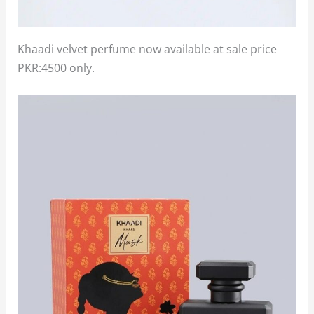
Khaadi velvet perfume now available at sale price
PKR:4500 only.