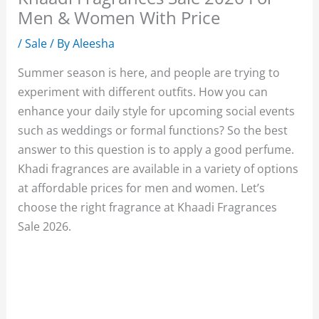
Men & Women With Price
/
Sale
/ By
Aleesha
Summer season is here, and people are trying to
experiment with different outfits. How you can
enhance your daily style for upcoming social events
such as weddings or formal functions? So the best
answer to this question is to apply a good perfume.
Khadi fragrances are available in a variety of options
at affordable prices for men and women. Let’s
choose the right fragrance at Khaadi Fragrances
Sale 2026.