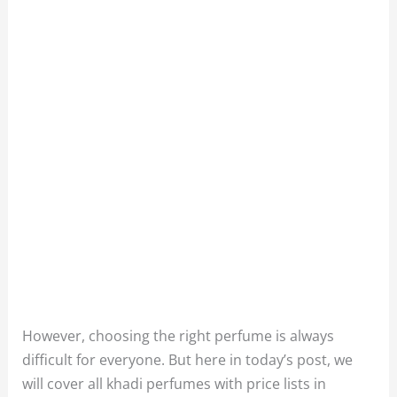
However, choosing the right perfume is always
difficult for everyone. But here in today’s post, we
will cover all khadi perfumes with price lists in