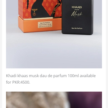
Khadi khaas musk dau de parfum 100ml available
for PKR:4500.