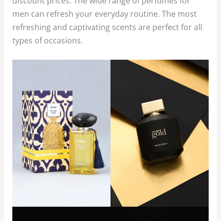
discount prices. The wide range of perfumes for
men can refresh your everyday routine. The most
refreshing and captivating scents are perfect for all
types of occasions.