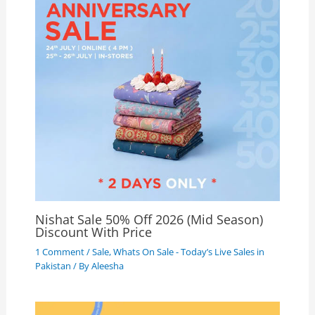
Nishat Sale 50% Off 2026 (Mid Season)
Discount With Price
1 Comment
/
Sale
,
Whats On Sale - Today’s Live Sales in
Pakistan
/ By
Aleesha