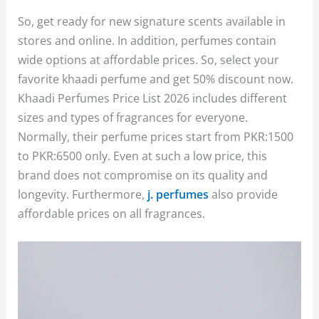
So, get ready for new signature scents available in
stores and online. In addition, perfumes contain
wide options at affordable prices. So, select your
favorite khaadi perfume and get 50% discount now.
Khaadi Perfumes Price List 2026 includes different
sizes and types of fragrances for everyone.
Normally, their perfume prices start from PKR:1500
to PKR:6500 only. Even at such a low price, this
brand does not compromise on its quality and
longevity. Furthermore,
j. perfumes
also provide
affordable prices on all fragrances.