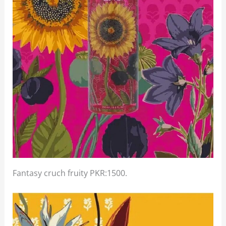
Fantasy cruch fruity PKR:1500.