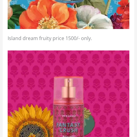
Island dream fruity price 1500/- only.