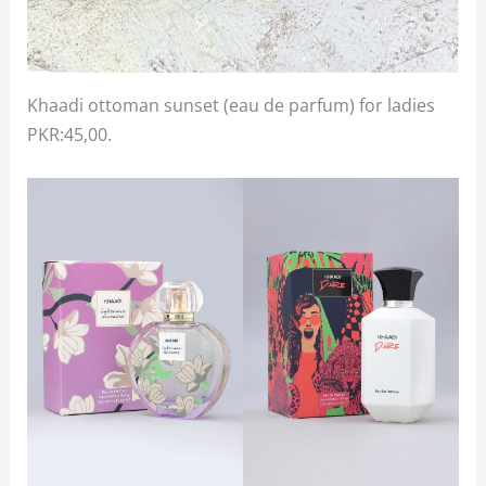
Khaadi ottoman sunset (eau de parfum) for ladies
PKR:45,00.