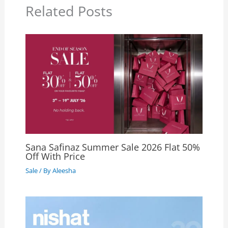
Related Posts
Sana Safinaz Summer Sale 2026 Flat 50%
Off With Price
Sale
/ By
Aleesha