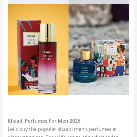
Khaadi Perfumes For Men 2026
Let’s buy the popular khaadi men’s perfumes at