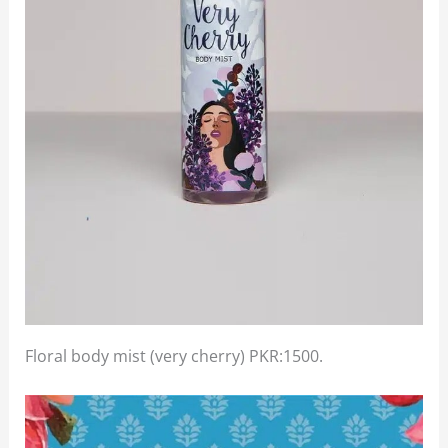
Floral body mist (very cherry) PKR:1500.