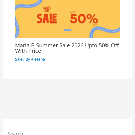
Maria B Summer Sale 2026 Upto 50% Off
With Price
Sale
/ By
Aleesha
Search