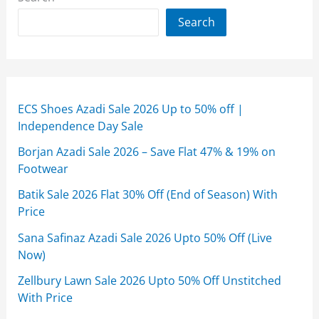
Search
ECS Shoes Azadi Sale 2026 Up to 50% off |
Independence Day Sale
Borjan Azadi Sale 2026 – Save Flat 47% & 19% on
Footwear
Batik Sale 2026 Flat 30% Off (End of Season) With
Price
Sana Safinaz Azadi Sale 2026 Upto 50% Off (Live
Now)
Zellbury Lawn Sale 2026 Upto 50% Off Unstitched
With Price