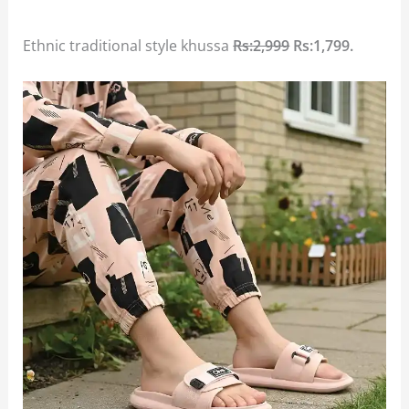
Ethnic traditional style khussa
Rs:2,999
Rs:1,799.