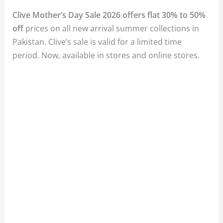
Clive Mother’s Day Sale 2026 offers flat 30% to 50%
off
prices on all new arrival summer collections in
Pakistan. Clive’s sale is valid for a limited time
period. Now, available in stores and online stores.