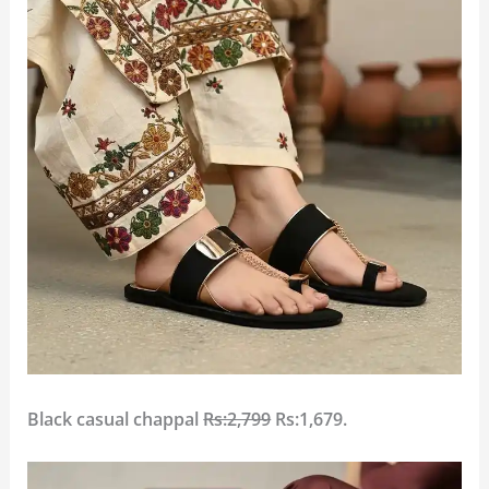
Black casual chappal
Rs:2,799
Rs:1,679.