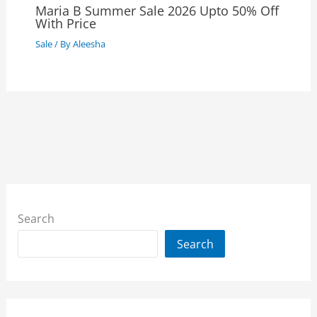
Maria B Summer Sale 2026 Upto 50% Off
With Price
Sale
/ By
Aleesha
Search
Search