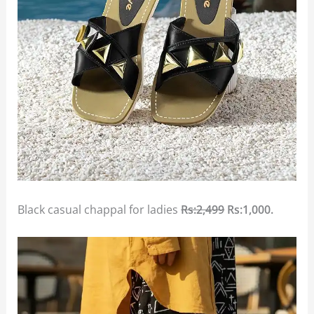
Black casual chappal for ladies
Rs:2,499
Rs:1,000.