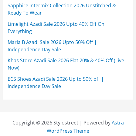
Sapphire Intermix Collection 2026 Unstitched &
Ready To Wear
Limelight Azadi Sale 2026 Upto 40% Off On
Everything
Maria B Azadi Sale 2026 Upto 50% Off |
Independence Day Sale
Khas Store Azadi Sale 2026 Flat 20% & 40% Off (Live
Now)
ECS Shoes Azadi Sale 2026 Up to 50% off |
Independence Day Sale
Copyright © 2026 Stylostreet | Powered by
Astra
WordPress Theme