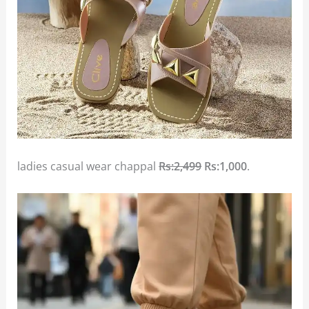
ladies casual wear chappal
Rs:2,499
Rs:1,000
.