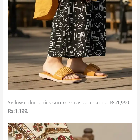
Yellow color ladies summer casual chappal
Rs:1,999
Rs:1,199.