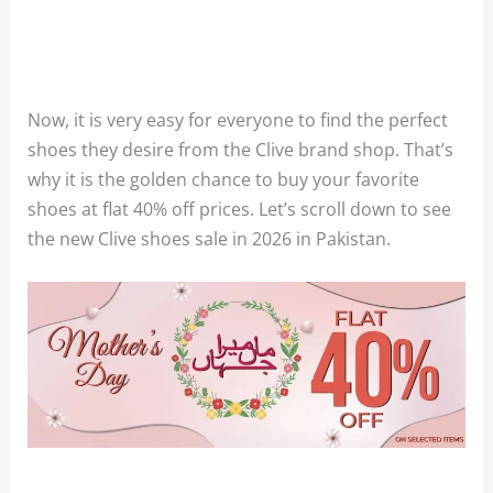
Now, it is very easy for everyone to find the perfect
shoes they desire from the Clive brand shop. That’s
why it is the golden chance to buy your favorite
shoes at flat 40% off prices. Let’s scroll down to see
the new Clive shoes sale in 2026 in Pakistan.