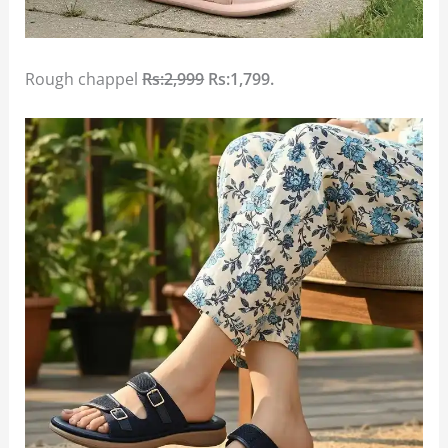
Rough chappel
Rs:2,999
Rs:1,799.