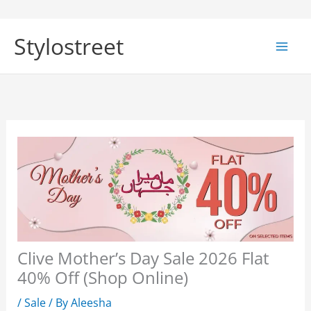
Skip
to
Stylostreet
content
Clive Mother’s Day Sale 2026 Flat
40% Off (Shop Online)
/
Sale
/ By
Aleesha