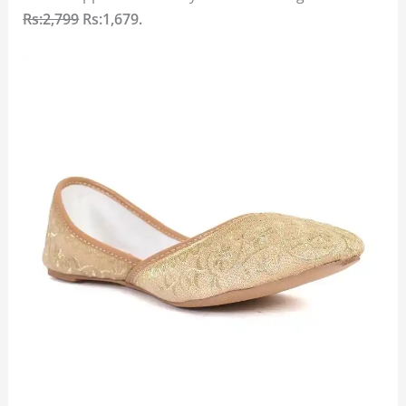
Rs:2,799
Rs:1,679.