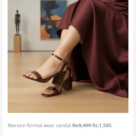
Maroon formal wear sandal
Rs:5,499
Rs:1,500.