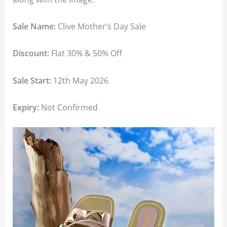
Sale Name:
Clive Mother’s Day Sale
Discount:
Flat 30% & 50% Off
Sale Start:
12th May 2026
Expiry:
Not Confirmed