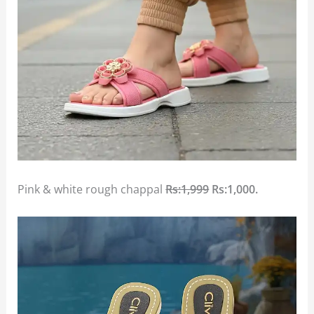
Pink & white rough chappal
Rs:1,999
Rs:1,000.