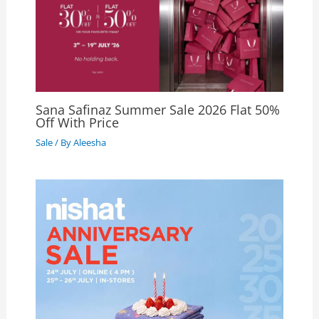
Sana Safinaz Summer Sale 2026 Flat 50%
Off With Price
Sale
/ By
Aleesha