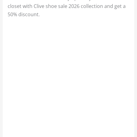
closet with Clive shoe sale 2026 collection and get a
50% discount.