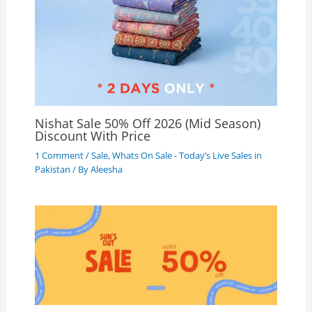
Nishat Sale 50% Off 2026 (Mid Season)
Discount With Price
1 Comment
/
Sale
,
Whats On Sale - Today’s Live Sales in
Pakistan
/ By
Aleesha