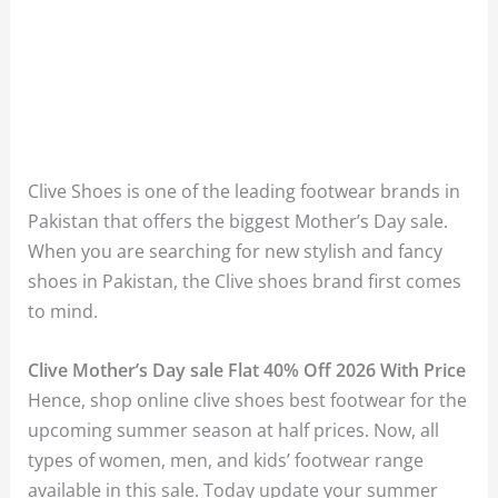
Clive Shoes is one of the leading footwear brands in
Pakistan that offers the biggest Mother’s Day sale.
When you are searching for new stylish and fancy
shoes in Pakistan, the Clive shoes brand first comes
to mind.
Clive Mother’s Day sale Flat 40% Off 2026 With Price
Hence, shop online clive shoes best footwear for the
upcoming summer season at half prices. Now, all
types of women, men, and kids’ footwear range
available in this sale. Today update your summer