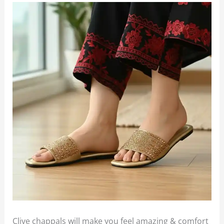
Clive chappals will make you feel amazing & comfort