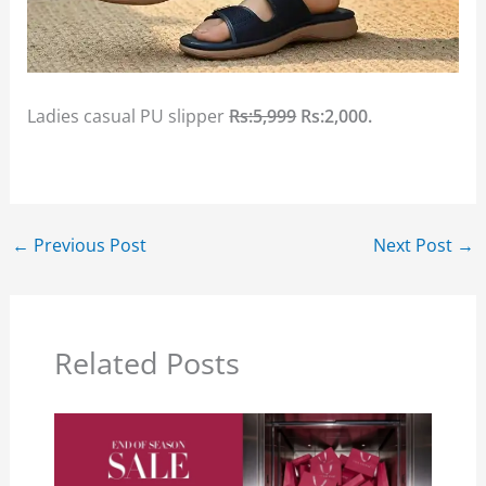
Ladies casual PU slipper
Rs:5,999
Rs:2,000.
←
Previous Post
Next Post
→
Related Posts