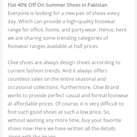
Flat 40% Off On Summer Shoes in Pakistan
Everyone is looking for a new pair of shoes every
day. Which can provide a high-quality footwear
range for office, home, and party wear. Hence, here
we are sharing some trending categories of
footwear ranges available at half prices.
Clive shoes are always design shoes according to
current fashion trends. And it always offers
countless sales on the entire seasonal and
occasional collections. Furthermore, Clive Brand
works to provide perfect casual and formal footwear
at affordable prices. Of course, it is very difficult to
find such good shoes at such a low price. So,
without wasting any more time, buy your favorite
shoes now. Here we have written all the details
along with the image.