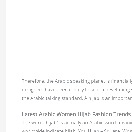
Therefore, the Arabic speaking planet is financially
designers have been closely linked to developing s
the Arabic talking standard. A hijab is an import
Latest Arabic Women Hijab Fashion Trends
The word “hijab” is actually an Arabic word meani
worldwide indicate hijab. You Hijab – Square. Wo