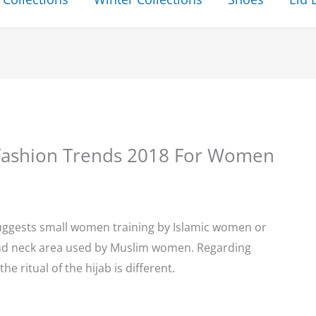
b Fashion Trends 2018 For Women
suggests small women training by Islamic women or
and neck area used by Muslim women. Regarding
the ritual of the hijab is different.