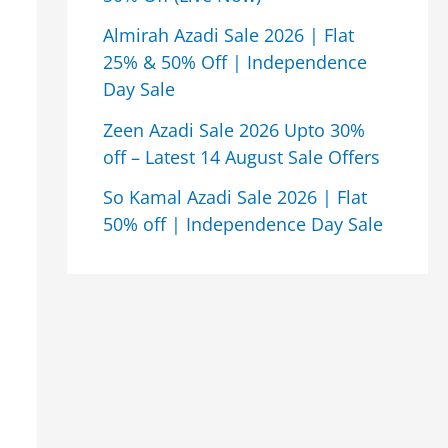
Almirah Azadi Sale 2026 | Flat
25% & 50% Off | Independence
Day Sale
Zeen Azadi Sale 2026 Upto 30%
off – Latest 14 August Sale Offers
So Kamal Azadi Sale 2026 | Flat
50% off | Independence Day Sale