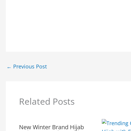
←
Previous Post
Related Posts
New Winter Brand Hijab