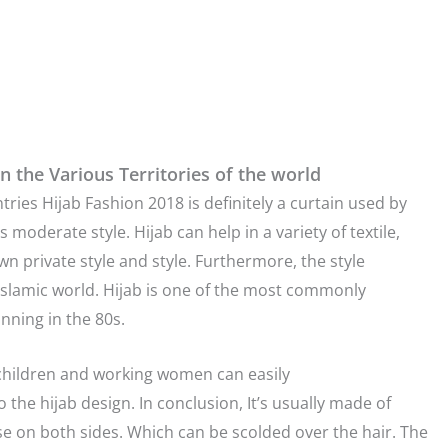
n the Various Territories of the world
ries Hijab Fashion 2018 is definitely a curtain used by
oderate style. Hijab can help in a variety of textile,
n private style and style. Furthermore, the style
c Islamic world. Hijab is one of the most commonly
inning in the 80s.
g children and working women can easily
to the hijab design. In conclusion, It’s usually made of
ose on both sides. Which can be scolded over the hair. The