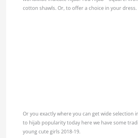
cotton shawls. Or, to offer a choice in your dress.
Or you exactly where you can get wide selection in
to hijab popularity today here we have some tradi
young cute girls 2018-19.