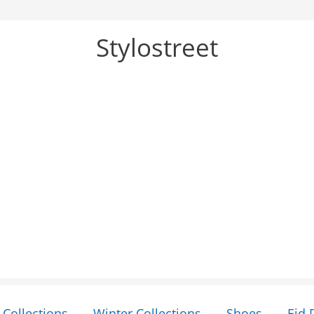
Stylostreet
Collections
Winter Collections
Shoes
Eid 