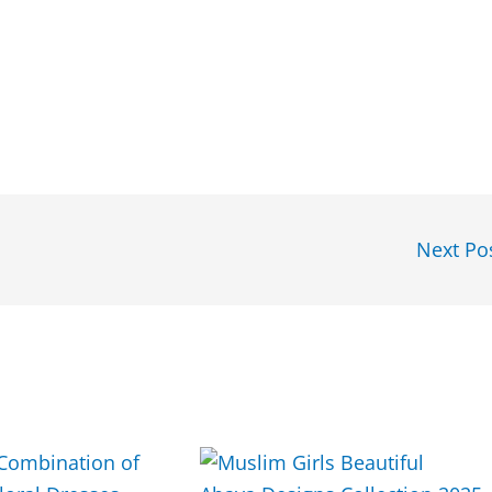
Next Po