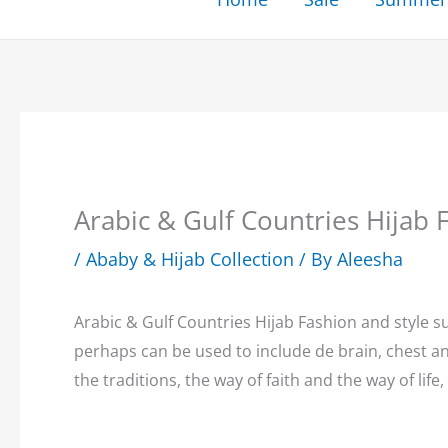
Arabic & Gulf Countries Hija
/
Ababy & Hijab Collection
/ By
Aleesha
Arabic & Gulf Countries Hijab Fashion and style 
perhaps can be used to include de brain, chest 
the traditions, the way of faith and the way of life, 