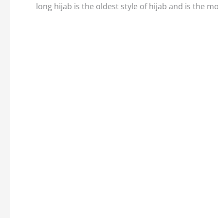
long hijab is the oldest style of hijab and is the m