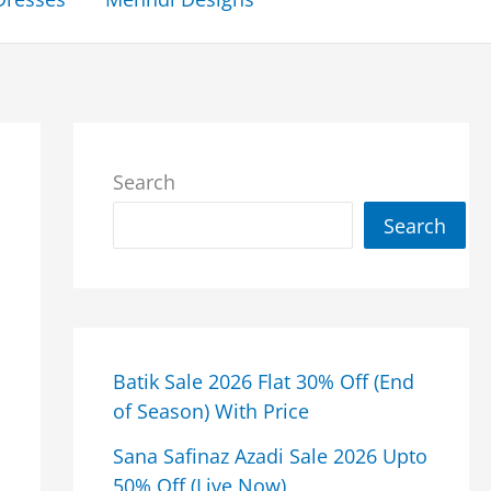
Search
Search
Batik Sale 2026 Flat 30% Off (End
of Season) With Price
Sana Safinaz Azadi Sale 2026 Upto
50% Off (Live Now)