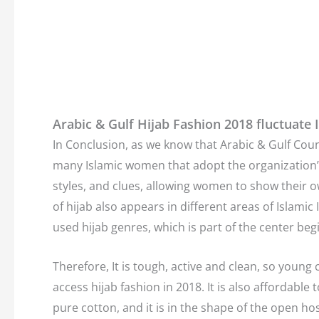
Arabic & Gulf Hijab Fashion 2018 fluctuate I
In Conclusion, as we know that Arabic & Gulf Count
many Islamic women that adopt the organization’s m
styles, and clues, allowing women to show their ow
of hijab also appears in different areas of Islami
used hijab genres, which is part of the center beg
Therefore, It is tough, active and clean, so youn
access hijab fashion in 2018. It is also affordable 
pure cotton, and it is in the shape of the open h