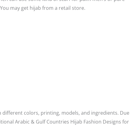
 You may get hijab from a retail store.
 different colors, printing, models, and ingredients. Due
tional Arabic & Gulf Countries Hijab Fashion Designs for