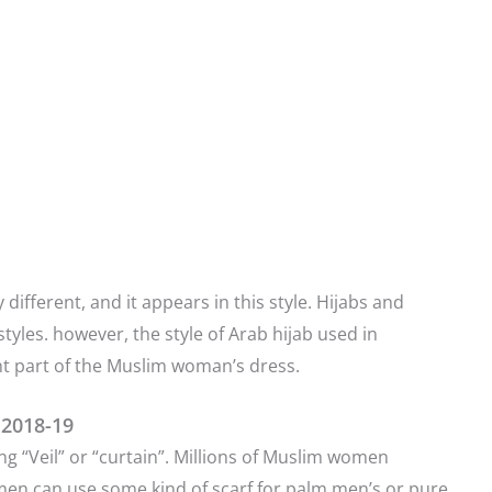
 different, and it appears in this style. Hijabs and
tyles. however, the style of Arab hijab used in
ant part of the Muslim woman’s dress.
 2018-19
ng “Veil” or “curtain”. Millions of Muslim women
men can use some kind of scarf for palm men’s or pure