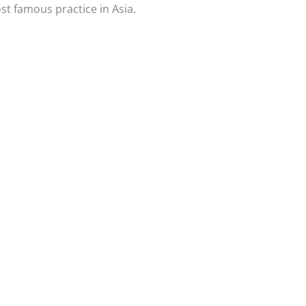
ost famous practice in Asia.