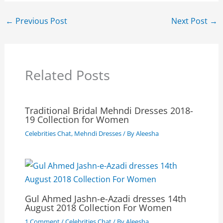
←
Previous Post
Next Post
→
Related Posts
Traditional Bridal Mehndi Dresses 2018-
19 Collection for Women
Celebrities Chat
,
Mehndi Dresses
/ By
Aleesha
Gul Ahmed Jashn-e-Azadi dresses 14th
August 2018 Collection For Women
1 Comment
/
Celebrities Chat
/ By
Aleesha