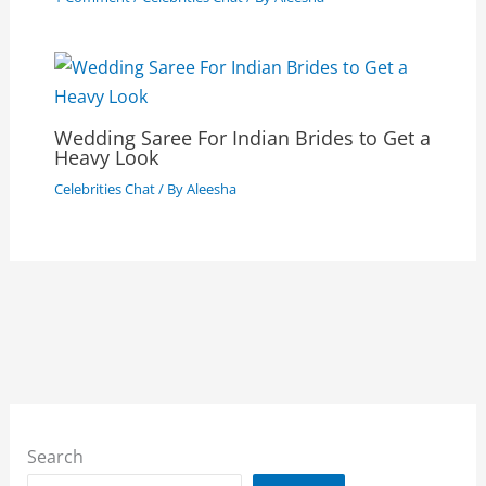
Wedding Saree For Indian Brides to Get a
Heavy Look
Celebrities Chat
/ By
Aleesha
Search