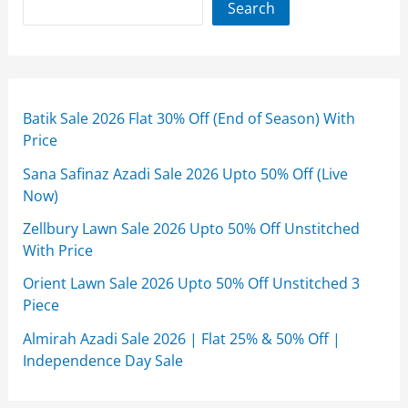
Search
Batik Sale 2026 Flat 30% Off (End of Season) With
Price
Sana Safinaz Azadi Sale 2026 Upto 50% Off (Live
Now)
Zellbury Lawn Sale 2026 Upto 50% Off Unstitched
With Price
Orient Lawn Sale 2026 Upto 50% Off Unstitched 3
Piece
Almirah Azadi Sale 2026 | Flat 25% & 50% Off |
Independence Day Sale