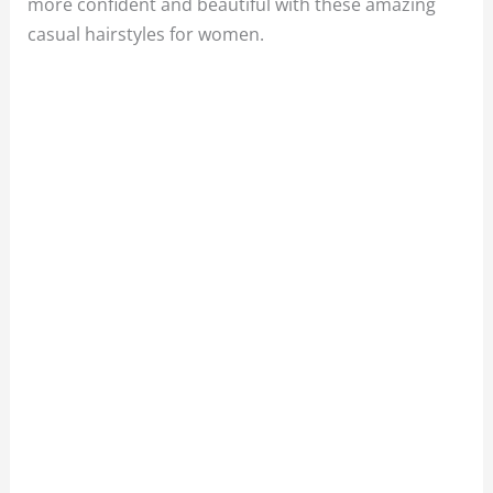
more confident and beautiful with these amazing
casual hairstyles for women.