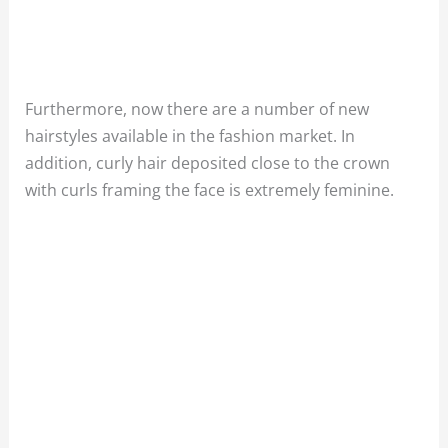
Furthermore, now there are a number of new
hairstyles available in the fashion market. In
addition,
curly hair deposited close to the crown
with curls framing the face is extremely feminine.