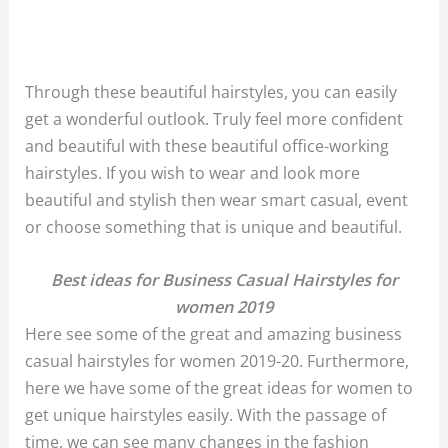
Through these beautiful hairstyles, you can easily
get a wonderful outlook. Truly feel more confident
and beautiful with these beautiful office-working
hairstyles. If you wish to wear and look more
beautiful and stylish then wear smart casual, event
or choose something that is unique and beautiful.
Best ideas for Business Casual Hairstyles for
women 2019
Here see some of the great and amazing business
casual hairstyles for women 2019-20. Furthermore,
here we have some of the great ideas for women to
get unique hairstyles ea
sily.
With the passage of
time, we can see many changes in the fashion