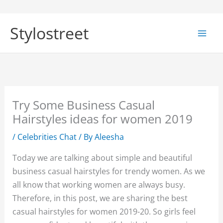
Skip
to
Stylostreet
content
Try Some Business Casual
Hairstyles ideas for women 2019
/
Celebrities Chat
/ By
Aleesha
Today we are talking about simple and beautiful
business casual hairstyles for trendy women. As we
all know that working women are always busy.
Therefore, in this post, we are sharing the best
casual hairstyles for women 2019-20. So girls feel