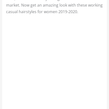
market. Now get an amazing look with these working
casual hairstyles for women 2019-2020.