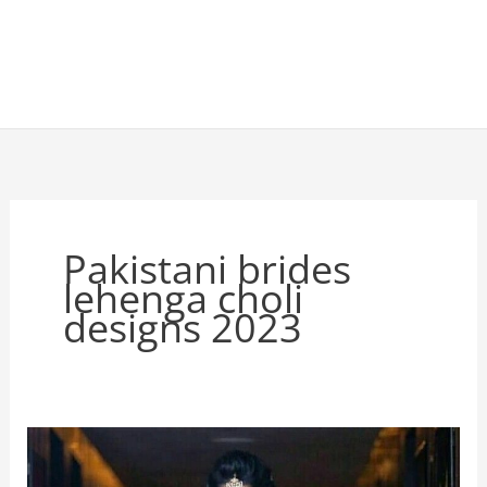
Pakistani brides
lehenga choli
designs 2023