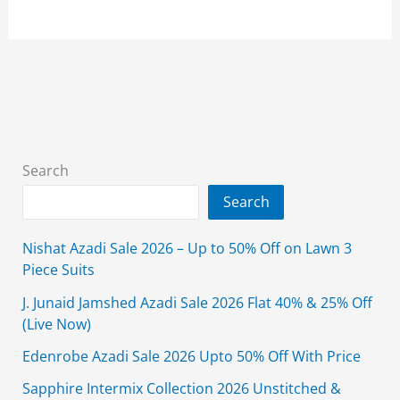
Choli
Designs
for
Girls
in
Pakistan
2025
Search
Search
Nishat Azadi Sale 2026 – Up to 50% Off on Lawn 3
Piece Suits
J. Junaid Jamshed Azadi Sale 2026 Flat 40% & 25% Off
(Live Now)
Edenrobe Azadi Sale 2026 Upto 50% Off With Price
Sapphire Intermix Collection 2026 Unstitched &