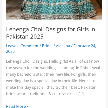
Lehenga Choli Designs for Girls in
Pakistan 2025
Leave a Comment
/
Bridal
/
Aleesha
/
February 24,
2025
Lehenga Choli Designs. Hello girls! As all of us know
the season for the wedding is coming. In Rabul Awal
many bachelors start their new life. For girls, their
wedding day is a special day in their life. Hence to
make this day special, they try their best. Pakistani
bride wears traditional & cultural dress […]
Lehenga
Read More »