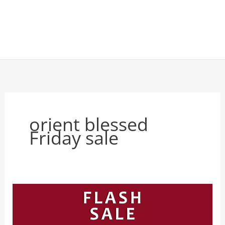
orient blessed
Friday sale