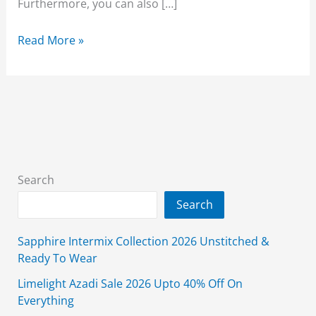
Furthermore, you can also […]
Orient
Read More »
Winter
Sale
2026
Flat
50%
Off
With
Search
Price
Search
Sapphire Intermix Collection 2026 Unstitched &
Ready To Wear
Limelight Azadi Sale 2026 Upto 40% Off On
Everything