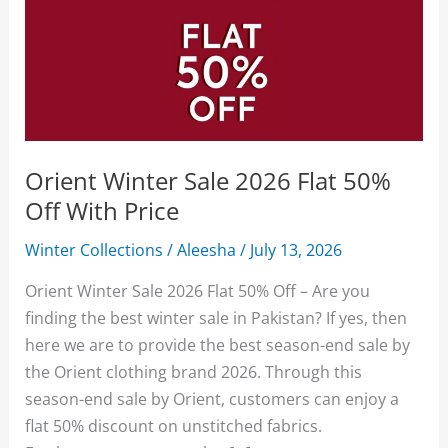
Orient Winter Sale 2026 Flat 50%
Off With Price
Winter Collections
/
Aleesha
/
July 13, 2026
Orient Winter Sale 2026 Flat 50% Off – Are you
finding the best winter sale in Pakistan? If yes, then
here we are to provide the best season-end sale by
the Orient clothing brand 2026. Through this
season-end sale by Orient, customers can enjoy a
flat 50% discount on unstitched fabrics.