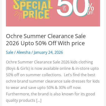
Ochre Summer Clearance Sale
2026 Upto 50% Off With price
Sale
/
Aleesha
/
January 24, 2026
Ochre Summer Clearance Sale 2026 kids clothing
(Boys & Girls) is now available online & in-store upto
50% off on summer collections. Let’s find the best
ochre brand summer clearance sale dresses for kids
to wear and save upto 50% & 30% off now.
Furthermore, the brand is also known for its good
quality products […]