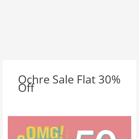
Ochre Sale Flat 30%
Off