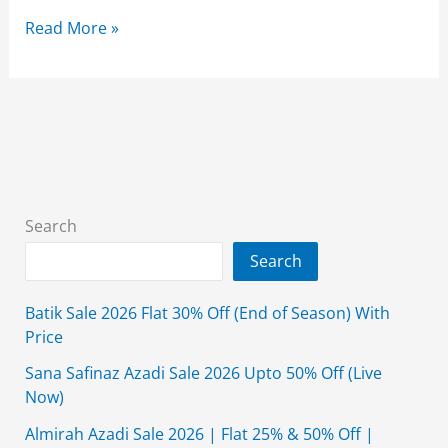
Ochre
Read More »
Summer
Clearance
Sale
2026
Upto
50%
Off
Search
With
Search
price
Batik Sale 2026 Flat 30% Off (End of Season) With
Price
Sana Safinaz Azadi Sale 2026 Upto 50% Off (Live
Now)
Almirah Azadi Sale 2026 | Flat 25% & 50% Off |