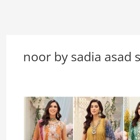
noor by sadia asad 