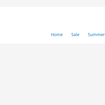
Skip
to
content
Home
Sale
Summer 