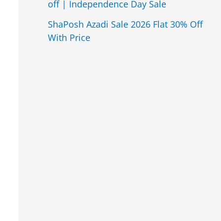
off | Independence Day Sale
ShaPosh Azadi Sale 2026 Flat 30% Off
With Price