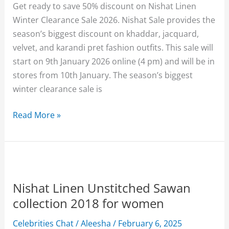
Get ready to save 50% discount on Nishat Linen
Winter Clearance Sale 2026. Nishat Sale provides the
season’s biggest discount on khaddar, jacquard,
velvet, and karandi pret fashion outfits. This sale will
start on 9th January 2026 online (4 pm) and will be in
stores from 10th January. The season’s biggest
winter clearance sale is
Nishat
Read More »
Linen
Winter
Clearance
Sale
2026
Nishat Linen Unstitched Sawan
Upto
collection 2018 for women
50%
Celebrities Chat
/
Aleesha
/
February 6, 2025
off