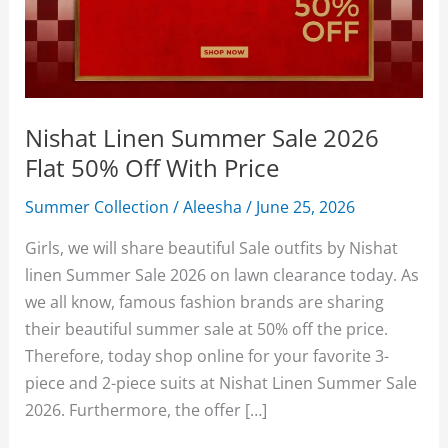
Nishat Linen Summer Sale 2026
Flat 50% Off With Price
Summer Collection
/
Aleesha
/
June 25, 2026
Girls, we will share beautiful Sale outfits by Nishat
linen Summer Sale 2026 on lawn clearance today. As
we all know, famous fashion brands are sharing
their beautiful summer sale at 50% off the price.
Therefore, today shop online for your favorite 3-
piece and 2-piece suits at Nishat Linen Summer Sale
2026. Furthermore, the offer […]