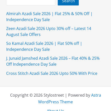
Search
Almirah Azadi Sale 2026 | Flat 25% & 50% Off |
Independence Day Sale
Zeen Azadi Sale 2026 Upto 30% off – Latest 14
August Sale Offers
So Kamal Azadi Sale 2026 | Flat 50% off |
Independence Day Sale
J. Junaid Jamshed Azadi Sale 2026 – Flat 40% & 25%
Off Independence Day Sale
Cross Stitch Azadi Sale 2026 Upto 50% With Price
Copyright © 2026 Stylostreet | Powered by
Astra
WordPress Theme
About Us