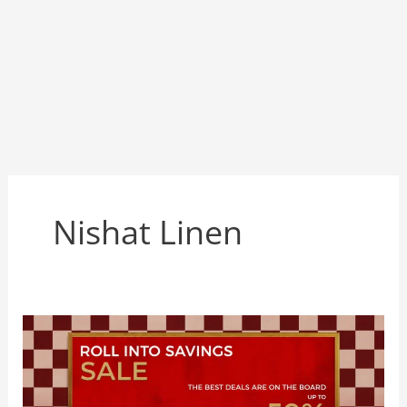
Nishat Linen