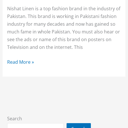
With
Nishat Linen is a top fashion brand in the industry of
Price
Pakistan. This brand is working in Pakistani fashion
industry for many decades and now has gained so
much fame in whole Pakistan. You must also hear or
see the ads or name of this brand on posters on
Television and on the internet. This
Nishat
Read More »
Linen
Unstitched
Sawan
collection
2018
for
women
Search