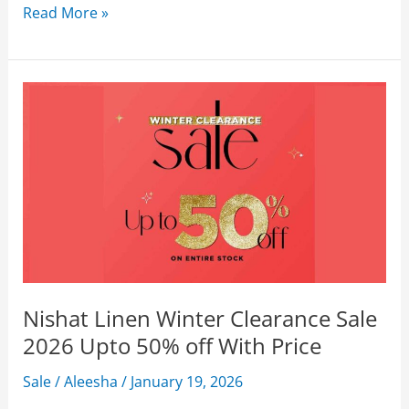
Nishat
Read More »
Linen
Summer
Sale
2026
Flat
50%
Off
With
Price
Nishat Linen Winter Clearance Sale
2026 Upto 50% off With Price
Sale
/
Aleesha
/
January 19, 2026