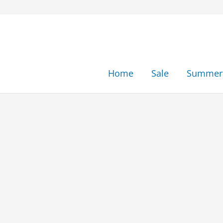
Skip
to
content
Home
Sale
Summer 