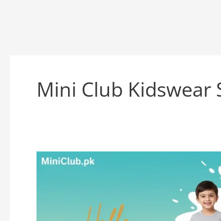
Mini Club Kidswear 