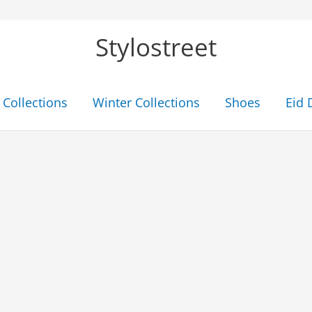
Stylostreet
Collections
Winter Collections
Shoes
Eid 