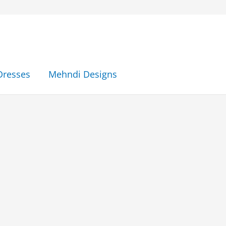
Dresses
Mehndi Designs