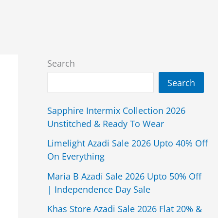
Search
Search
Sapphire Intermix Collection 2026
Unstitched & Ready To Wear
Limelight Azadi Sale 2026 Upto 40% Off
On Everything
Maria B Azadi Sale 2026 Upto 50% Off
| Independence Day Sale
Khas Store Azadi Sale 2026 Flat 20% &