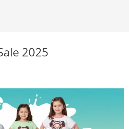
Sale 2025