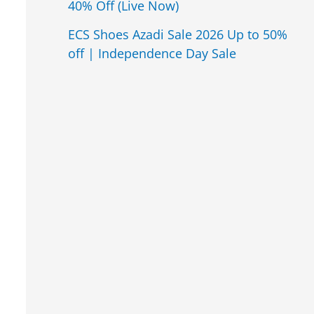
40% Off (Live Now)
ECS Shoes Azadi Sale 2026 Up to 50%
off | Independence Day Sale