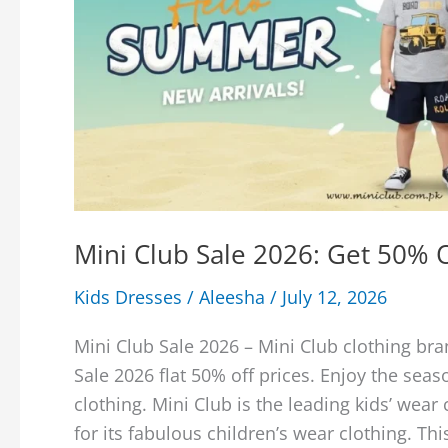
Mini Club Sale 2026: Get 50% 
Kids Dresses
/
Aleesha
/
July 12, 2026
Mini Club Sale 2026 – Mini Club clothing bra
Sale 2026 flat 50% off prices. Enjoy the seas
clothing. Mini Club is the leading kids’ wea
for its fabulous children’s wear clothing. Thi