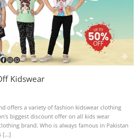
Off Kidswear
nd offers a variety of fashion kidswear clothing
on’s biggest discount offer on all kids wear
r clothing brand. Who is always famous in Pakistan
s […]