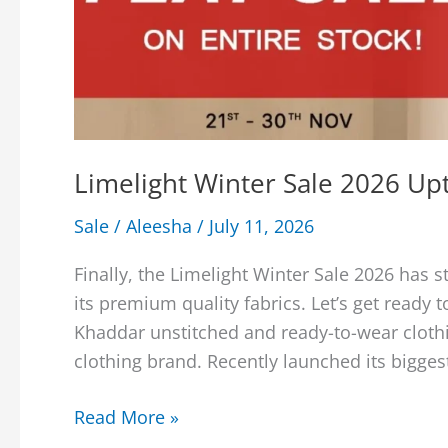
Limelight Winter Sale 2026 Up
Sale
/
Aleesha
/
July 11, 2026
Finally, the Limelight Winter Sale 2026 has 
its premium quality fabrics. Let’s get ready 
Khaddar unstitched and ready-to-wear clothi
clothing brand. Recently launched its biggest
Limelight
Read More »
Winter