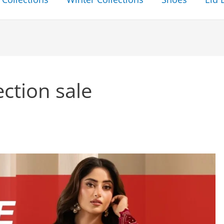
ection sale