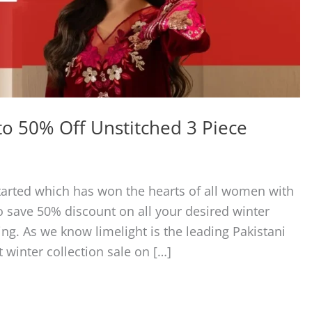
to 50% Off Unstitched 3 Piece
started which has won the hearts of all women with
to save 50% discount on all your desired winter
ng. As we know limelight is the leading Pakistani
 winter collection sale on […]