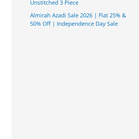
Unstitched 3 Piece
Almirah Azadi Sale 2026 | Flat 25% &
50% Off | Independence Day Sale