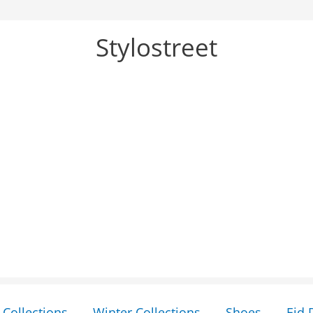
Stylostreet
Collections
Winter Collections
Shoes
Eid 