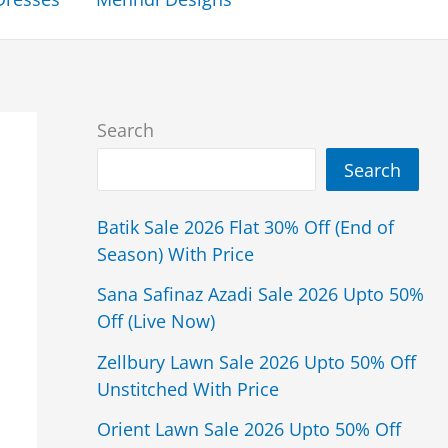
Search
Search
Batik Sale 2026 Flat 30% Off (End of
Season) With Price
Sana Safinaz Azadi Sale 2026 Upto 50%
Off (Live Now)
Zellbury Lawn Sale 2026 Upto 50% Off
Unstitched With Price
Orient Lawn Sale 2026 Upto 50% Off