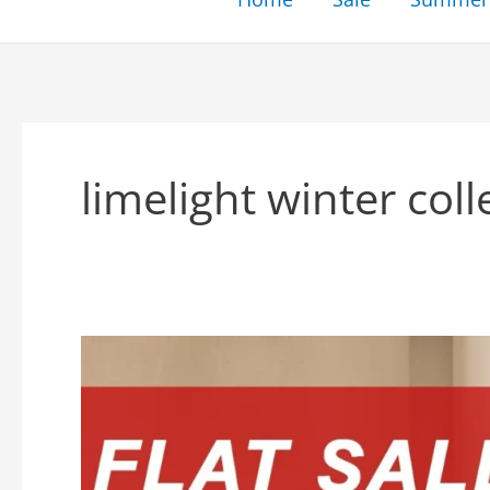
limelight winter coll