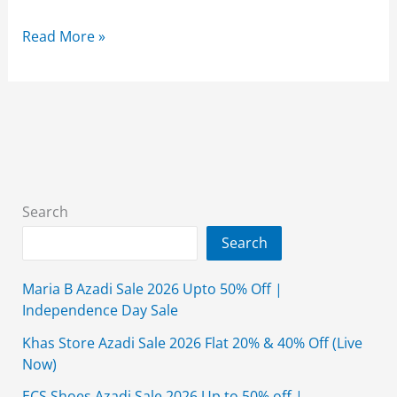
Limelight
Read More »
Sale
2026
Flat
50%
Off
Unstitched
With
Search
Price
Search
Maria B Azadi Sale 2026 Upto 50% Off |
Independence Day Sale
Khas Store Azadi Sale 2026 Flat 20% & 40% Off (Live
Now)
ECS Shoes Azadi Sale 2026 Up to 50% off |