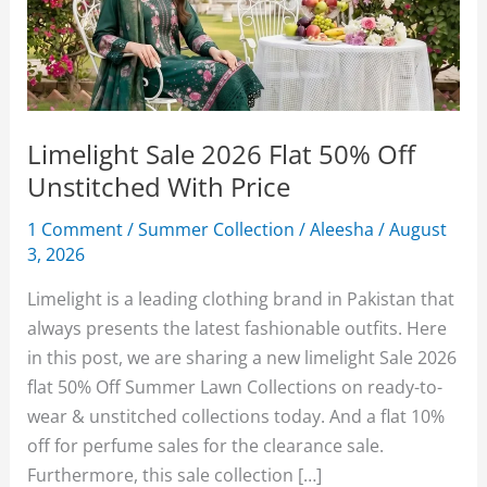
Limelight Sale 2026 Flat 50% Off
Unstitched With Price
1 Comment
/
Summer Collection
/
Aleesha
/
August
3, 2026
Limelight is a leading clothing brand in Pakistan that
always presents the latest fashionable outfits. Here
in this post, we are sharing a new limelight Sale 2026
flat 50% Off Summer Lawn Collections on ready-to-
wear & unstitched collections today. And a flat 10%
off for perfume sales for the clearance sale.
Furthermore, this sale collection […]