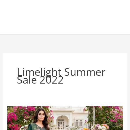
Limelight Summer
Sale 2022