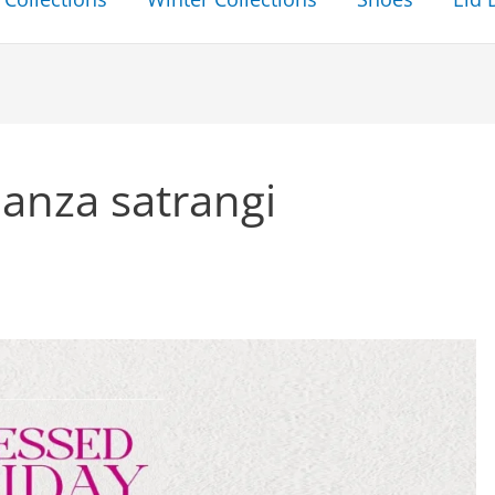
anza satrangi