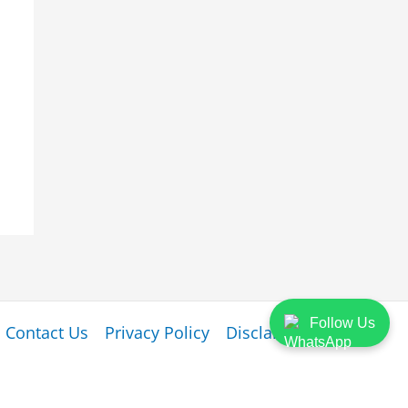
Follow Us
Contact Us
Privacy Policy
Disclaimer