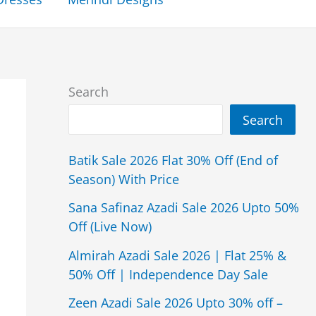
Search
Search
Batik Sale 2026 Flat 30% Off (End of
Season) With Price
Sana Safinaz Azadi Sale 2026 Upto 50%
Off (Live Now)
Almirah Azadi Sale 2026 | Flat 25% &
50% Off | Independence Day Sale
Zeen Azadi Sale 2026 Upto 30% off –