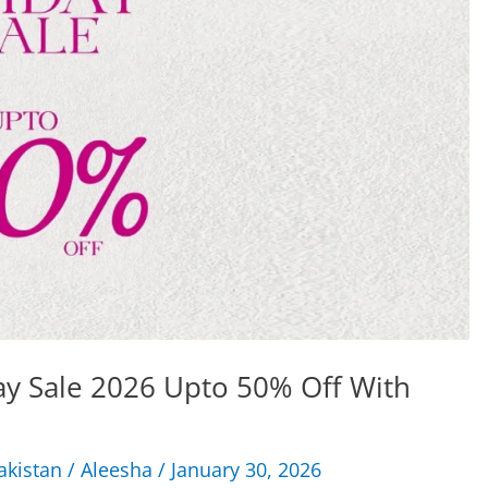
ay Sale 2026 Upto 50% Off With
akistan
/
Aleesha
/
January 30, 2026