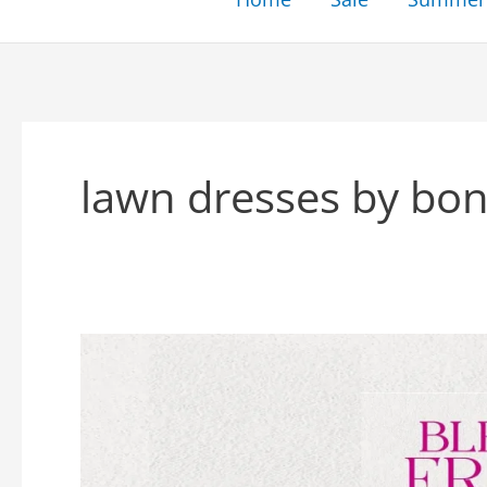
lawn dresses by bon