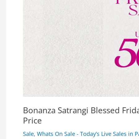
Bonanza Satrangi Blessed Frid
Price
Sale
,
Whats On Sale - Today’s Live Sales in P