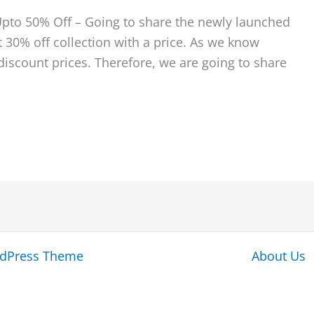
Upto 50% Off – Going to share the newly launched
 30% off collection with a price. As we know
iscount prices. Therefore, we are going to share
rdPress Theme
About Us