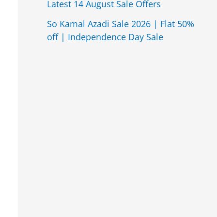
Latest 14 August Sale Offers
So Kamal Azadi Sale 2026 | Flat 50%
off | Independence Day Sale