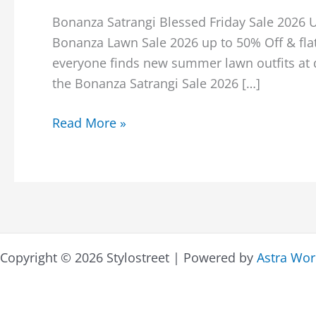
Bonanza Satrangi Blessed Friday Sale 2026 
Bonanza Lawn Sale 2026 up to 50% Off & flat
everyone finds new summer lawn outfits at d
the Bonanza Satrangi Sale 2026 […]
Bonanza
Read More »
Satrangi
Blessed
Friday
Sale
2026
Upto
Copyright © 2026 Stylostreet | Powered by
Astra Wo
50%
Off
With