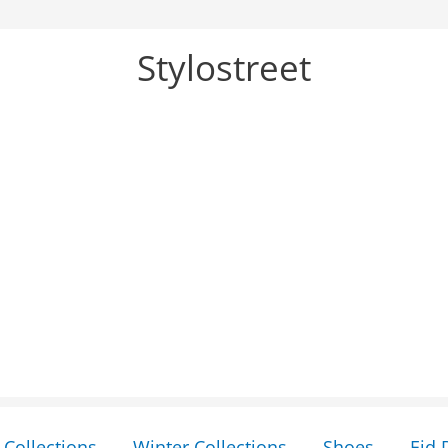
Stylostreet
Collections
Winter Collections
Shoes
Eid 