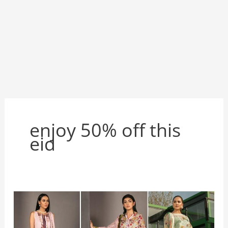
enjoy 50% off this
eid