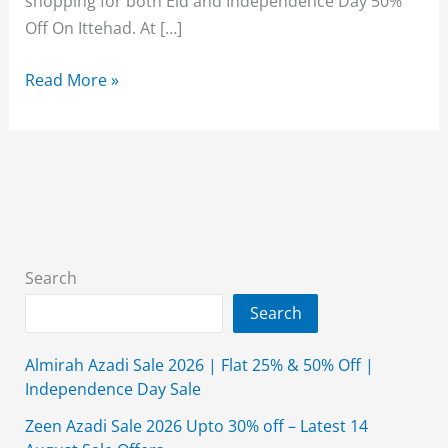
shopping for both Eid and Independence Day 50%
Off On Ittehad. At […]
50%
Read More »
Off
On
Ittehad
Fabrics
This
Eid
&
Search
Independence
Search
Day
Almirah Azadi Sale 2026 | Flat 25% & 50% Off |
Independence Day Sale
Zeen Azadi Sale 2026 Upto 30% off – Latest 14