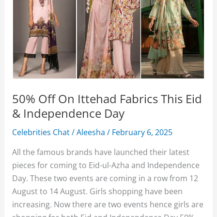
50% Off On Ittehad Fabrics This Eid
& Independence Day
Celebrities Chat
/
Aleesha
/
February 6, 2025
All the famous brands have launched their latest
pieces for coming to Eid-ul-Azha and Independence
Day. These two events are coming in a row from 12
August to 14 August. Girls shopping have been
increasing. Now there are two events hence girls are