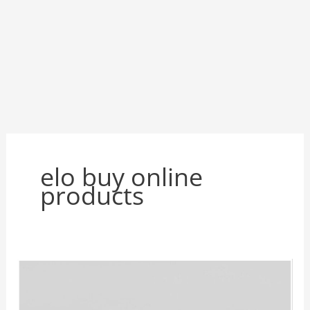
elo buy online
products