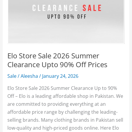
Elo Store Sale 2026 Summer
Clearance Upto 90% Off Prices
Sale
/
Aleesha
/
January 24, 2026
Elo Store Sale 2026 Summer Clearance Up to 90%
Off – Elo is a leading affordable shop in Pakistan. We
are committed to providing everything at an
affordable price range by challenging the leading-
selling brands. Many clothing brands in Pakistan sell
low-quality and high-priced goods online. Here Elo