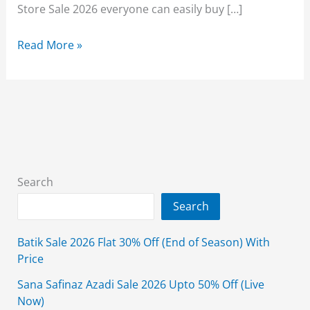
Store Sale 2026 everyone can easily buy […]
Elo
Read More »
Store
Sale
2026
Summer
Clearance
Upto
90%
Search
Off
Search
Prices
Batik Sale 2026 Flat 30% Off (End of Season) With
Price
Sana Safinaz Azadi Sale 2026 Upto 50% Off (Live
Now)