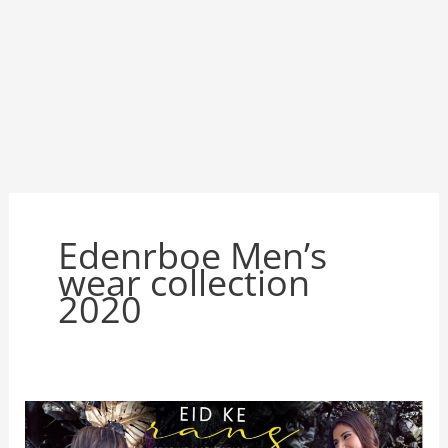
Edenrboe Men’s
wear collection
2020