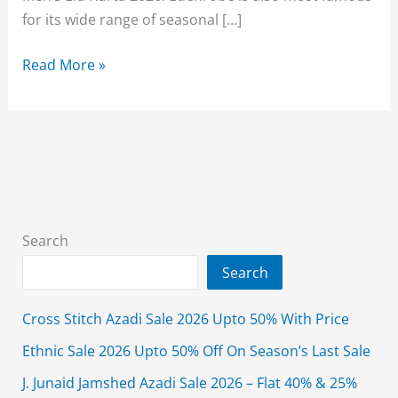
for its wide range of seasonal […]
Edenrobe
Read More »
Men’s
Wear
Eid
Kurta
Collection
2026
With
Search
Price
Search
Cross Stitch Azadi Sale 2026 Upto 50% With Price
Ethnic Sale 2026 Upto 50% Off On Season’s Last Sale
J. Junaid Jamshed Azadi Sale 2026 – Flat 40% & 25%