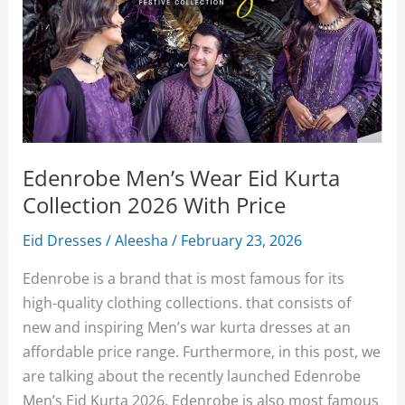
Edenrobe Men’s Wear Eid Kurta
Collection 2026 With Price
Eid Dresses
/
Aleesha
/
February 23, 2026
Edenrobe is a brand that is most famous for its
high-quality clothing collections. that consists of
new and inspiring Men’s war kurta dresses at an
affordable price range. Furthermore, in this post, we
are talking about the recently launched Edenrobe
Men’s Eid Kurta 2026. Edenrobe is also most famous