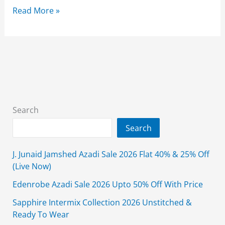
Diners
Read More »
Jashn-
e-
Azadi
Sale
2025
Flat
50%
Search
Off
Search
Independence
Day!
J. Junaid Jamshed Azadi Sale 2026 Flat 40% & 25% Off
(Live Now)
Edenrobe Azadi Sale 2026 Upto 50% Off With Price
Sapphire Intermix Collection 2026 Unstitched &
Ready To Wear