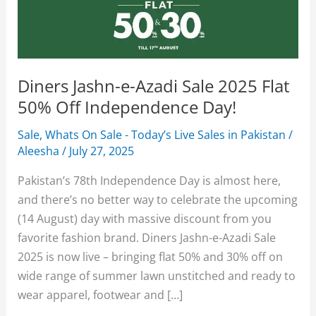
Diners Jashn-e-Azadi Sale 2025 Flat
50% Off Independence Day!
Sale
,
Whats On Sale - Today’s Live Sales in Pakistan
/
Aleesha
/
July 27, 2025
Pakistan’s 78th Independence Day is almost here,
and there’s no better way to celebrate the upcoming
(14 August) day with massive discount from you
favorite fashion brand. Diners Jashn-e-Azadi Sale
2025 is now live – bringing flat 50% and 30% off on
wide range of summer lawn unstitched and ready to
wear apparel, footwear and […]