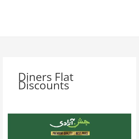
Diners Flat
Discounts