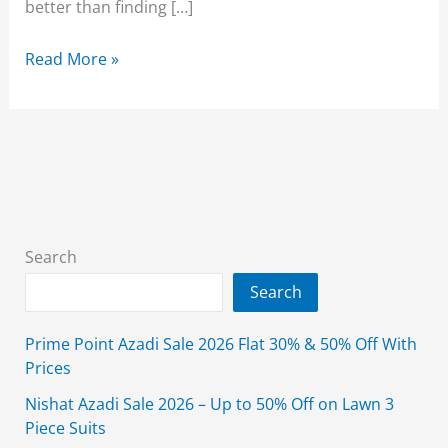
better than finding […]
Breakout
Read More »
Summer
Sale
2026
Enjoy
Flat
30%
Off
Search
On
Search
Entire
Stock
Prime Point Azadi Sale 2026 Flat 30% & 50% Off With
Prices
Nishat Azadi Sale 2026 – Up to 50% Off on Lawn 3
Piece Suits