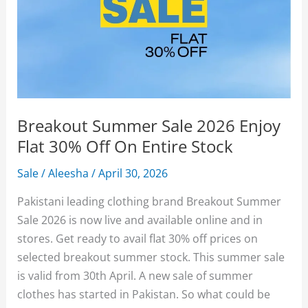
Breakout Summer Sale 2026 Enjoy
Flat 30% Off On Entire Stock
Sale
/
Aleesha
/
April 30, 2026
Pakistani leading clothing brand Breakout Summer
Sale 2026 is now live and available online and in
stores. Get ready to avail flat 30% off prices on
selected breakout summer stock. This summer sale
is valid from 30th April. A new sale of summer
clothes has started in Pakistan. So what could be