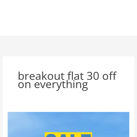
breakout flat 30 off
on everything