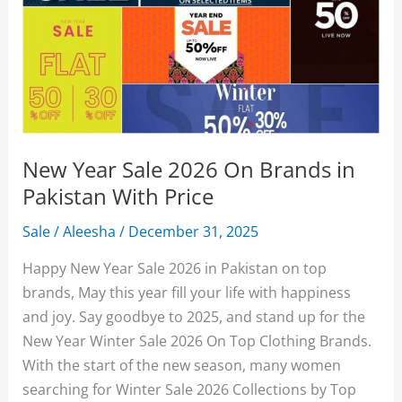
New Year Sale 2026 On Brands in
Pakistan With Price
Sale
/
Aleesha
/
December 31, 2025
Happy New Year Sale 2026 in Pakistan on top
brands, May this year fill your life with happiness
and joy. Say goodbye to 2025, and stand up for the
New Year Winter Sale 2026 On Top Clothing Brands.
With the start of the new season, many women
searching for Winter Sale 2026 Collections by Top