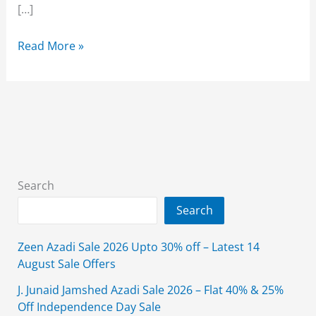
[…]
New
Read More »
Year
Sale
2026
On
Brands
in
Pakistan
Search
With
Search
Price
Zeen Azadi Sale 2026 Upto 30% off – Latest 14
August Sale Offers
J. Junaid Jamshed Azadi Sale 2026 – Flat 40% & 25%
Off Independence Day Sale