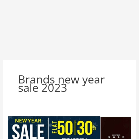
Brands new year
sale 2023