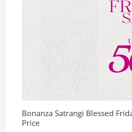
Bonanza Satrangi Blessed Frid
Price