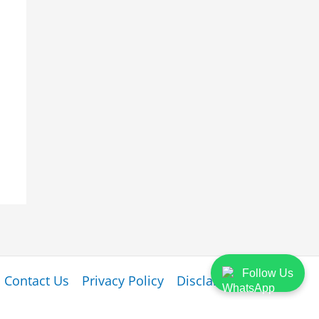
Follow Us
Contact Us
Privacy Policy
Disclaimer