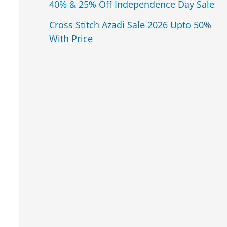
40% & 25% Off Independence Day Sale
Cross Stitch Azadi Sale 2026 Upto 50%
With Price