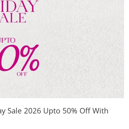
ay Sale 2026 Upto 50% Off With