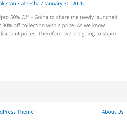
akistan
/
Aleesha
/
January 30, 2026
Upto 50% Off – Going to share the newly launched
 30% off collection with a price. As we know
iscount prices. Therefore, we are going to share
rdPress Theme
About Us