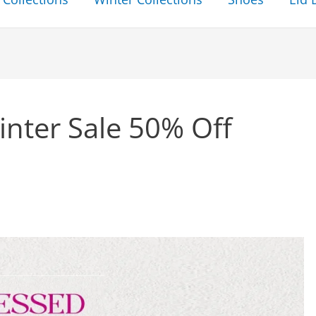
nter Sale 50% Off