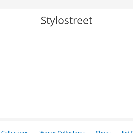
Stylostreet
Collections
Winter Collections
Shoes
Eid 