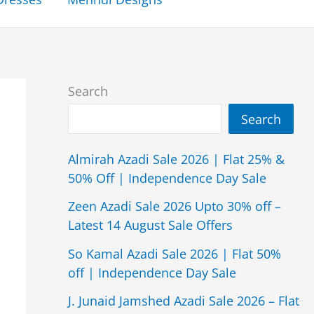
Search
Search
Almirah Azadi Sale 2026 | Flat 25% &
50% Off | Independence Day Sale
Zeen Azadi Sale 2026 Upto 30% off –
Latest 14 August Sale Offers
So Kamal Azadi Sale 2026 | Flat 50%
off | Independence Day Sale
J. Junaid Jamshed Azadi Sale 2026 – Flat