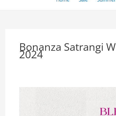
Bonanza Satrangi Wi
2024