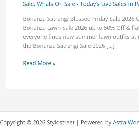
Sale
,
Whats On Sale - Today’s Live Sales in P
Bonanza Satrangi Blessed Friday Sale 2026 
Bonanza Lawn Sale 2026 up to 50% Off & flat
everyone finds new summer lawn outfits at d
the Bonanza Satrangi Sale 2026 […]
Bonanza
Read More »
Satrangi
Blessed
Friday
Sale
2026
Upto
Copyright © 2026 Stylostreet | Powered by
Astra Wo
50%
Off