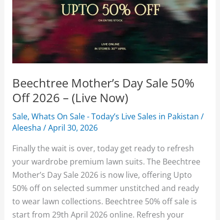
Beechtree Mother’s Day Sale 50%
Off 2026 – (Live Now)
Sale
,
Whats On Sale - Today’s Live Sales in Pakistan
/
Aleesha
/
April 30, 2026
Finally the wait is over, today get ready to refresh
your wardrobe premium lawn suits. The Beechtree
Mother’s Day Sale 2026 is now live, offering Upto
50% off on selected summer unstitched and ready
to wear lawn collections. Beechtree 50% off sale is
start from 29th April 2026 online. Refresh your