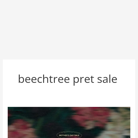
beechtree pret sale