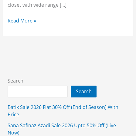
closet with wide range […]
Beechtree
Read More »
Mother’s
Day
Sale
50%
Off
2026
–
Search
(Live
Search
Now)
Batik Sale 2026 Flat 30% Off (End of Season) With
Price
Sana Safinaz Azadi Sale 2026 Upto 50% Off (Live
Now)