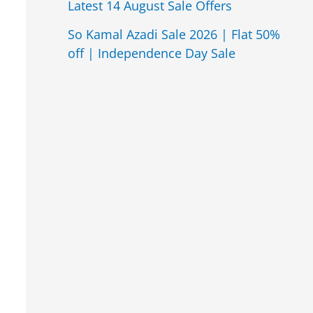
Latest 14 August Sale Offers
So Kamal Azadi Sale 2026 | Flat 50%
off | Independence Day Sale