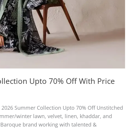
lection Upto 70% Off With Price
e 2026 Summer Collection Upto 70% Off Unstitched
summer/winter lawn, velvet, linen, khaddar, and
. Baroque brand working with talented &