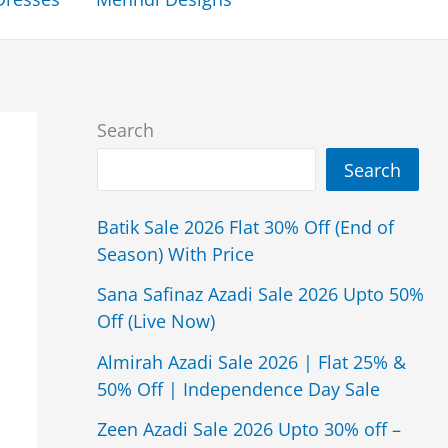
Search
Search
Batik Sale 2026 Flat 30% Off (End of
Season) With Price
Sana Safinaz Azadi Sale 2026 Upto 50%
Off (Live Now)
Almirah Azadi Sale 2026 | Flat 25% &
50% Off | Independence Day Sale
Zeen Azadi Sale 2026 Upto 30% off –