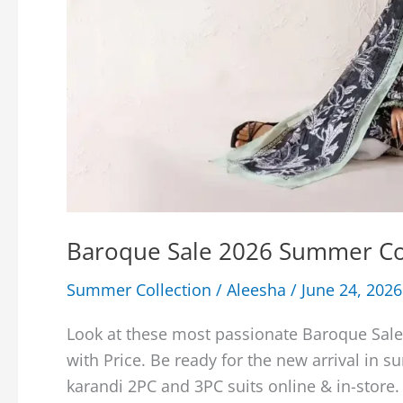
Baroque Sale 2026 Summer Col
Summer Collection
/
Aleesha
/
June 24, 2026
Look at these most passionate Baroque Sal
with Price. Be ready for the new arrival in 
karandi 2PC and 3PC suits online & in-store