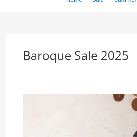
Baroque Sale 2025