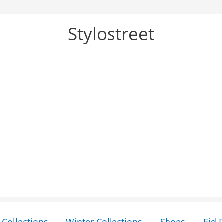
Stylostreet
Collections
Winter Collections
Shoes
Eid 