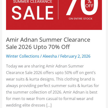
Amir Adnan Summer Clearance
Sale 2026 Upto 70% Off
Winter Collections
/
Aleesha
/
February 2, 2026
Today we are sharing Amir Adnan Summer
Clearance Sale 2026 offers upto 50% off on gent’s
wear suits & kurta designs. This clothing brand is
always providing perfect summer suits & kurtas for
the summer collection of 2026. Amir Adnan is best
for men to wear from casual to formal wear and
wedding elite dresses […]