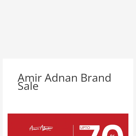
Amir Adnan Brand
Sale