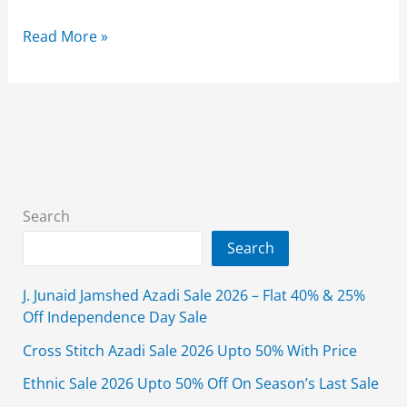
Amir
Read More »
Adnan
Summer
Clearance
Sale
2026
Upto
70%
Search
Off
Search
J. Junaid Jamshed Azadi Sale 2026 – Flat 40% & 25%
Off Independence Day Sale
Cross Stitch Azadi Sale 2026 Upto 50% With Price
Ethnic Sale 2026 Upto 50% Off On Season’s Last Sale