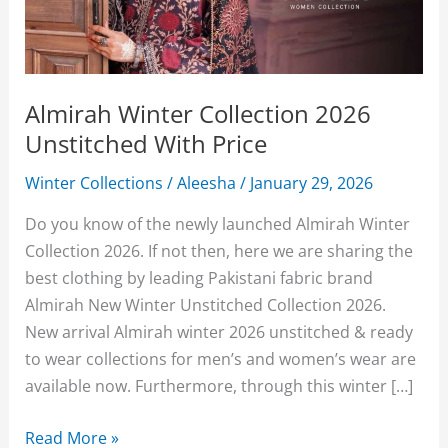
Almirah Winter Collection 2026
Unstitched With Price
Winter Collections
/
Aleesha
/
January 29, 2026
Do you know of the newly launched Almirah Winter
Collection 2026. If not then, here we are sharing the
best clothing by leading Pakistani fabric brand
Almirah New Winter Unstitched Collection 2026.
New arrival Almirah winter 2026 unstitched & ready
to wear collections for men’s and women’s wear are
available now. Furthermore, through this winter […]
Almirah
Read More »