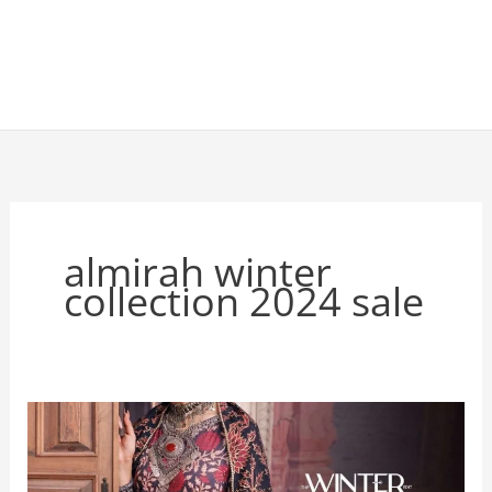
almirah winter
collection 2024 sale