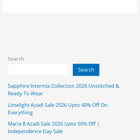
Winter
Collection
2026
Unstitched
With
Price
Search
Search
Sapphire Intermix Collection 2026 Unstitched &
Ready To Wear
Limelight Azadi Sale 2026 Upto 40% Off On
Everything
Maria B Azadi Sale 2026 Upto 50% Off |
Independence Day Sale