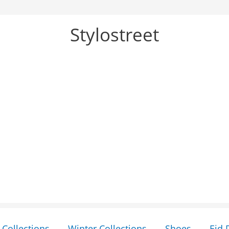
Stylostreet
Collections
Winter Collections
Shoes
Eid 