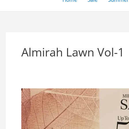
Almirah Lawn Vol-1