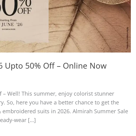
6 Upto 50% Off – Online Now
– Well! This summer, enjoy colorist stunner
y. So, here you have a better chance to get the
 & embroidered suits in 2026. Almirah Summer Sale
ready-wear […]