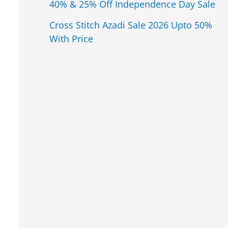
40% & 25% Off Independence Day Sale
Cross Stitch Azadi Sale 2026 Upto 50%
With Price