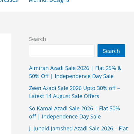
Search
Search
Almirah Azadi Sale 2026 | Flat 25% &
50% Off | Independence Day Sale
Zeen Azadi Sale 2026 Upto 30% off –
Latest 14 August Sale Offers
So Kamal Azadi Sale 2026 | Flat 50%
off | Independence Day Sale
J. Junaid Jamshed Azadi Sale 2026 – Flat