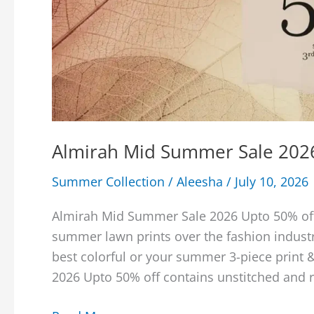
Almirah Mid Summer Sale 202
Summer Collection
/
Aleesha
/
July 10, 2026
Almirah Mid Summer Sale 2026 Upto 50% off 
summer lawn prints over the fashion industr
best colorful or your summer 3-piece print
2026 Upto 50% off contains unstitched and 