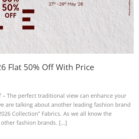
6 Flat 50% Off With Price
 – The perfect traditional view can enhance your
 we are talking about another leading fashion brand
2026 Collection” Fabrics. As we all know the
 other fashion brands. […]