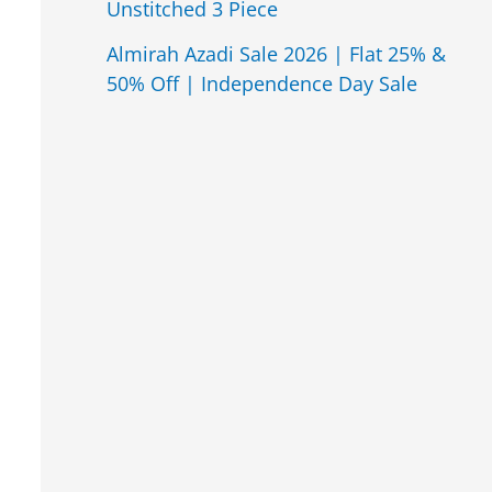
Unstitched 3 Piece
Almirah Azadi Sale 2026 | Flat 25% &
50% Off | Independence Day Sale