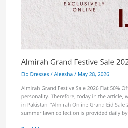
Almirah Grand Festive Sale 202
Eid Dresses
/
Aleesha
/
May 28, 2026
Almirah Grand Festive Sale 2026 Flat 50% Off
personality. Therefore, today in the article,
in Pakistan, “Almirah Online Grand Eid Sale 
summer lawn collection is provided daily by