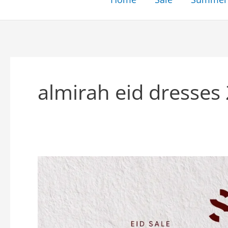
almirah eid dresses