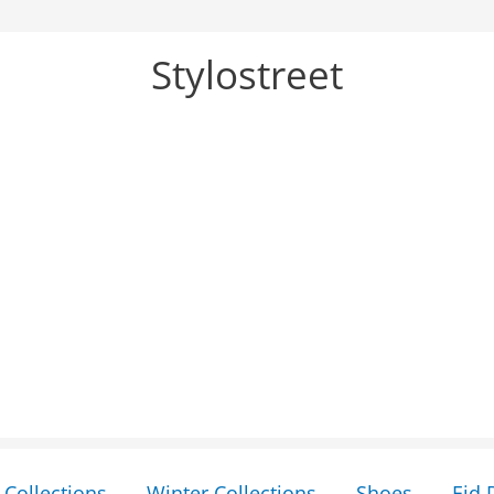
Stylostreet
Collections
Winter Collections
Shoes
Eid 