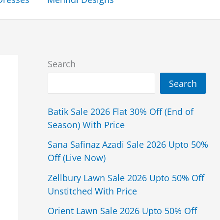
Search
Search
Batik Sale 2026 Flat 30% Off (End of
Season) With Price
Sana Safinaz Azadi Sale 2026 Upto 50%
Off (Live Now)
Zellbury Lawn Sale 2026 Upto 50% Off
Unstitched With Price
Orient Lawn Sale 2026 Upto 50% Off