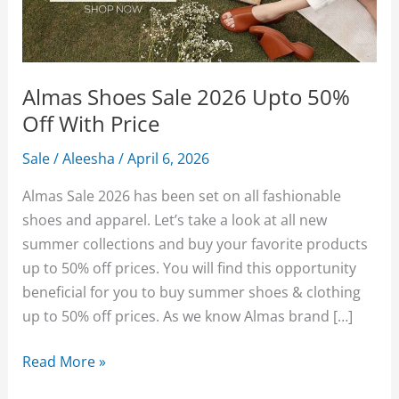
Almas Shoes Sale 2026 Upto 50%
Off With Price
Sale
/
Aleesha
/
April 6, 2026
Almas Sale 2026 has been set on all fashionable
shoes and apparel. Let’s take a look at all new
summer collections and buy your favorite products
up to 50% off prices. You will find this opportunity
beneficial for you to buy summer shoes & clothing
up to 50% off prices. As we know Almas brand […]
Almas
Read More »
Shoes