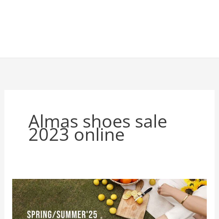
Almas shoes sale
2023 online