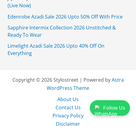
(Live Now)
Edenrobe Azadi Sale 2026 Upto 50% Off With Price
Sapphire Intermix Collection 2026 Unstitched &
Ready To Wear
Limelight Azadi Sale 2026 Upto 40% Off On
Everything
Copyright © 2026 Stylostreet | Powered by
Astra
WordPress Theme
About Us
Contact Us
Follow Us
Privacy Policy
Disclaimer