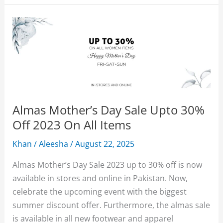
Sale
2026
Upto
50%
Off
With
Price
Almas Mother’s Day Sale Upto 30%
Off 2023 On All Items
Khan
/
Aleesha
/
August 22, 2025
Almas Mother’s Day Sale 2023 up to 30% off is now
available in stores and online in Pakistan. Now,
celebrate the upcoming event with the biggest
summer discount offer. Furthermore, the almas sale
is available in all new footwear and apparel