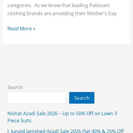
categories. As we know that leading Pakistani
clothing brands are providing their Mother’s Day
Almas
Read More »
Mother’s
Day
Sale
Upto
30%
Off
2023
Search
On
Search
All
Items
Nishat Azadi Sale 2026 – Up to 50% Off on Lawn 3
Piece Suits
J. Junaid Jamshed Azadi Sale 2026 Flat 40% & 25% Off