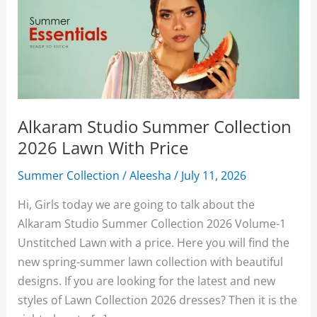
Alkaram Studio Summer Collection
2026 Lawn With Price
Summer Collection
/
Aleesha
/
July 11, 2026
Hi, Girls today we are going to talk about the
Alkaram Studio Summer Collection 2026 Volume-1
Unstitched Lawn with a price. Here you will find the
new spring-summer lawn collection with beautiful
designs. If you are looking for the latest and new
styles of Lawn Collection 2026 dresses? Then it is the