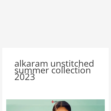
alkaram unstitched
summer collection
2023