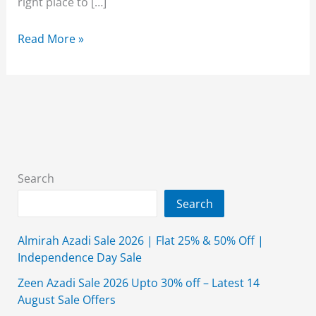
right place to […]
Alkaram
Read More »
Studio
Summer
Collection
2026
Lawn
With
Price
Search
Search
Almirah Azadi Sale 2026 | Flat 25% & 50% Off |
Independence Day Sale
Zeen Azadi Sale 2026 Upto 30% off – Latest 14
August Sale Offers