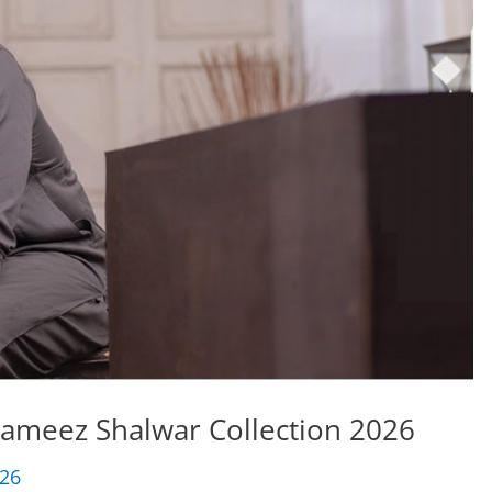
Kameez Shalwar Collection 2026
026