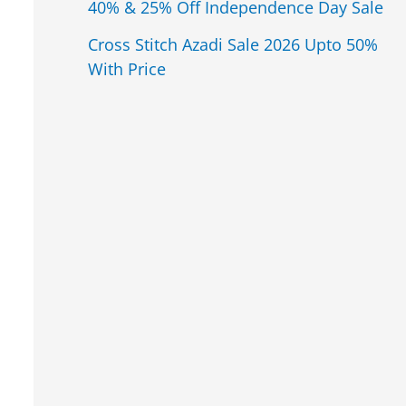
40% & 25% Off Independence Day Sale
Cross Stitch Azadi Sale 2026 Upto 50%
With Price