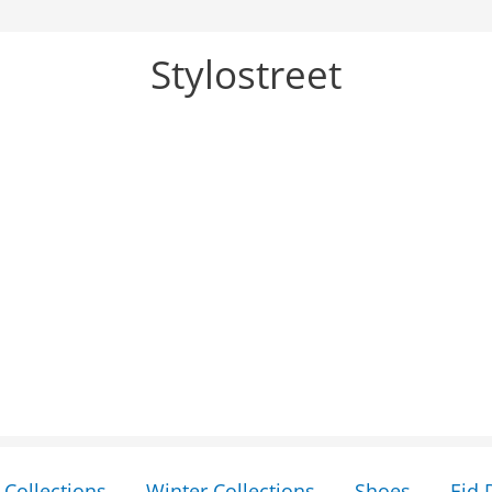
Stylostreet
Collections
Winter Collections
Shoes
Eid 