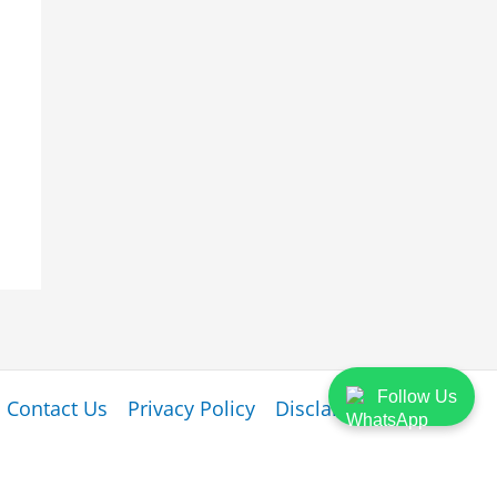
Follow Us
Contact Us
Privacy Policy
Disclaimer