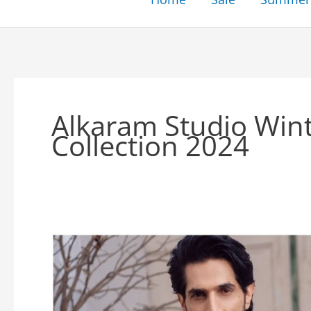
Alkaram Studio Win
Collection 2024