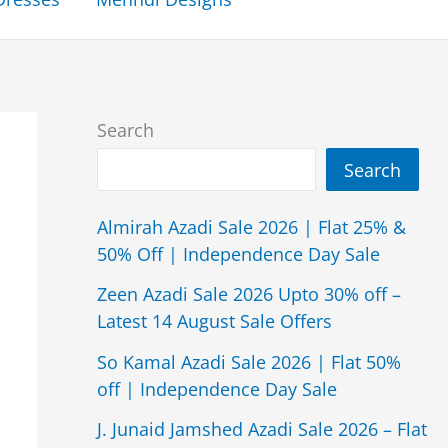
Search
Search
Almirah Azadi Sale 2026 | Flat 25% &
50% Off | Independence Day Sale
Zeen Azadi Sale 2026 Upto 30% off –
Latest 14 August Sale Offers
So Kamal Azadi Sale 2026 | Flat 50%
off | Independence Day Sale
J. Junaid Jamshed Azadi Sale 2026 – Flat