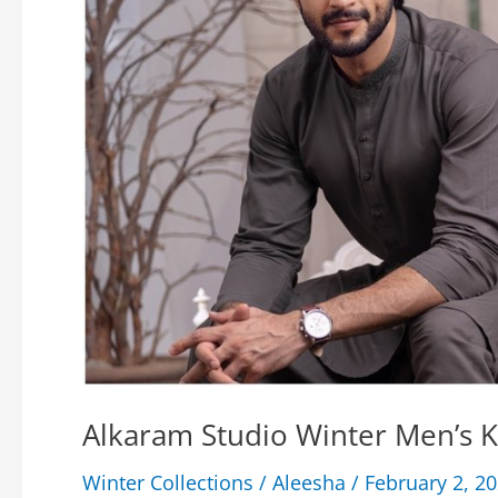
Alkaram Studio Winter Men’s 
Winter Collections
/
Aleesha
/
February 2, 2