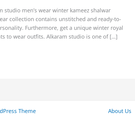
am studio men’s wear winter kameez shalwar
ear collection contains unstitched and ready-to-
personality. Furthermore, get a unique winter royal
s to wear outfits. Alkaram studio is one of […]
rdPress Theme
About Us