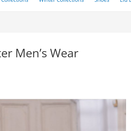
ter Men’s Wear