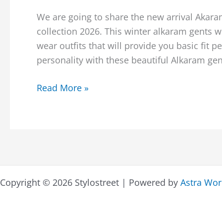
We are going to share the new arrival Akar
collection 2026. This winter alkaram gents w
wear outfits that will provide you basic fit 
personality with these beautiful Alkaram gent
Alkaram
Read More »
Studio
Winter
Men’s
Kameez
Shalwar
Collection
Copyright © 2026 Stylostreet | Powered by
Astra Wo
2026