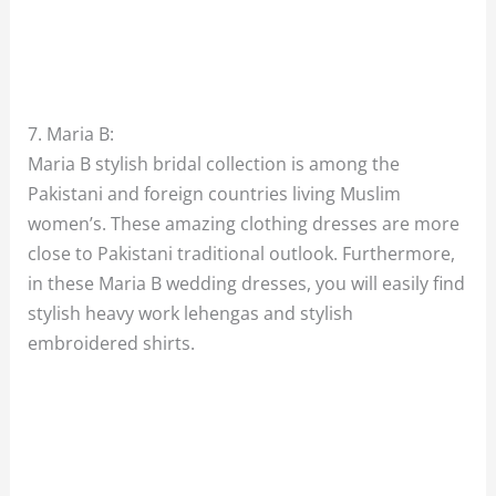
7. Maria B:
Maria B stylish bridal collection is among the
Pakistani and foreign countries living Muslim
women’s. These amazing clothing dresses are more
close to Pakistani traditional outlook. Furthermore,
in these Maria B wedding dresses, you will easily find
stylish heavy work lehengas and stylish
embroidered shirts.