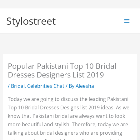
Skip
to
Stylostreet
content
Popular Pakistani Top 10 Bridal
Dresses Designers List 2019
/
Bridal
,
Celebrities Chat
/ By
Aleesha
Today we are going to discuss the leading Pakistani
Top 10 Bridal Dresses Designs list 2019 ideas. As we
know that Pakistani bridal are always want to look
more beautiful and stylish. Therefore, today we are
talking about bridal designers who are providing