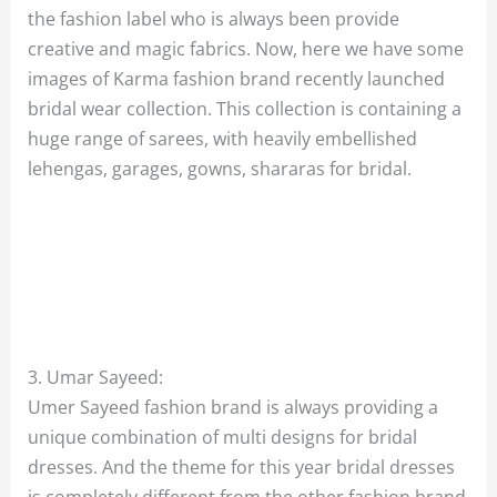
the fashion label who is always been provide
creative and magic fabrics. Now, here we have some
images of Karma fashion brand recently launched
bridal wear collection. This collection is containing a
huge range of sarees, with heavily embellished
lehengas, garages, gowns, shararas for bridal.
3. Umar Sayeed:
Umer Sayeed fashion brand is always providing a
unique combination of multi designs for bridal
dresses. And the theme for this year bridal dresses
is completely different from the other fashion brand