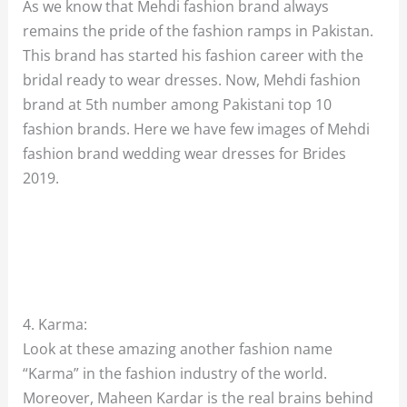
As we know that Mehdi fashion brand always
remains the pride of the fashion ramps in Pakistan.
This brand has started his fashion career with the
bridal ready to wear dresses. Now, Mehdi fashion
brand at 5th number among Pakistani top 10
fashion brands. Here we have few images of Mehdi
fashion brand wedding wear dresses for Brides
2019.
4. Karma:
Look at these amazing another fashion name
“Karma” in the fashion industry of the world.
Moreover, Maheen Kardar is the real brains behind