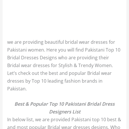
we are providing beautiful bridal wear dresses for
Pakistani women. Here you will find Pakistani Top 10
Bridal Dresses Designs who are providing their
Bridal wear dresses for Stylish & Trendy Women.
Let’s check out the best and popular Bridal wear
dresses by Top 10 leading fashion brands in
Pakistan.
Best & Popular Top 10 Pakistani Bridal Dress
Designers List
In below list, we are provided Pakistani top 10 best &
and most popular Bridal wear dresses designs. Who