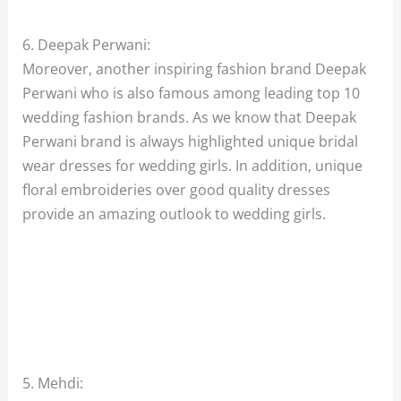
6. Deepak Perwani:
Moreover, another inspiring fashion brand Deepak
Perwani who is also famous among leading top 10
wedding fashion brands. As we know that Deepak
Perwani brand is always highlighted unique bridal
wear dresses for wedding girls. In addition, unique
floral embroideries over good quality dresses
provide an amazing outlook to wedding girls.
5. Mehdi: