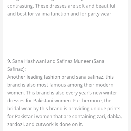
contrasting. These dresses are soft and beautiful
and best for valima function and for party wear.
9. Sana Hashwani and Safinaz Muneer (Sana
Safinaz):
Another leading fashion brand sana safinaz, this
brand is also most famous among their modern
women. This brand is also every year’s new winter
dresses for Pakistani women. Furthermore, the
bridal wear by this brand is providing unique prints
for Pakistani women that are containing zari, dabka,
zardozi, and cutwork is done on it.