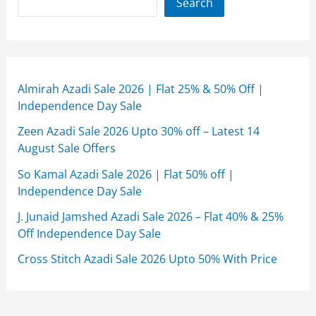
Search
Almirah Azadi Sale 2026 | Flat 25% & 50% Off |
Independence Day Sale
Zeen Azadi Sale 2026 Upto 30% off – Latest 14
August Sale Offers
So Kamal Azadi Sale 2026 | Flat 50% off |
Independence Day Sale
J. Junaid Jamshed Azadi Sale 2026 – Flat 40% & 25%
Off Independence Day Sale
Cross Stitch Azadi Sale 2026 Upto 50% With Price