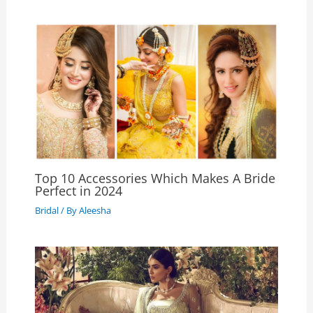
Top 10 Accessories Which Makes A Bride
Perfect in 2024
Bridal
/ By
Aleesha