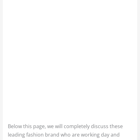
Below this page, we will completely discuss these
leading fashion brand who are working day and