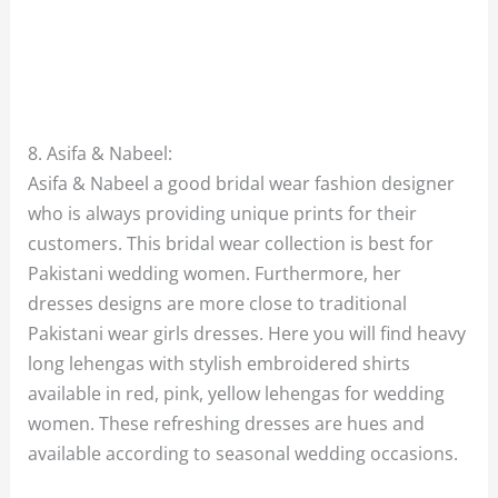
8. Asifa & Nabeel:
Asifa & Nabeel a good bridal wear fashion designer
who is always providing unique prints for their
customers. This bridal wear collection is best for
Pakistani wedding women. Furthermore, her
dresses designs are more close to traditional
Pakistani wear girls dresses. Here you will find heavy
long lehengas with stylish embroidered shirts
available in red, pink, yellow lehengas for wedding
women. These refreshing dresses are hues and
available according to seasonal wedding occasions.