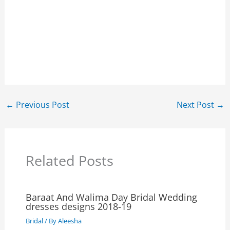
←
Previous Post
Next Post
→
Related Posts
Baraat And Walima Day Bridal Wedding
dresses designs 2018-19
Bridal
/ By
Aleesha