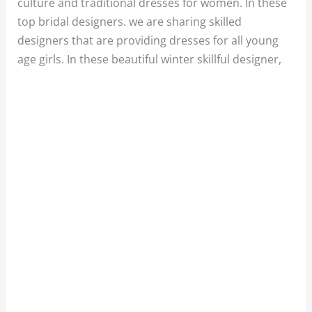
culture and traditional dresses for women. In these
top bridal designers. we are sharing skilled
designers that are providing dresses for all young
age girls. In these beautiful winter skillful designer,