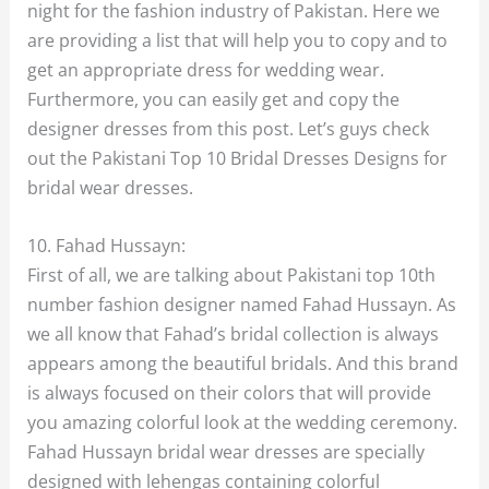
night for the fashion industry of Pakistan. Here we
are providing a list that will help you to copy and to
get an appropriate dress for wedding wear.
Furthermore, you can easily get and copy the
designer dresses from this post. Let’s guys check
out the Pakistani Top 10 Bridal Dresses Designs for
bridal wear dresses.
10. Fahad Hussayn:
First of all, we are talking about Pakistani top 10th
number fashion designer named Fahad Hussayn. As
we all know that Fahad’s bridal collection is always
appears among the beautiful bridals. And this brand
is always focused on their colors that will provide
you amazing colorful look at the wedding ceremony.
Fahad Hussayn bridal wear dresses are specially
designed with lehengas containing colorful