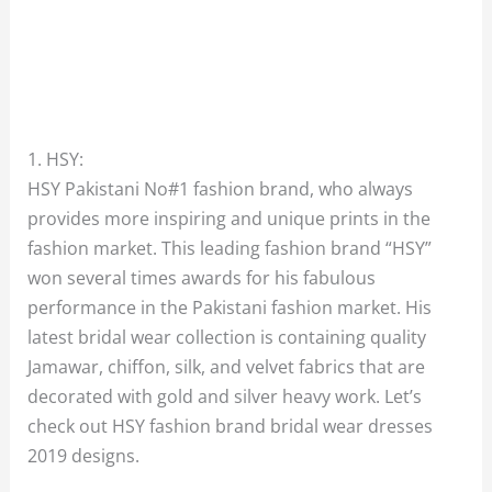
1. HSY:
HSY Pakistani No#1 fashion brand, who always
provides more inspiring and unique prints in the
fashion market. This leading fashion brand “HSY”
won several times awards for his fabulous
performance in the Pakistani fashion market. His
latest bridal wear collection is containing quality
Jamawar, chiffon, silk, and velvet fabrics that are
decorated with gold and silver heavy work. Let’s
check out HSY fashion brand bridal wear dresses
2019 designs.