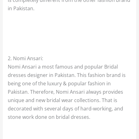
in Pakistan.
2. Nomi Ansari:
Nomi Ansari a most famous and popular Bridal
dresses designer in Pakistan. This fashion brand is
being one of the luxury & popular fashion in
Pakistan. Therefore, Nomi Ansari always provides
unique and new bridal wear collections. That is
decorated with several days of hard-working, and
stone work done on bridal dresses.