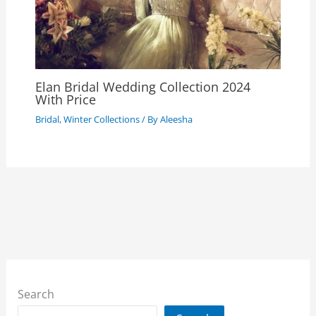
Elan Bridal Wedding Collection 2024
With Price
Bridal
,
Winter Collections
/ By
Aleesha
Search