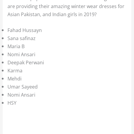
are providing their amazing winter wear dresses for
Asian Pakistan, and Indian girls in 2019?
Fahad Hussayn
Sana safinaz
Maria B
Nomi Ansari
Deepak Perwani
Karma
Mehdi
Umar Sayeed
Nomi Ansari
HSY