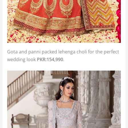
Gota and panni packed lehenga choli for the perfect
wedding look
PKR:154,990
.