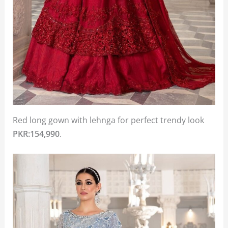
Red long gown with lehnga for perfect trendy look
PKR:154,990
.