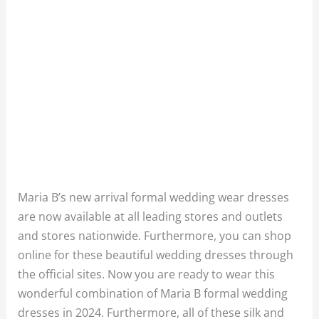
Maria B’s new arrival formal wedding wear dresses
are now available at all leading stores and outlets
and stores nationwide. Furthermore, you can shop
online for these beautiful wedding dresses through
the official sites. Now you are ready to wear this
wonderful combination of Maria B formal wedding
dresses in 2024. Furthermore, all of these silk and