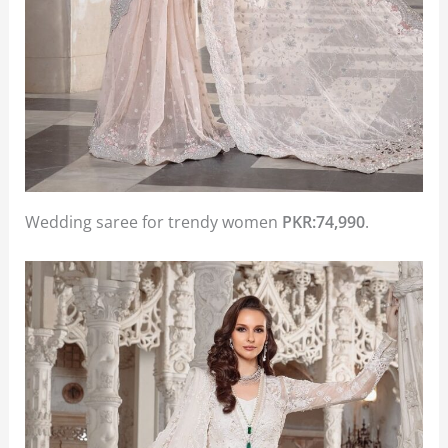
Wedding saree for trendy women
PKR:74,990
.