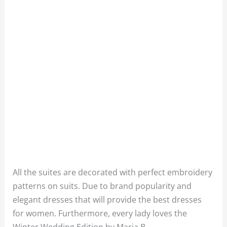
All the suites are decorated with perfect embroidery
patterns on suits. Due to brand popularity and
elegant dresses that will provide the best dresses
for women. Furthermore, every lady loves the
Winter Wedding Edition by Maria B.