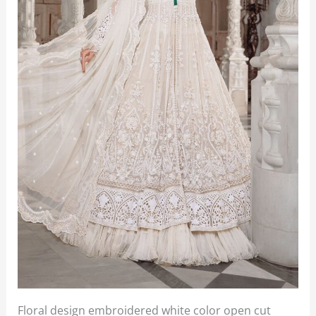
Floral design embroidered white color open cut