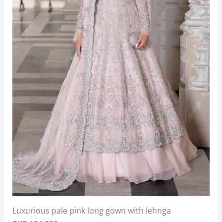
Luxurious pale pink long gown with lehnga