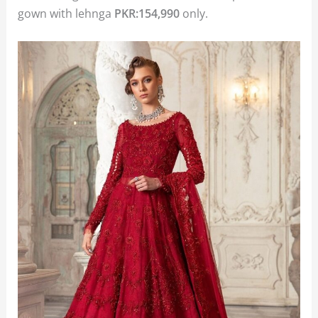
gown with lehnga
PKR:154,990
only.