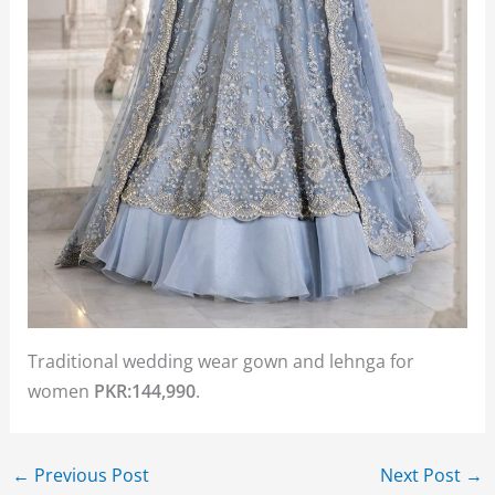
Traditional wedding wear gown and lehnga for
women
PKR:144,990
.
←
Previous Post
Next Post
→