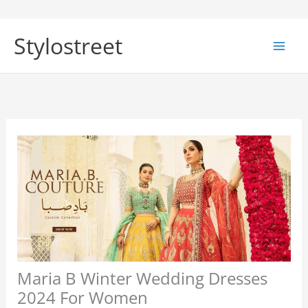
Skip
to
Stylostreet
content
Maria B Winter Wedding Dresses
2024 For Women