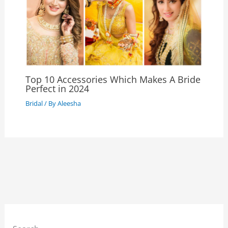
Top 10 Accessories Which Makes A Bride
Perfect in 2024
Bridal
/ By
Aleesha