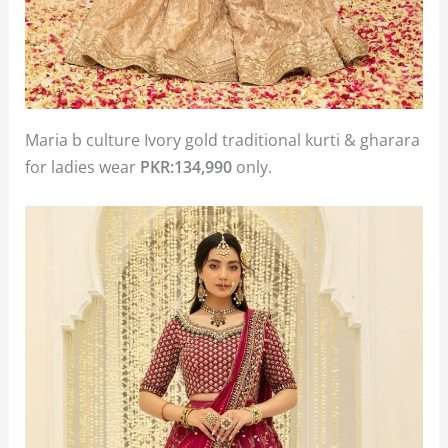
Maria b culture Ivory gold traditional kurti & gharara
for ladies wear
PKR:134,990
only.