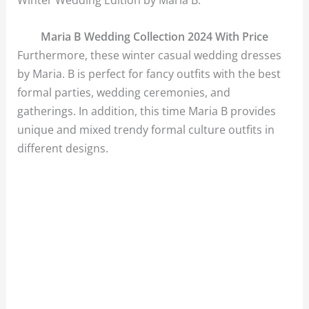
Maria B Wedding Collection 2024 With Price
Furthermore, these winter casual wedding dresses
by Maria. B is perfect for fancy outfits with the best
formal parties, wedding ceremonies, and
gatherings. In addition, this time Maria B provides
unique and mixed trendy formal culture outfits in
different designs.