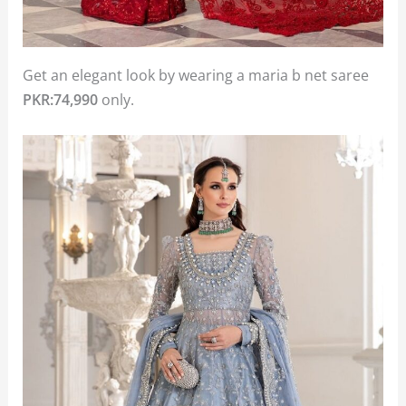
Get an elegant look by wearing a maria b net saree
PKR:74,990
only.