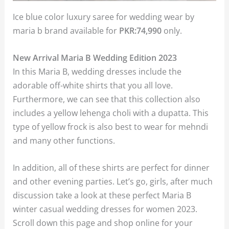
Ice blue color luxury saree for wedding wear by
maria b brand available for
PKR:74,990
only.
New Arrival Maria B Wedding Edition 2023
In this Maria B, wedding dresses include the
adorable off-white shirts that you all love.
Furthermore, we can see that this collection also
includes a yellow lehenga choli with a dupatta. This
type of yellow frock is also best to wear for mehndi
and many other functions.
In addition, all of these shirts are perfect for dinner
and other evening parties. Let’s go, girls, after much
discussion take a look at these perfect Maria B
winter casual wedding dresses for women 2023.
Scroll down this page and shop online for your