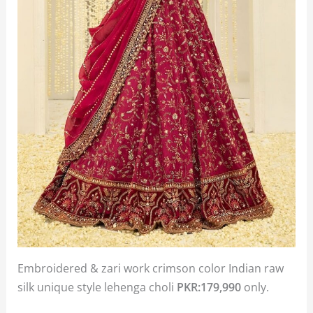
Embroidered & zari work crimson color Indian raw
silk unique style lehenga choli
PKR:179,990
only.