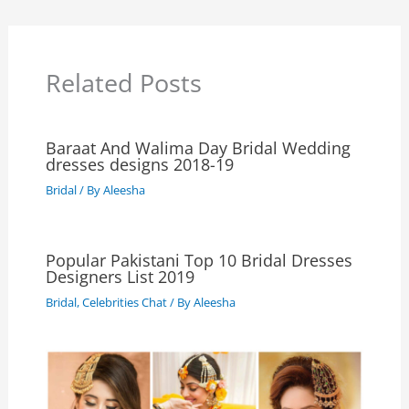
Related Posts
Baraat And Walima Day Bridal Wedding
dresses designs 2018-19
Bridal
/ By
Aleesha
Popular Pakistani Top 10 Bridal Dresses
Designers List 2019
Bridal
,
Celebrities Chat
/ By
Aleesha