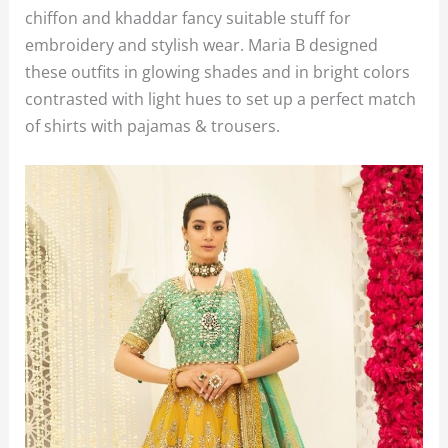
chiffon and khaddar fancy suitable stuff for
embroidery and stylish wear. Maria B designed
these outfits in glowing shades and in bright colors
contrasted with light hues to set up a perfect match
of shirts with pajamas & trousers.