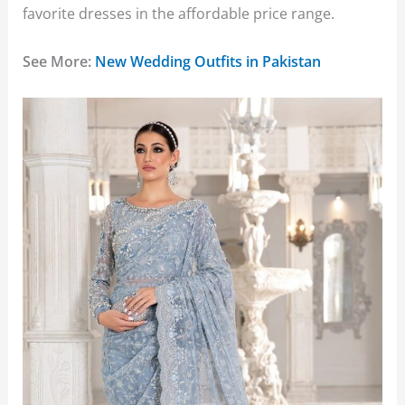
favorite dresses in the affordable price range.
See More:
New Wedding Outfits in Pakistan