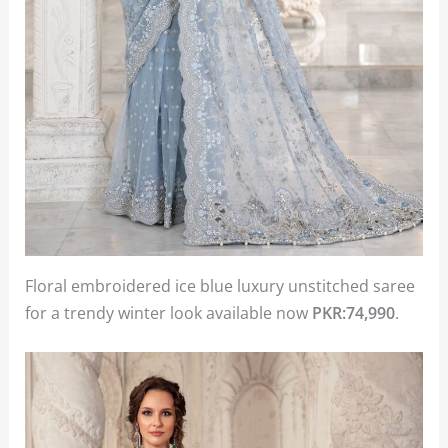
Floral embroidered ice blue luxury unstitched saree
for a trendy winter look available now
PKR:74,990
.