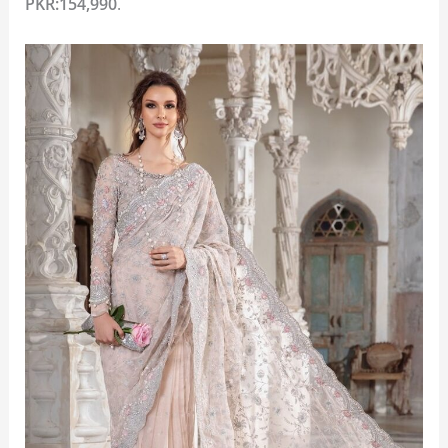
PKR:154,990
.