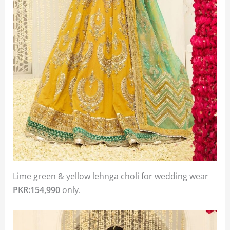
Lime green & yellow lehnga choli for wedding wear
PKR:154,990
only.