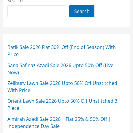
Search
Search
Batik Sale 2026 Flat 30% Off (End of Season) With
Price
Sana Safinaz Azadi Sale 2026 Upto 50% Off (Live
Now)
Zellbury Lawn Sale 2026 Upto 50% Off Unstitched
With Price
Orient Lawn Sale 2026 Upto 50% Off Unstitched 3
Piece
Almirah Azadi Sale 2026 | Flat 25% & 50% Off |
Independence Day Sale