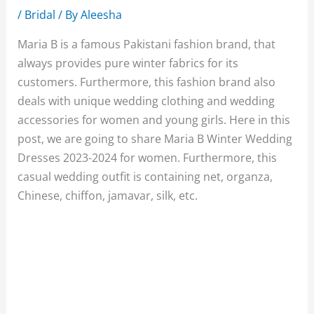
/
Bridal
/ By
Aleesha
Maria B is a famous Pakistani fashion brand, that
always provides pure winter fabrics for its
customers. Furthermore, this fashion brand also
deals with unique wedding clothing and wedding
accessories for women and young girls. Here in this
post, we are going to share Maria B Winter Wedding
Dresses 2023-2024 for women. Furthermore, this
casual wedding outfit is containing net, organza,
Chinese, chiffon, jamavar, silk, etc.