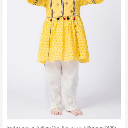
Embroidered Yellow One Piece Frock
Rupees:3490/-