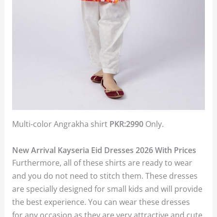
Multi-color Angrakha shirt
PKR:2990
Only.
New Arrival Kayseria Eid Dresses 2026 With Prices
Furthermore, all of these shirts are ready to wear
and you do not need to stitch them. These dresses
are specially designed for small kids and will provide
the best experience. You can wear these dresses
for any occasion as they are very attractive and cute.