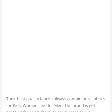
Their best quality fabrics always contain pure fabrics
for Kids, Women, and for Men. The brand is got