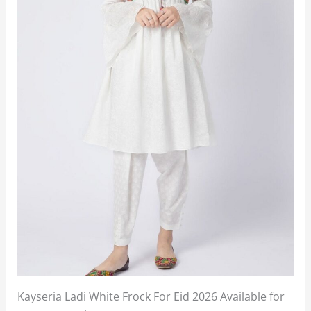
Kayseria Ladi White Frock For Eid 2026 Available for