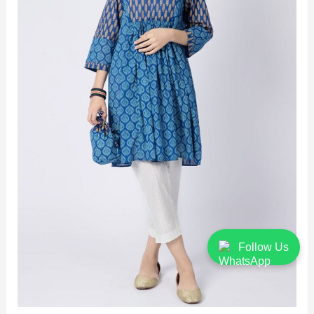
Follow Us