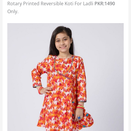
Rotary Printed Reversible Koti For Ladli
PKR:1490
Only.