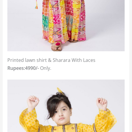
Printed lawn shirt & Sharara With Laces
Rupees:4990/-
Only.