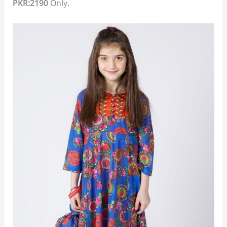
PKR:2190
Only.