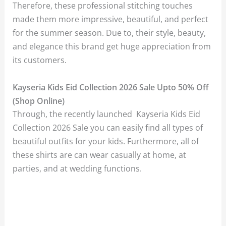
Therefore, these professional stitching touches
made them more impressive, beautiful, and perfect
for the summer season. Due to, their style, beauty,
and elegance this brand get huge appreciation from
its customers.
Kayseria Kids Eid Collection 2026 Sale Upto 50% Off
(Shop Online)
Through, the recently launched Kayseria Kids Eid
Collection 2026 Sale you can easily find all types of
beautiful outfits for your kids. Furthermore, all of
these shirts are can wear casually at home, at
parties, and at wedding functions.