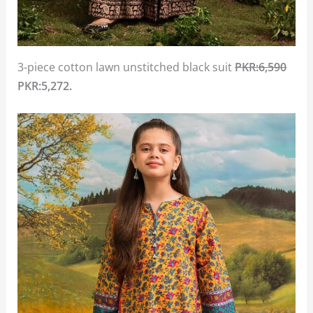
3-piece cotton lawn unstitched black suit
PKR:6,590
PKR:5,272.