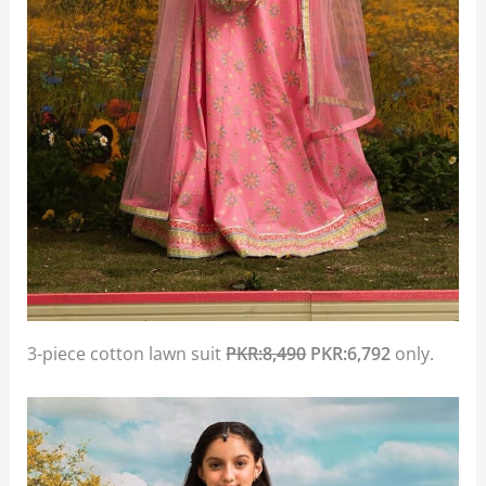
3-piece cotton lawn suit
PKR:8,490
PKR:6,792
only.