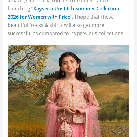
amazing feedback from its consumers and is
launching
“Kayseria Unstitch Summer Collection
2026 for Women with Price”.
I hope that these
beautiful frocks & shirts will also get more
successful as compared to its previous collections.