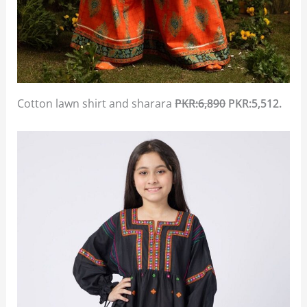
Cotton lawn shirt and sharara
PKR:6,890
PKR:5,512.