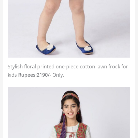
Stylish floral printed one-piece cotton lawn frock for
kids
Rupees:2190/-
Only.