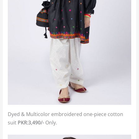
Dyed & Multicolor embroidered one-piece cotton
suit
PKR:3,490/-
Only.