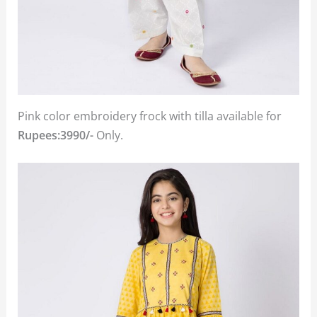
Pink color embroidery frock with tilla available for
Rupees:3990/-
Only.