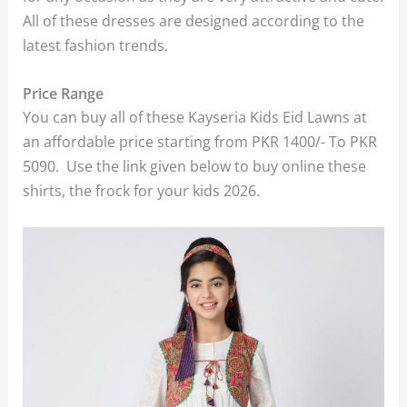
All of these dresses are designed according to the
latest fashion trends.
Price Range
You can buy all of these Kayseria Kids Eid Lawns at
an affordable price starting from PKR 1400/- To PKR
5090. Use the link given below to buy online these
shirts, the frock for your kids 2026.