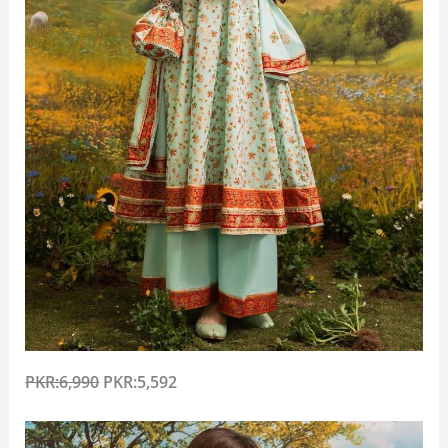
PKR:6,990
PKR:5,592