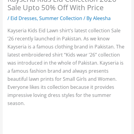
Sale Upto 50% Off With Price
/
Eid Dresses
,
Summer Collection
/ By
Aleesha
Kayseria Kids Eid Lawn shirt’s latest collection Sale
’26 recently launched in Pakistan. As we know
Kayseria is a famous clothing brand in Pakistan. The
latest embroidered shirt “Kids wear ’26” collection
was introduced in the whole of Pakistan. Kayseria is
a famous fashion brand and always presents
beautiful lawn prints for Small Girls and Women.
Everyone likes its collection because it provides
impressive loving dress styles for the summer
season.