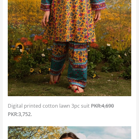
Digital printed cotton lawn 3pc suit
PKR:4,690
PKR:3,752.