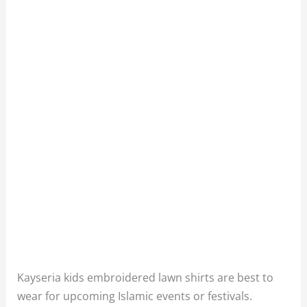
Kayseria kids embroidered lawn shirts are best to
wear for upcoming Islamic events or festivals.