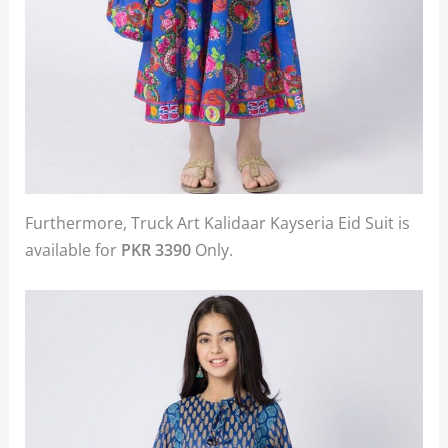
Furthermore, Truck Art Kalidaar Kayseria Eid Suit is
available for
PKR 3390
Only.