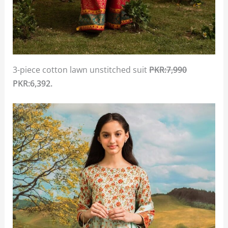
3-piece cotton lawn unstitched suit
PKR:7,990
PKR:6,392.