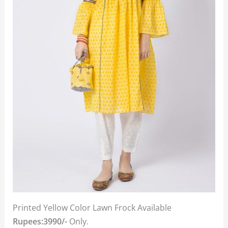
Printed Yellow Color Lawn Frock Available
Rupees:3990/-
Only.