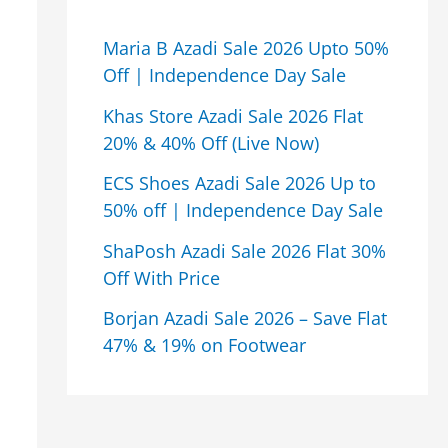
Maria B Azadi Sale 2026 Upto 50%
Off | Independence Day Sale
Khas Store Azadi Sale 2026 Flat
20% & 40% Off (Live Now)
ECS Shoes Azadi Sale 2026 Up to
50% off | Independence Day Sale
ShaPosh Azadi Sale 2026 Flat 30%
Off With Price
Borjan Azadi Sale 2026 – Save Flat
47% & 19% on Footwear