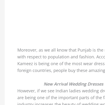
Moreover, as we all know that Punjab is the
with respect to population and fashion. Acco
Kameez is being one of the most wear dresse
foreign countries, people buy these amazin
New Arrival Wedding Dresses 
However, if we see Indian ladies wedding dr
are being one of the important parts of the 
industry increases the beauty of wedding wo