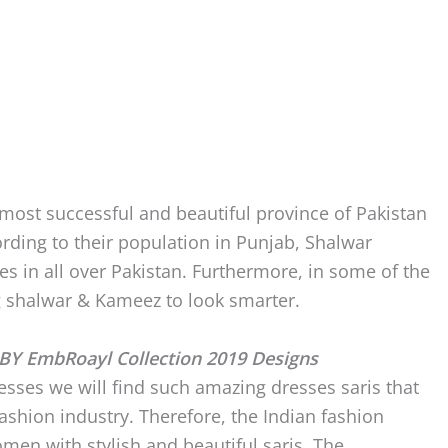
 most successful and beautiful province of Pakistan
rding to their population in Punjab, Shalwar
s in all over Pakistan. Furthermore, in some of the
g shalwar & Kameez to look smarter.
BY EmbRoayl Collection 2019 Designs
esses we will find such amazing dresses saris that
fashion industry. Therefore, the Indian fashion
men with stylish and beautiful saris. The