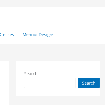
Dresses
Mehndi Designs
Search
Search