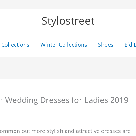
Stylostreet
Collections
Winter Collections
Shoes
Eid 
 Wedding Dresses for Ladies 2019
 common but more stylish and attractive dresses are