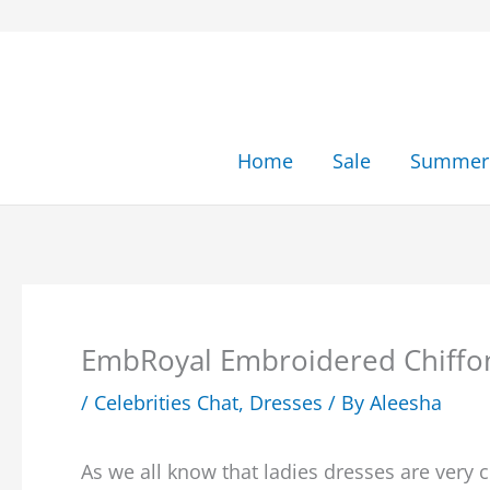
Skip
to
content
Home
Sale
Summer 
EmbRoyal Embroidered Chiffon
/
Celebrities Chat
,
Dresses
/ By
Aleesha
As we all know that ladies dresses are very