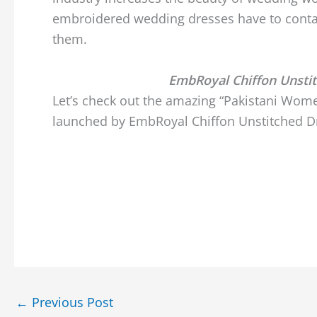
embroidered wedding dresses have to conta
them.
EmbRoyal Chiffon Unsti
Let’s check out the amazing “Pakistani Wome
launched by EmbRoyal Chiffon Unstitched Dr
←
Previous Post