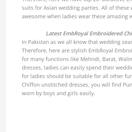
suits for Asian wedding parties. All of thes
awesome when ladies wear these amazing w
Latest EmbRoyal Embroidered Chi
In Pakistan as we all know that wedding seas
Therefore, here are stylish EmbRoyal Embro
for many functions like Mehndi, Barat, Wali
dresses, ladies can easily spend their weddi
for ladies should be suitable for all other
Chiffon unstitched dresses, you will find Pu
worn by boys and girls easily.