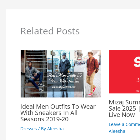
Related Posts
Mizaj Sum
Ideal Men Outfits To Wear
Sale 2025 |
With Sneakers In All
Live Now
Seasons 2019-20
Leave a Comm
Dresses
/ By
Aleesha
Aleesha