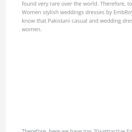
found very rare over the world. Therefore, t
Women stylish weddings dresses by EmbRoyal
know that Pakistani casual and wedding dre
women.
Therefore, here we have top 20+attractive 