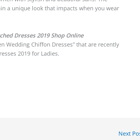
in a unique look that impacts when you wear
tched Dresses 2019 Shop Online
n Wedding Chiffon Dresses” that are recently
esses 2019 for Ladies.
Next Po