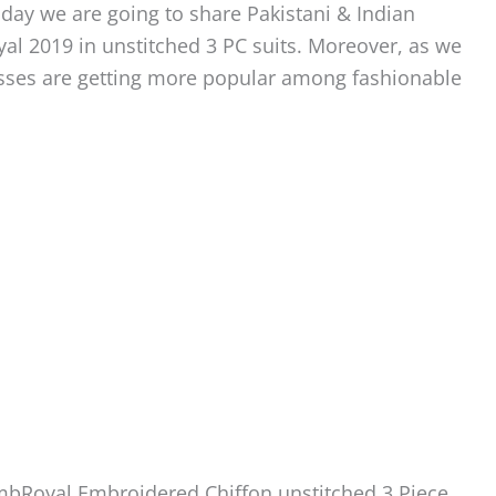
oday we are going to share Pakistani & Indian
 2019 in unstitched 3 PC suits. Moreover, as we
sses are getting more popular among fashionable
EmbRoyal Embroidered Chiffon unstitched 3 Piece