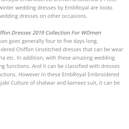
e winter wedding dresses by EmbRoyal are looks
edding dresses on other occasions.
ffon Dresses 2019 Collection For WOmen
on goes generally four to five days long.
idered Chiffon Unstitched dresses that can be wear
ma etc. In addition, with these amazing wedding
ng functions. And it can be classified with dresses
 functions. However in these EmbRoyal Embroidered
njabi Culture of shalwar and kameez suit, it can be