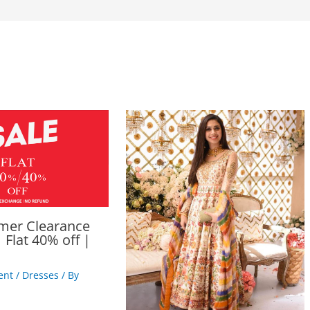
mer Clearance
 Flat 40% off |
ent
/
Dresses
/ By