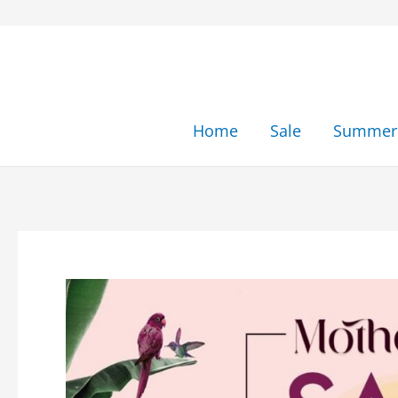
Skip
to
content
Home
Sale
Summer 