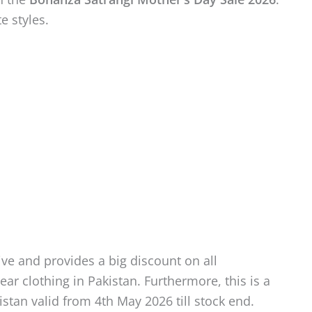
te styles.
ve and provides a big discount on all
r clothing in Pakistan. Furthermore, this is a
stan valid from 4th May 2026 till stock end.