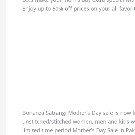
Enjoy up to
50% off prices
on your all favori
Bonanza Satrangi Mother’s Day sale is now li
unstitched/stitched women, men and kids wea
limited time period Mother’s Day Sale in Paki