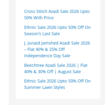
Cross Stitch Azadi Sale 2026 Upto
50% With Price
Ethnic Sale 2026 Upto 50% Off On
Season’s Last Sale
J. Junaid Jamshed Azadi Sale 2026
– Flat 40% & 25% Off
Independence Day Sale
Beechtree Azadi Sale 2026 | Flat
40% & 30% Off | August Sale
Ethnic Sale 2026 Upto 50% Off On
Summer Lawn Styles