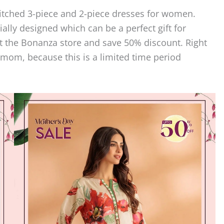
itched 3-piece and 2-piece dresses for women.
ially designed which can be a perfect gift for
t the Bonanza store and save 50% discount. Right
 mom, because this is a limited time period