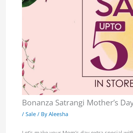
Bonanza Satrangi Mother’s Da
/
Sale
/ By
Aleesha
Let’s make your Mom’s day extra special wit