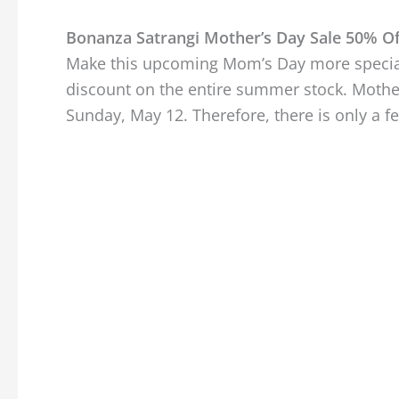
Bonanza Satrangi Mother’s Day Sale 50% Of
Make this upcoming Mom’s Day more special
discount on the entire summer stock. Mother
Sunday, May 12. Therefore, there is only a 