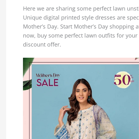
Here we are sharing some perfect lawn unst
Unique digital printed style dresses are spec
Mother’s Day. Start Mother’s Day shopping a
now, buy some perfect lawn outfits for your
discount offer.