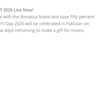
f 2026 Live Now!
 with the Bonanza brand and save fifty percent
’s Day 2026 will be celebrated in Pakistan on
few days remaining to make a gift for moms.