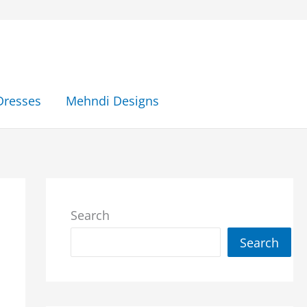
Dresses
Mehndi Designs
Search
Search