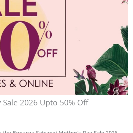
y Sale 2026 Upto 50% Off
h the
Bonanza Satrangi Mother’s Day Sale 2026
.