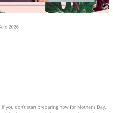
Sale 2026
if you don’t start preparing now for Mother’s Day,