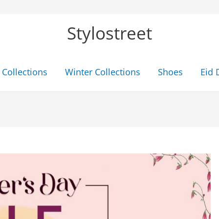
Stylostreet
Collections
Winter Collections
Shoes
Eid 