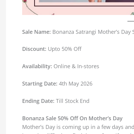
Sale Name:
Bonanza Satrangi Mother’s Day 
Discount:
Upto 50% Off
Availability:
Online & In-stores
Starting Date:
4th May 2026
Ending Date:
Till Stock End
Bonanza Sale 50% Off On Mother’s Day
Mother’s Day is coming up in a few days and 