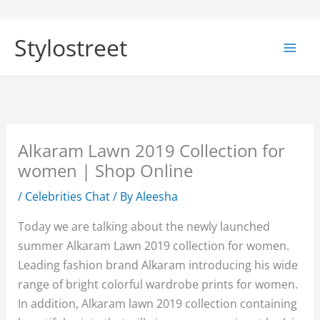
Skip
to
Stylostreet
content
Alkaram Lawn 2019 Collection for
women | Shop Online
/
Celebrities Chat
/ By
Aleesha
Today we are talking about the newly launched
summer Alkaram Lawn 2019 collection for women.
Leading fashion brand Alkaram introducing his wide
range of bright colorful wardrobe prints for women.
In addition, Alkaram lawn 2019 collection containing