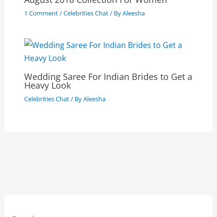
1 Comment
/
Celebrities Chat
/ By
Aleesha
Wedding Saree For Indian Brides to Get a
Heavy Look
Celebrities Chat
/ By
Aleesha