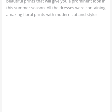
beautiful prints that will give you a prominent look in
this summer season. All the dresses were containing
amazing floral prints with modern cut and styles.