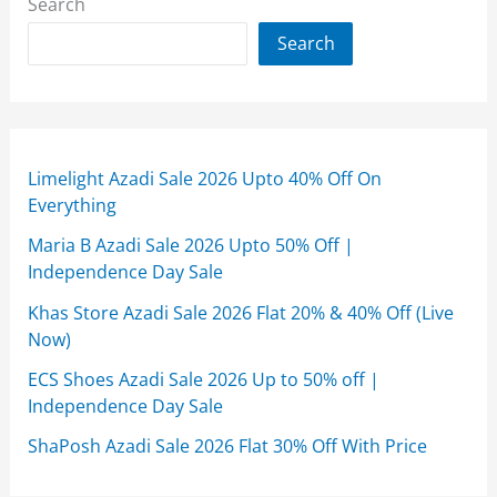
Search
Search
Limelight Azadi Sale 2026 Upto 40% Off On
Everything
Maria B Azadi Sale 2026 Upto 50% Off |
Independence Day Sale
Khas Store Azadi Sale 2026 Flat 20% & 40% Off (Live
Now)
ECS Shoes Azadi Sale 2026 Up to 50% off |
Independence Day Sale
ShaPosh Azadi Sale 2026 Flat 30% Off With Price