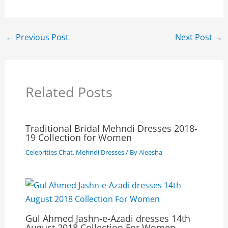
←
Previous Post
Next Post
→
Related Posts
Traditional Bridal Mehndi Dresses 2018-
19 Collection for Women
Celebrities Chat
,
Mehndi Dresses
/ By
Aleesha
Gul Ahmed Jashn-e-Azadi dresses 14th
August 2018 Collection For Women