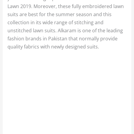
Lawn 2019. Moreover, these fully embroidered lawn
suits are best for the summer season and this
collection in its wide range of stitching and
unstitched lawn suits. Alkaram is one of the leading
fashion brands in Pakistan that normally provide
quality fabrics with newly designed suits.