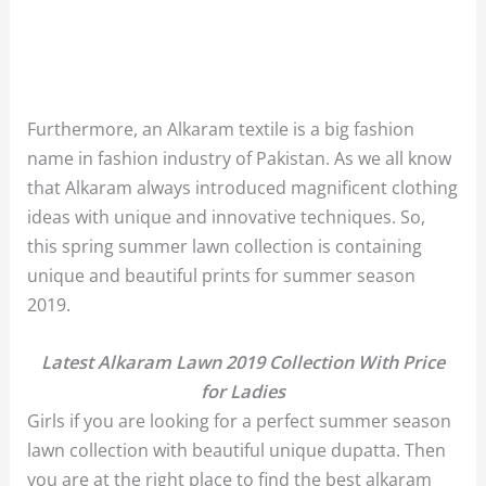
Furthermore, an Alkaram textile is a big fashion
name in fashion industry of Pakistan. As we all know
that Alkaram always introduced magnificent clothing
ideas with unique and innovative techniques. So,
this spring summer lawn collection is containing
unique and beautiful prints for summer season
2019.
Latest Alkaram Lawn 2019 Collection With Price
for Ladies
Girls if you are looking for a perfect summer season
lawn collection with beautiful unique dupatta. Then
you are at the right place to find the best
alkaram