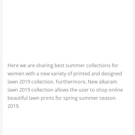
Here we are sharing best summer collections for
women with a new variety of printed and designed
lawn 2019 collection. F
urthermore
, New
alkaram
lawn 2019 collection allows the user to shop online
beautiful lawn prints for spring summer season
2019.