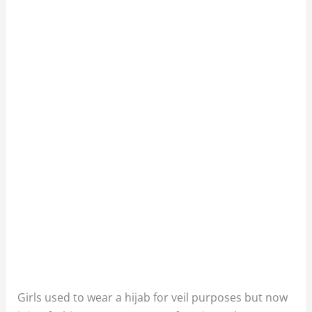
Girls used to wear a hijab for veil purposes but now