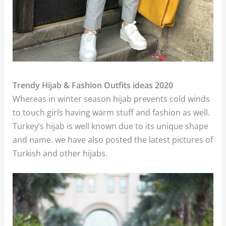
Trendy Hijab & Fashion Outfits ideas 2020
Whereas in winter season hijab prevents cold winds
to touch girls having warm stuff and fashion as well.
Turkey’s hijab is well known due to its unique shape
and name. we have also posted the latest pictures of
Turkish and other hijabs.