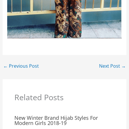
←
Previous Post
Next Post
→
Related Posts
New Winter Brand Hijab Styles For
Modern Girls 2018-19