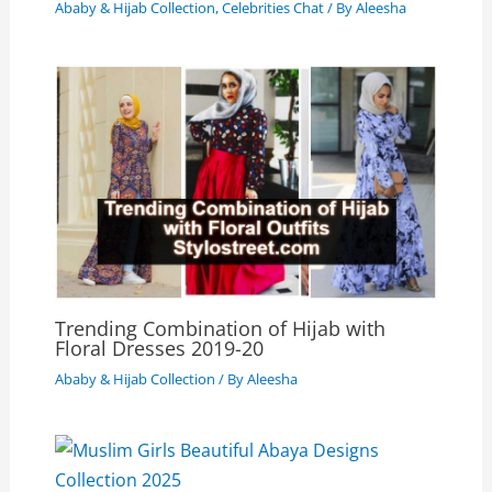
Ababy & Hijab Collection
,
Celebrities Chat
/ By
Aleesha
Trending Combination of Hijab with
Floral Dresses 2019-20
Ababy & Hijab Collection
/ By
Aleesha