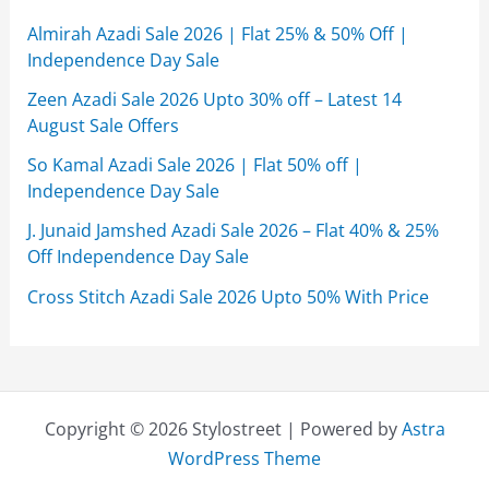
Almirah Azadi Sale 2026 | Flat 25% & 50% Off |
Independence Day Sale
Zeen Azadi Sale 2026 Upto 30% off – Latest 14
August Sale Offers
So Kamal Azadi Sale 2026 | Flat 50% off |
Independence Day Sale
J. Junaid Jamshed Azadi Sale 2026 – Flat 40% & 25%
Off Independence Day Sale
Cross Stitch Azadi Sale 2026 Upto 50% With Price
Copyright © 2026 Stylostreet | Powered by
Astra
WordPress Theme