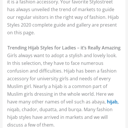
it is a fashion accessory. Your favorite Stylostreet
has always unveiled the trend of markets to guide
our regular visitors in the right way of fashion. Hijab
Styles 2020 complete guide and gallery are present
on this page.
Trending Hijab Styles for Ladies – it’s Really Amazing
Girls always want to adopt a stylish and lovely look.
In this selection, they have to face numerous
confusion and difficulties. Hijab has been a fashion
accessory for university girls and needs of every
Muslim girl. Nearly a hijab is a common part of
Muslim girls dressing in the whole world. Here we
have many other names of veil such as abaya,
hijab,
niqab, chador, dupatta, and burqa. Many fashion
hijab styles have arrived in markets and we will
discuss a few of them.