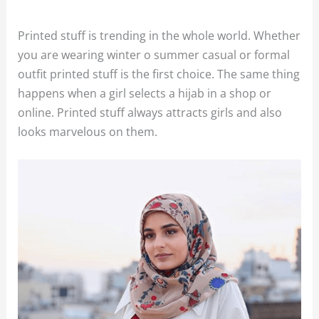
Printed stuff is trending in the whole world. Whether
you are wearing winter o summer casual or formal
outfit printed stuff is the first choice. The same thing
happens when a girl selects a hijab in a shop or
online. Printed stuff always attracts girls and also
looks marvelous on them.