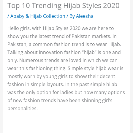
Top 10 Trending Hijab Styles 2020
/
Ababy & Hijab Collection
/ By
Aleesha
Hello girls, with Hijab Styles 2020 we are here to
show you the latest trend of Pakistan markets. In
Pakistan, a common fashion trend is to wear Hijab.
Talking about innovation fashion “hijab” is one and
only. Numerous trends are loved in which we can
wear this fashioning thing. Simple style hijab wear is
mostly worn by young girls to show their decent
fashion in simple layouts. In the past simple hijab
was the only option for ladies but now many options
of new fashion trends have been shinning girl’s
personalities.