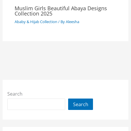
Muslim Girls Beautiful Abaya Designs
Collection 2025
Ababy & Hijab Collection
/ By
Aleesha
Search
Search