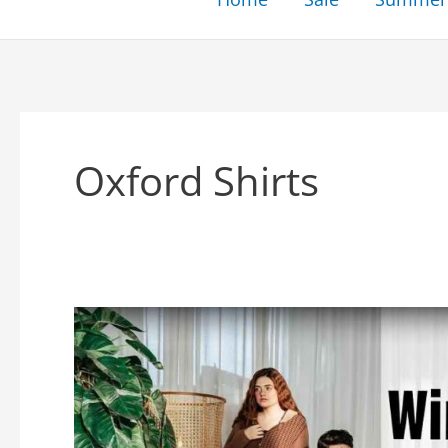
Oxford Shirts