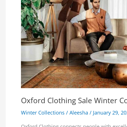
Oxford Clothing Sale Winter 
Winter Collections
/
Aleesha
/
January 29, 2
Oxford Clothing connects people with excell