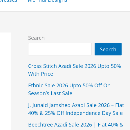
Search
Search
Cross Stitch Azadi Sale 2026 Upto 50%
With Price
Ethnic Sale 2026 Upto 50% Off On
Season’s Last Sale
J. Junaid Jamshed Azadi Sale 2026 – Flat
40% & 25% Off Independence Day Sale
Beechtree Azadi Sale 2026 | Flat 40% &