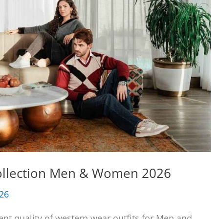
Collection Men & Women 2026
026
ent quality of western wear outfits for Men and