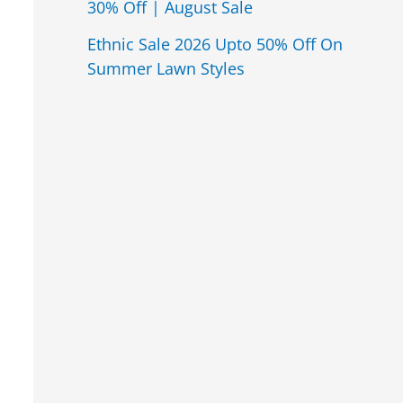
30% Off | August Sale
Ethnic Sale 2026 Upto 50% Off On
Summer Lawn Styles