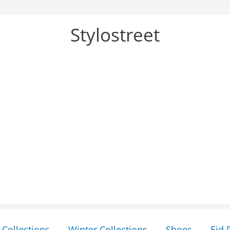
Stylostreet
Collections
Winter Collections
Shoes
Eid 