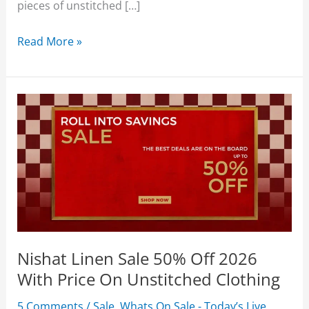
pieces of unstitched […]
Nishat
Read More »
Linen
Summer
Collection
2026
Upto
50%
Off
With
Price
Nishat Linen Sale 50% Off 2026
With Price On Unstitched Clothing
5 Comments
/
Sale
,
Whats On Sale - Today’s Live