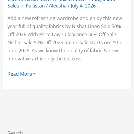
Sales in Pakistan
/
Aleesha
/
July 4, 2026
Add a new refreshing wardrobe and enjoy this new
year full of quality fabrics by Nishat Linen Sale 50%
Off 2026 With Price Lawn Clearance 50% Off Sale.
Nishat Sale 50% Off 2026 online sale starts on 25th
June 2026. As we know the quality of fabric & new
innovative art is only the success
Nishat
Read More »
Linen
Sale
50%
Off
2026
With
Price
Search