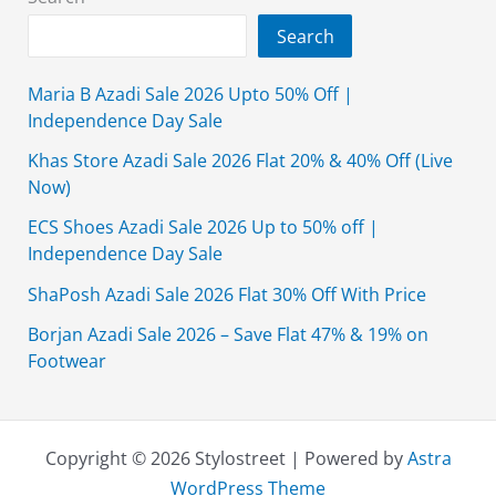
On
Search
Unstitched
Clothing
Maria B Azadi Sale 2026 Upto 50% Off |
Independence Day Sale
Khas Store Azadi Sale 2026 Flat 20% & 40% Off (Live
Now)
ECS Shoes Azadi Sale 2026 Up to 50% off |
Independence Day Sale
ShaPosh Azadi Sale 2026 Flat 30% Off With Price
Borjan Azadi Sale 2026 – Save Flat 47% & 19% on
Footwear
Copyright © 2026 Stylostreet | Powered by
Astra
WordPress Theme