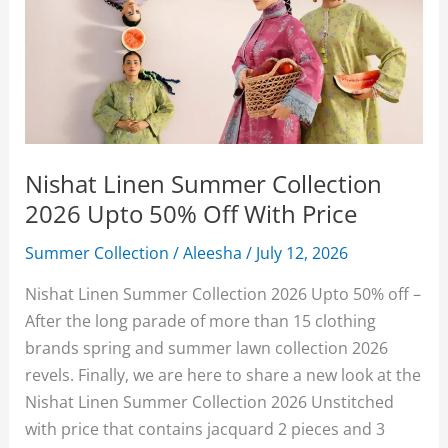
Nishat Linen Summer Collection
2026 Upto 50% Off With Price
Summer Collection
/
Aleesha
/
July 12, 2026
Nishat Linen Summer Collection 2026 Upto 50% off –
After the long parade of more than 15 clothing
brands spring and summer lawn collection 2026
revels. Finally, we are here to share a new look at the
Nishat Linen Summer Collection 2026 Unstitched
with price that contains jacquard 2 pieces and 3