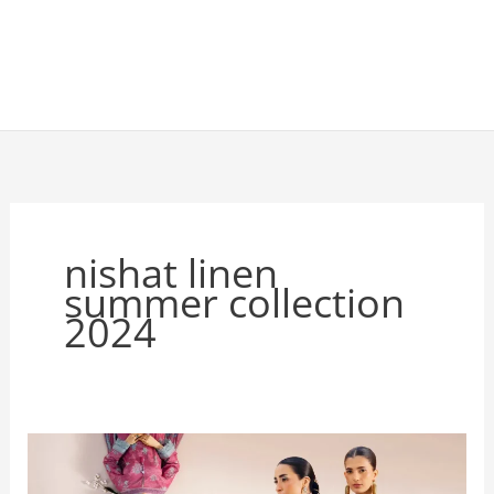
nishat linen
summer collection
2024