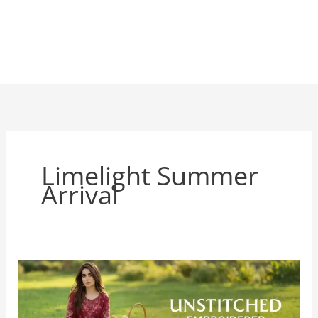
Limelight Summer
Arrival