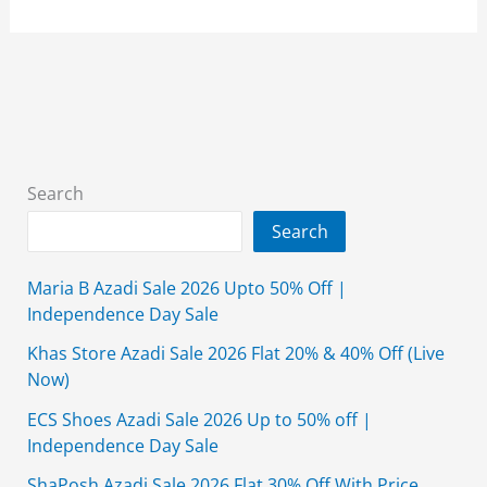
Summer
Collection
2026
Sale
Unstitched
With
Price
Search
Search
Maria B Azadi Sale 2026 Upto 50% Off |
Independence Day Sale
Khas Store Azadi Sale 2026 Flat 20% & 40% Off (Live
Now)
ECS Shoes Azadi Sale 2026 Up to 50% off |
Independence Day Sale
ShaPosh Azadi Sale 2026 Flat 30% Off With Price