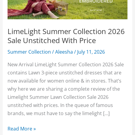
LimeLight Summer Collection 2026
Sale Unstitched With Price
Summer Collection
/
Aleesha
/
July 11, 2026
New Arrival LimeLight Summer Collection 2026 Sale
contains Lawn 3-piece unstitched dresses that are
now available for women online & in stores. That’s
why here we are sharing a complete review of the
Limelight Summer Lawn Collection Sale 2026
unstitched with prices. In the queue of famous
brands, we must have to say the limelight […]
LimeLight
Read More »