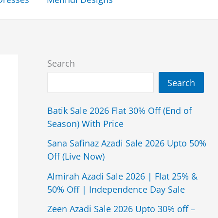
Search
Search
Batik Sale 2026 Flat 30% Off (End of
Season) With Price
Sana Safinaz Azadi Sale 2026 Upto 50%
Off (Live Now)
Almirah Azadi Sale 2026 | Flat 25% &
50% Off | Independence Day Sale
Zeen Azadi Sale 2026 Upto 30% off –