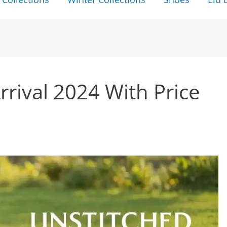
rival 2024 With Price