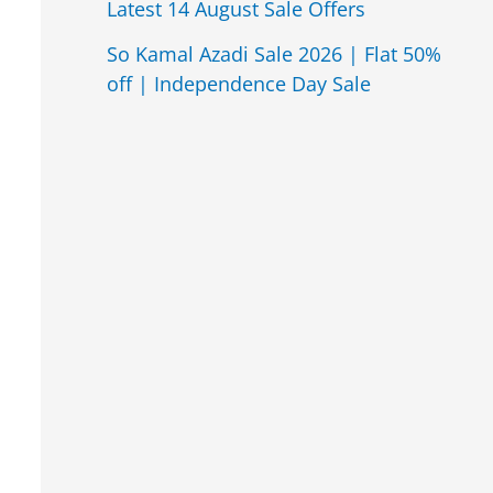
Latest 14 August Sale Offers
So Kamal Azadi Sale 2026 | Flat 50%
off | Independence Day Sale