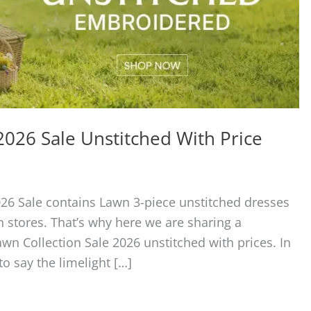
026 Sale Unstitched With Price
26 Sale contains Lawn 3-piece unstitched dresses
 stores. That’s why here we are sharing a
n Collection Sale 2026 unstitched with prices. In
 say the limelight […]