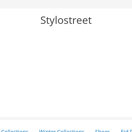
Stylostreet
Collections
Winter Collections
Shoes
Eid 