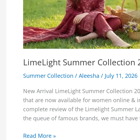
LimeLight Summer Collection 2
Summer Collection
/
Aleesha
/
July 11, 2026
New Arrival LimeLight Summer Collection 20
that are now available for women online & in
complete review of the Limelight Summer Law
the queue of famous brands, we must have to
LimeLight
Read More »