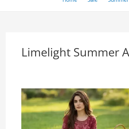
Limelight Summer Ar