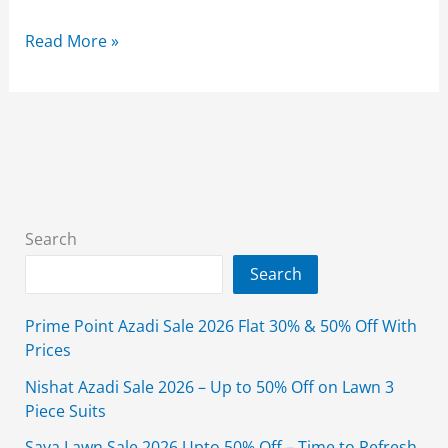
Limelight
Read More »
Sale
2026
Flat
50%
Off
Unstitched
With
Search
Price
Search
Prime Point Azadi Sale 2026 Flat 30% & 50% Off With
Prices
Nishat Azadi Sale 2026 – Up to 50% Off on Lawn 3
Piece Suits
Saya Lawn Sale 2026 Upto 50% Off – Time to Refresh