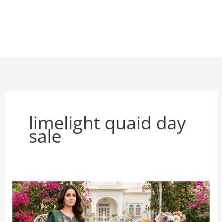
limelight quaid day
sale