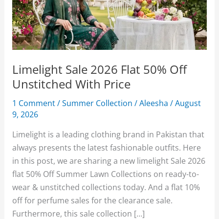
Limelight Sale 2026 Flat 50% Off
Unstitched With Price
1 Comment
/
Summer Collection
/
Aleesha
/
August
9, 2026
Limelight is a leading clothing brand in Pakistan that
always presents the latest fashionable outfits. Here
in this post, we are sharing a new limelight Sale 2026
flat 50% Off Summer Lawn Collections on ready-to-
wear & unstitched collections today. And a flat 10%
off for perfume sales for the clearance sale.
Furthermore, this sale collection […]