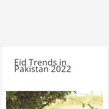
Eid Trends in
Pakistan 2022