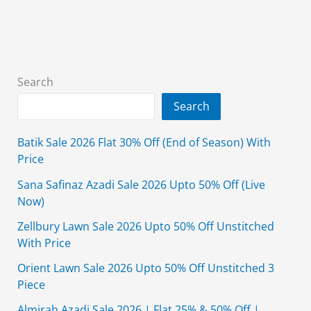
Pakistan
for
Women
2026
Search
Search
Batik Sale 2026 Flat 30% Off (End of Season) With
Price
Sana Safinaz Azadi Sale 2026 Upto 50% Off (Live
Now)
Zellbury Lawn Sale 2026 Upto 50% Off Unstitched
With Price
Orient Lawn Sale 2026 Upto 50% Off Unstitched 3
Piece
Almirah Azadi Sale 2026 | Flat 25% & 50% Off |