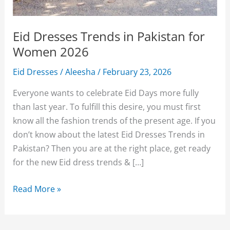
Eid Dresses Trends in Pakistan for
Women 2026
Eid Dresses
/
Aleesha
/
February 23, 2026
Everyone wants to celebrate Eid Days more fully
than last year. To fulfill this desire, you must first
know all the fashion trends of the present age. If you
don’t know about the latest Eid Dresses Trends in
Pakistan? Then you are at the right place, get ready
for the new Eid dress trends & […]
Eid
Read More »
Dresses
Trends
in