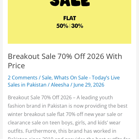
Breakout Sale 70% Off 2026 With
Price
2 Comments
/
Sale
,
Whats On Sale - Today’s Live
Sales in Pakistan
/
Aleesha
/
June 29, 2026
Breakout Sale 70% Off 2026 – A leading youth
fashion brand in Pakistan is now providing the best
winter breakout sale flat 70% off new year sale or
clearance sale on teen boys, girls, and kids’ wear
outfits. Furthermore, this brand has worked in