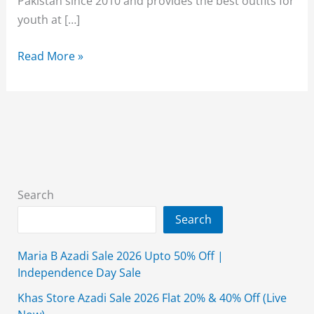
Pakistan since 2010 and provides the best outfits for
youth at […]
Breakout
Read More »
Sale
70%
Off
2026
With
Price
Search
Search
Maria B Azadi Sale 2026 Upto 50% Off |
Independence Day Sale
Khas Store Azadi Sale 2026 Flat 20% & 40% Off (Live