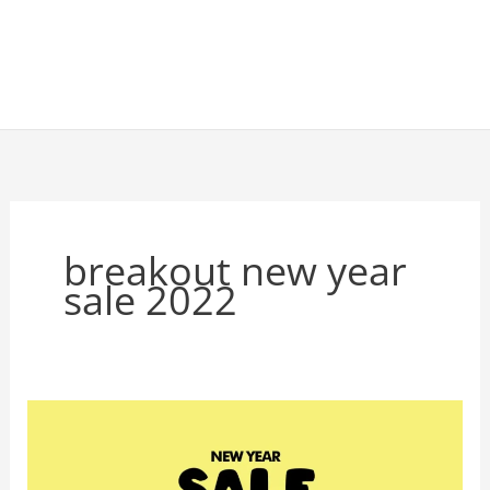
breakout new year
sale 2022