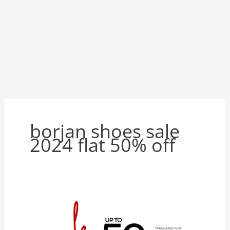
borjan shoes sale
2024 flat 50% off