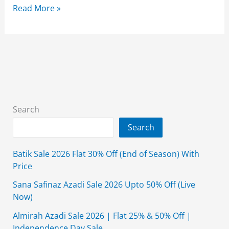
Borjan
Read More »
Sale
2026
Upto
50%
Off
On
Entire
Search
Stock
Search
Batik Sale 2026 Flat 30% Off (End of Season) With
Price
Sana Safinaz Azadi Sale 2026 Upto 50% Off (Live
Now)
Almirah Azadi Sale 2026 | Flat 25% & 50% Off |
Independence Day Sale