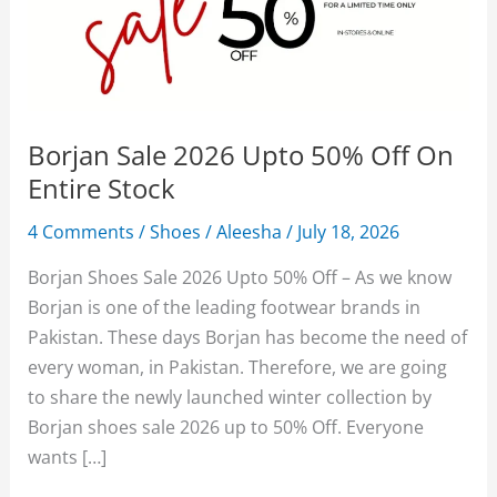
Borjan Sale 2026 Upto 50% Off On
Entire Stock
4 Comments
/
Shoes
/
Aleesha
/
July 18, 2026
Borjan Shoes Sale 2026 Upto 50% Off – As we know
Borjan is one of the leading footwear brands in
Pakistan. These days Borjan has become the need of
every woman, in Pakistan. Therefore, we are going
to share the newly launched winter collection by
Borjan shoes sale 2026 up to 50% Off. Everyone
wants […]