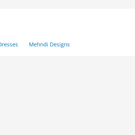
Dresses
Mehndi Designs