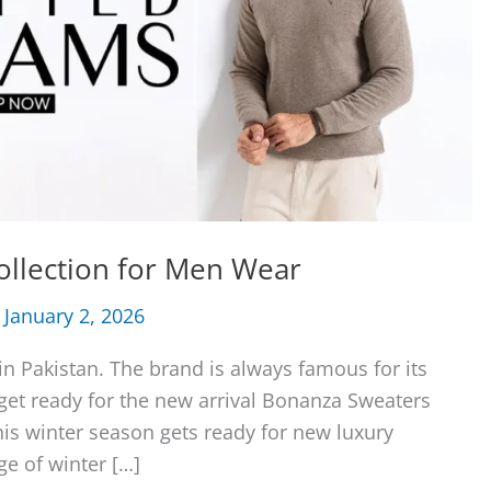
ollection for Men Wear
/
January 2, 2026
n Pakistan. The brand is always famous for its
 get ready for the new arrival Bonanza Sweaters
his winter season gets ready for new luxury
ge of winter […]