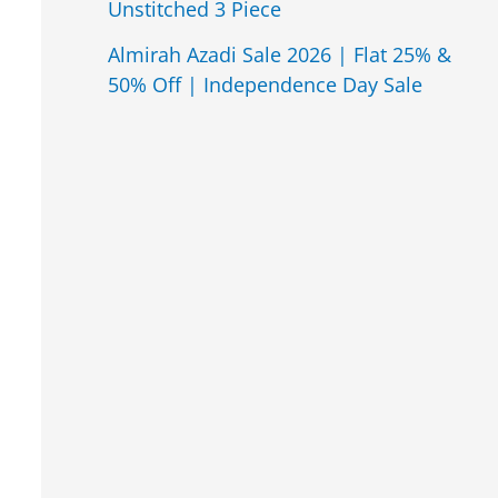
Unstitched 3 Piece
Almirah Azadi Sale 2026 | Flat 25% &
50% Off | Independence Day Sale