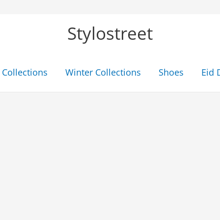
Stylostreet
Collections
Winter Collections
Shoes
Eid 