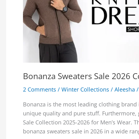
Bonanza Sweaters Sale 2026 C
2 Comments
/
Winter Collections
/
Aleesha
Bonanza is the most leading clothing brand i
unique quality and pure stuff. Furthermore,
Sale Collection 2025-2026 for Men’s Wear. T
bonanza sweaters sale in 2026 in a wide ran