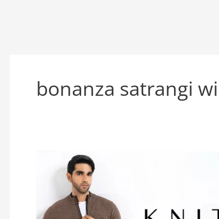
bonanza satrangi wi