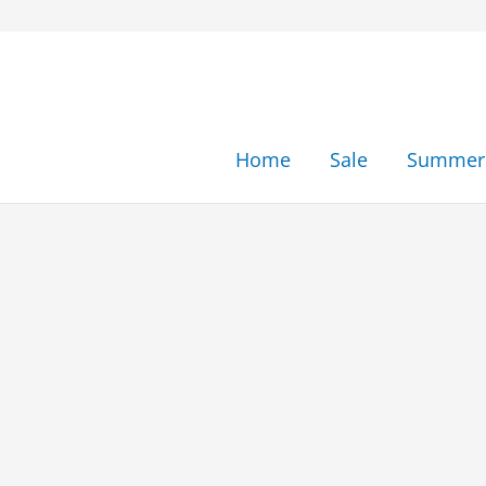
Skip
to
content
Home
Sale
Summer 