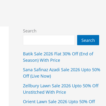
Search
Search
Batik Sale 2026 Flat 30% Off (End of
Season) With Price
Sana Safinaz Azadi Sale 2026 Upto 50%
Off (Live Now)
Zellbury Lawn Sale 2026 Upto 50% Off
Unstitched With Price
Orient Lawn Sale 2026 Upto 50% Off