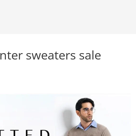
nter sweaters sale