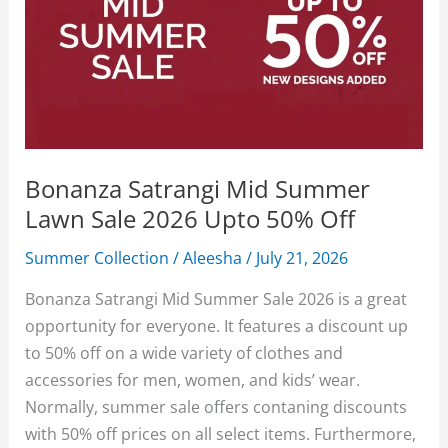
Bonanza Satrangi Mid Summer
Lawn Sale 2026 Upto 50% Off
Summer Collection
/
Aleesha
/
July 21, 2026
Bonanza Satrangi Mid Summer Sale 2026 is a great
opportunity for everyone. It features a discount up
to 50% off on a wide variety of clothes and
accessories for men, women, and kids’ wear.
Normally, summer sale offers contaning discounts
with 50% off prices on all select items. Furthermore,