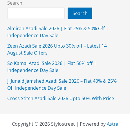
Search
Search
Almirah Azadi Sale 2026 | Flat 25% & 50% Off |
Independence Day Sale
Zeen Azadi Sale 2026 Upto 30% off – Latest 14
August Sale Offers
So Kamal Azadi Sale 2026 | Flat 50% off |
Independence Day Sale
J. Junaid Jamshed Azadi Sale 2026 – Flat 40% & 25%
Off Independence Day Sale
Cross Stitch Azadi Sale 2026 Upto 50% With Price
Copyright © 2026 Stylostreet | Powered by
Astra