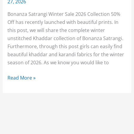
27, 2026
Bonanza Satrangi Winter Sale 2026 Collection 50%
Off has recently launched with beautiful prints. In
this post, we will share the complete winter
unstitched Khaddar collection of Bonanza Satrangi.
Furthermore, through this post girls can easily find
beautiful khaddar and karandi fabrics for the winter
season of 2026. As we know you would like to
Bonanza
Read More »
Satrangi
Winter
Sale
2026
Collection
With
Price