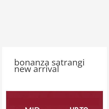
bonanza satrangi
new arrival