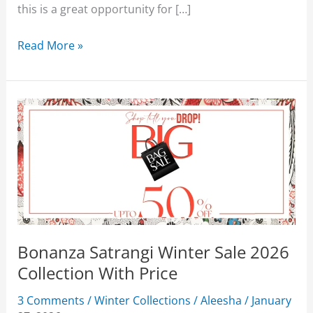
this is a great opportunity for […]
Bonanza
Read More »
Satrangi
Mid
Summer
Lawn
Sale
2026
Upto
50%
Off
Bonanza Satrangi Winter Sale 2026
Collection With Price
3 Comments
/
Winter Collections
/
Aleesha
/
January